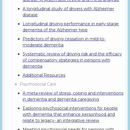
A longitudinal study of drivers with Alzheimer
disease
Longitudinal driving performance in early-stage
dementia of the Alzheimer type
Predictors of driving cessation in mild-to-
moderate dementia
Systematic review of driving risk and the efficacy
of compensatory strategies in persons with
dementia
Additional Resources
Psychosocial Care
A meta-review of stress, coping and interventions
in dementia and dementia caregiving
Exploring psychosocial interventions for people
with dementia that enhance personhood and
relate to legacy- an integrative review
Meeting psychosocial needs for persons with