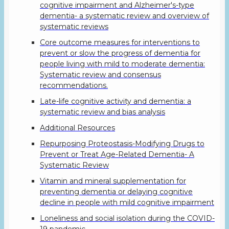
cognitive impairment and Alzheimer's-type
dementia- a systematic review and overview of
systematic reviews
Core outcome measures for interventions to
prevent or slow the progress of dementia for
people living with mild to moderate dementia:
Systematic review and consensus
recommendations.
Late-life cognitive activity and dementia: a
systematic review and bias analysis
Additional Resources
Repurposing Proteostasis-Modifying Drugs to
Prevent or Treat Age-Related Dementia- A
Systematic Review
Vitamin and mineral supplementation for
preventing dementia or delaying cognitive
decline in people with mild cognitive impairment
Loneliness and social isolation during the COVID-