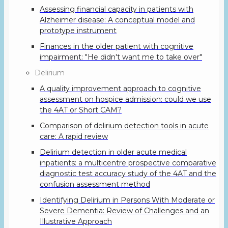
Assessing financial capacity in patients with
Alzheimer disease: A conceptual model and
prototype instrument
Finances in the older patient with cognitive
impairment: "He didn't want me to take over"
Delirium
A quality improvement approach to cognitive
assessment on hospice admission: could we use
the 4AT or Short CAM?
Comparison of delirium detection tools in acute
care: A rapid review
Delirium detection in older acute medical
inpatients: a multicentre prospective comparative
diagnostic test accuracy study of the 4AT and the
confusion assessment method
Identifying Delirium in Persons With Moderate or
Severe Dementia: Review of Challenges and an
Illustrative Approach