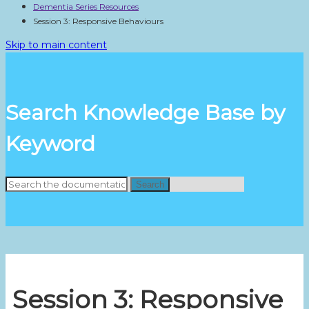
Dementia Series Resources
Session 3: Responsive Behaviours
Skip to main content
Search Knowledge Base by
Keyword
Search
Session 3: Responsive