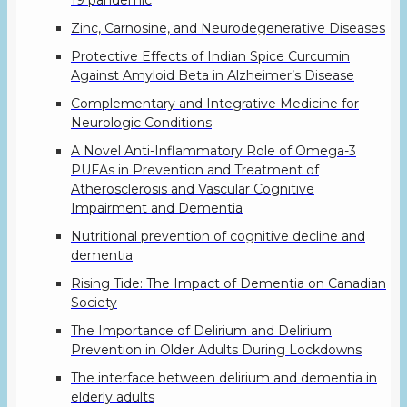
19 pandemic
Zinc, Carnosine, and Neurodegenerative Diseases
Protective Effects of Indian Spice Curcumin
Against Amyloid Beta in Alzheimer’s Disease
Complementary and Integrative Medicine for
Neurologic Conditions
A Novel Anti-Inflammatory Role of Omega-3
PUFAs in Prevention and Treatment of
Atherosclerosis and Vascular Cognitive
Impairment and Dementia
Nutritional prevention of cognitive decline and
dementia
Rising Tide: The Impact of Dementia on Canadian
Society
The Importance of Delirium and Delirium
Prevention in Older Adults During Lockdowns
The interface between delirium and dementia in
elderly adults