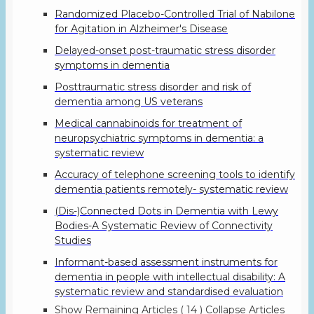
Randomized Placebo-Controlled Trial of Nabilone
for Agitation in Alzheimer's Disease
Delayed-onset post-traumatic stress disorder
symptoms in dementia
Posttraumatic stress disorder and risk of
dementia among US veterans
Medical cannabinoids for treatment of
neuropsychiatric symptoms in dementia: a
systematic review
Accuracy of telephone screening tools to identify
dementia patients remotely- systematic review
(Dis-)Connected Dots in Dementia with Lewy
Bodies-A Systematic Review of Connectivity
Studies
Informant-based assessment instruments for
dementia in people with intellectual disability: A
systematic review and standardised evaluation
Show Remaining Articles
( 14 )
Collapse Articles