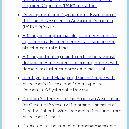
Impaired Cognition (PAIC) meta-tool.
Development and Psychometric Evaluation of
the Pain Assessment in Advanced Dementia
(PAINAD) Scale
Efficacy of nonpharmacologic interventions for
agitation in advanced dementia: a randomized,
placebo-controlled trial.
Efficacy of treating pain to reduce behavioural
disturbances in residents of nursing homes with
dementia: cluster randomised clinical trial
Identifying and Managing Pain in People with
Alzheimer’s Disease and Other Types of
Dementia: A Systematic Review
Position Statement of the American Association
for Geriatric Psychiatry Regarding Principles of
Care for Patients With Dementia Resulting From
Alzheimer Disease
Predictors of the impact of nonpharmacologic