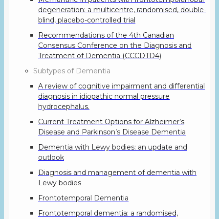
degeneration: a multicentre, randomised, double-
blind, placebo-controlled trial
Recommendations of the 4th Canadian
Consensus Conference on the Diagnosis and
Treatment of Dementia (CCCDTD4)
Subtypes of Dementia
A review of cognitive impairment and differential
diagnosis in idiopathic normal pressure
hydrocephalus.
Current Treatment Options for Alzheimer’s
Disease and Parkinson’s Disease Dementia
Dementia with Lewy bodies: an update and
outlook
Diagnosis and management of dementia with
Lewy bodies
Frontotemporal Dementia
Frontotemporal dementia: a randomised,