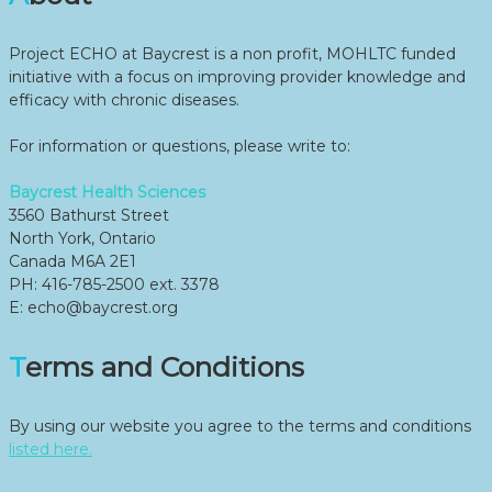
Project ECHO at Baycrest is a non profit, MOHLTC funded
initiative with a focus on improving provider knowledge and
efficacy with chronic diseases.
For information or questions, please write to:
Baycrest Health Sciences
3560 Bathurst Street
North York, Ontario
Canada M6A 2E1
PH: 416-785-2500 ext. 3378
E: echo@baycrest.org
Terms and Conditions
By using our website you agree to the terms and conditions
listed here.