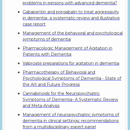
problems in persons with advanced dementia?
Gabapentin and pregabalin to treat aggressivity
in dementia- a systematic review and illustrative
case report
Management of the behavioral and psychological
symptoms of dementia
Pharmacologic Management of Agitation in
Patients with Dementia
Valproate preparations for agitation in dementia
Pharmacotherapy of Behavioral and
Psychological Symptoms of Dementia - State of
the Art and Future Progress
Cannabinoids for the Neuropsychiatric
Symptoms of Dementia- A Systematic Review
and Meta-Analysis
Management of neuropsychiatric symptoms of
dementia in clinical settings: recommendations
from a multidisciplinary expert panel