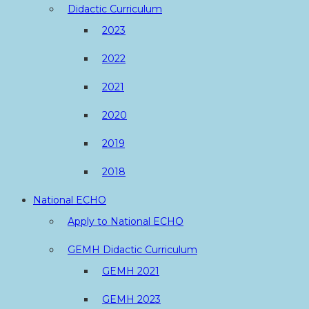
Didactic Curriculum
2023
2022
2021
2020
2019
2018
National ECHO
Apply to National ECHO
GEMH Didactic Curriculum
GEMH 2021
GEMH 2023