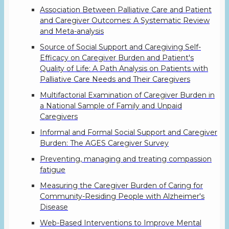
Association Between Palliative Care and Patient
and Caregiver Outcomes: A Systematic Review
and Meta-analysis
Source of Social Support and Caregiving Self-
Efficacy on Caregiver Burden and Patient's
Quality of Life: A Path Analysis on Patients with
Palliative Care Needs and Their Caregivers
Multifactorial Examination of Caregiver Burden in
a National Sample of Family and Unpaid
Caregivers
Informal and Formal Social Support and Caregiver
Burden: The AGES Caregiver Survey
Preventing, managing and treating compassion
fatigue
Measuring the Caregiver Burden of Caring for
Community-Residing People with Alzheimer's
Disease
Web-Based Interventions to Improve Mental