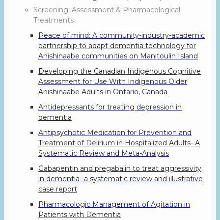
Screening, Assessment & Pharmacological
Treatments
Peace of mind: A community-industry-academic
partnership to adapt dementia technology for
Anishinaabe communities on Manitoulin Island
Developing the Canadian Indigenous Cognitive
Assessment for Use With Indigenous Older
Anishinaabe Adults in Ontario, Canada
Antidepressants for treating depression in
dementia
Antipsychotic Medication for Prevention and
Treatment of Delirium in Hospitalized Adults- A
Systematic Review and Meta-Analysis
Gabapentin and pregabalin to treat aggressivity
in dementia- a systematic review and illustrative
case report
Pharmacologic Management of Agitation in
Patients with Dementia