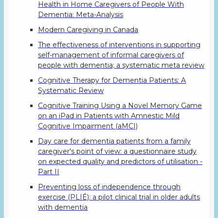
Health in Home Caregivers of People With
Dementia: Meta-Analysis
Modern Caregiving in Canada
The effectiveness of interventions in supporting
self-management of informal caregivers of
people with dementia; a systematic meta review
Cognitive Therapy for Dementia Patients: A
Systematic Review
Cognitive Training Using a Novel Memory Game
on an iPad in Patients with Amnestic Mild
Cognitive Impairment (aMCI)
Day care for dementia patients from a family
caregiver's point of view: a questionnaire study
on expected quality and predictors of utilisation -
Part II
Preventing loss of independence through
exercise (PLIÉ): a pilot clinical trial in older adults
with dementia