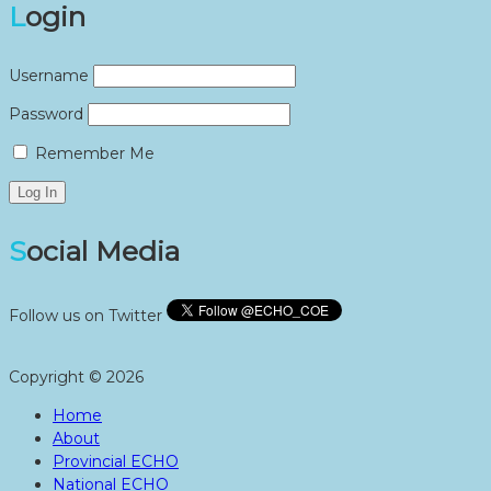
Login
Username
Password
Remember Me
Social Media
Follow us on Twitter
Copyright © 2026
Home
About
Provincial ECHO
National ECHO