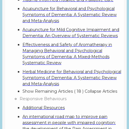
Acupuncture for Behavioral and Psychological
Symptoms of Dementia: A Systematic Review
and Meta-Analysis
Acupuncture for Mild Cognitive Impairment and
Dementia: An Overview of Systematic Reviews
Effectiveness and Safety of Aromatherapy in
Managing Behavioral and Psychological
Symptoms of Dementia: A Mixed-Methods
Systematic Review
Herbal Medicine for Behavioral and Psychological
Symptoms of Dementia: A Systematic Review
and Meta-Analysis
Show Remaining Articles
( 18 )
Collapse Articles
Responsive Behaviours
Additional Resources
An international road map to improve pain
assessment in people with impaired cognition:
the development of the Pain Assessment in