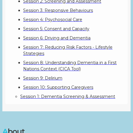
Session 2: Screening and Assessment
Session 3: Responsive Behaviours
Session 4: Psychosocial Care
Session 5: Consent and Capacity
Session 6: Driving and Dementia
Session 7: Reducing Risk Factors - Lifestyle
Strategies
Session 8: Understanding Dementia in a First
Nations Context (CICA Tool)
Session 9: Delirium
Session 10: Supporting Caregivers
Session 1: Dementia Screening & Assessment
About