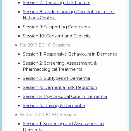
Session 7: Reducing Risk Factors
Session 8: Understanding Dementia in a First
Nations Context
Session 9: Supporting Caregivers
Session 10: Consent and Capacity
Fall 2019 ECHO Sessions
Session 1: Responsive Behaviours in Dementia
Session 2: Screening, Assessment, &
Pharmacological Treatments
Session 3: Subtypes of Dementia
Session 4: Dementia Risk Reduction
Session 5: Psychosocial Care in Dementia
Session 4: Driving & Dementia
Winter 2021 ECHO Sessions
Session 1: Screening and Assessment in
Dementia