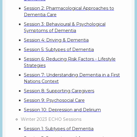
Session 2: Pharmacological Approaches to
Dementia Care
Session 3: Behavioural & Psychological
Symptoms of Dementia
Session 4: Driving & Dementia
Session 5: Subtypes of Dementia
Session 6: Reducing Risk Factors - Lifestyle
Strategies
Session 7: Understanding Dementia in a First
Nations Context
Session 8: Supporting Caregivers
Session 9: Psychosocial Care
Session 10: Depression and Delirium
Winter 2023 ECHO Sessions
Session 1: Subtypes of Dementia