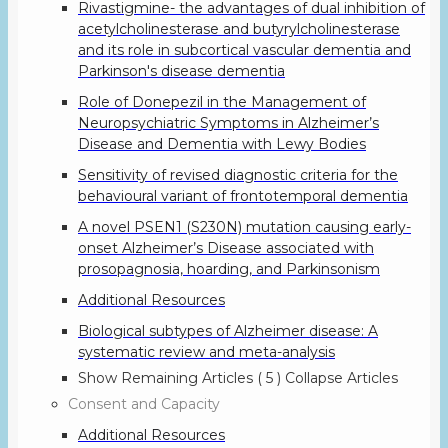
Rivastigmine- the advantages of dual inhibition of
acetylcholinesterase and butyrylcholinesterase
and its role in subcortical vascular dementia and
Parkinson's disease dementia
Role of Donepezil in the Management of
Neuropsychiatric Symptoms in Alzheimer’s
Disease and Dementia with Lewy Bodies
Sensitivity of revised diagnostic criteria for the
behavioural variant of frontotemporal dementia
A novel PSEN1 (S230N) mutation causing early-
onset Alzheimer’s Disease associated with
prosopagnosia, hoarding, and Parkinsonism
Additional Resources
Biological subtypes of Alzheimer disease: A
systematic review and meta-analysis
Show Remaining Articles
( 5 )
Collapse Articles
Consent and Capacity
Additional Resources