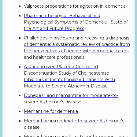
Valproate preparations for agitation in dementia
Pharmacotherapy of Behavioral and
Psychological Symptoms of Dementia - State of
the Art and Future Progress
Challenges in disclosing and receiving a diagnosis
of dementia: a systematic review of practice from
the perspectives of people with dementia, carers,
and healthcare professionals
A Randomized Placebo-Controlled
Discontinuation Study of Cholinesterase
Inhibitors in Institutionalized Patients With
Moderate to Severe Alzheimer Disease
Donepezil and memantine for moderate-to-
severe Alzheimer's disease
Memantine for dementia
Memantine in moderate-to-severe Alzheimer's
disease
Memantine in patients with frontotemporal lobar