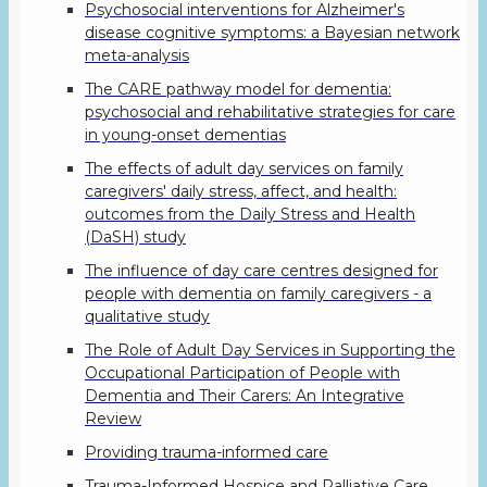
Psychosocial interventions for Alzheimer's
disease cognitive symptoms: a Bayesian network
meta-analysis
The CARE pathway model for dementia:
psychosocial and rehabilitative strategies for care
in young-onset dementias
The effects of adult day services on family
caregivers' daily stress, affect, and health:
outcomes from the Daily Stress and Health
(DaSH) study
The influence of day care centres designed for
people with dementia on family caregivers - a
qualitative study
The Role of Adult Day Services in Supporting the
Occupational Participation of People with
Dementia and Their Carers: An Integrative
Review
Providing trauma-informed care
Trauma-Informed Hospice and Palliative Care