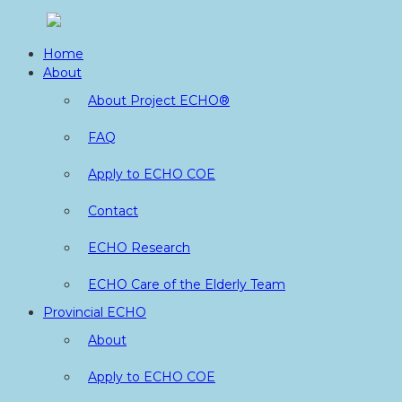
Skip
to
Home
content
About
About Project ECHO®
FAQ
Apply to ECHO COE
Contact
ECHO Research
ECHO Care of the Elderly Team
Provincial ECHO
About
Apply to ECHO COE