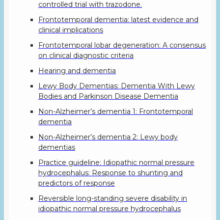
controlled trial with trazodone.
Frontotemporal dementia: latest evidence and
clinical implications
Frontotemporal lobar degeneration: A consensus
on clinical diagnostic criteria
Hearing and dementia
Lewy Body Dementias: Dementia With Lewy
Bodies and Parkinson Disease Dementia
Non-Alzheimer’s dementia 1: Frontotemporal
dementia
Non-Alzheimer’s dementia 2: Lewy body
dementias
Practice guideline: Idiopathic normal pressure
hydrocephalus: Response to shunting and
predictors of response
Reversible long-standing severe disability in
idiopathic normal pressure hydrocephalus