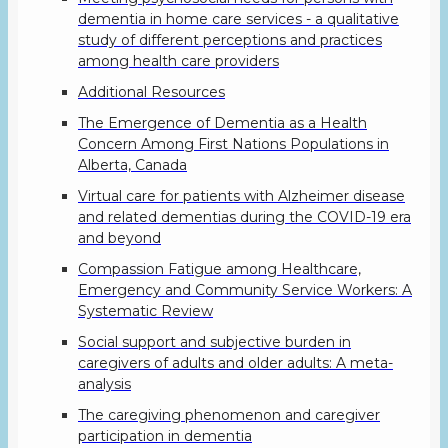
dementia in home care services - a qualitative
study of different perceptions and practices
among health care providers
Additional Resources
The Emergence of Dementia as a Health
Concern Among First Nations Populations in
Alberta, Canada
Virtual care for patients with Alzheimer disease
and related dementias during the COVID-19 era
and beyond
Compassion Fatigue among Healthcare,
Emergency and Community Service Workers: A
Systematic Review
Social support and subjective burden in
caregivers of adults and older adults: A meta-
analysis
The caregiving phenomenon and caregiver
participation in dementia