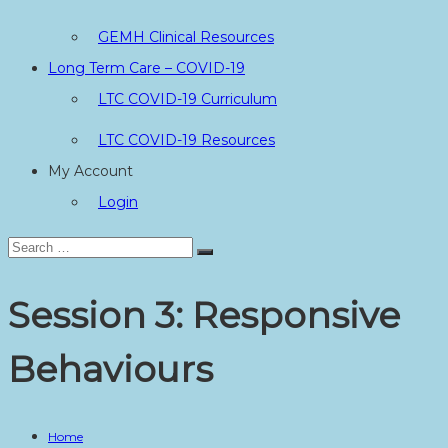
GEMH Clinical Resources
Long Term Care – COVID-19
LTC COVID-19 Curriculum
LTC COVID-19 Resources
My Account
Login
Search
Search
for:
Session 3: Responsive
Behaviours
Home