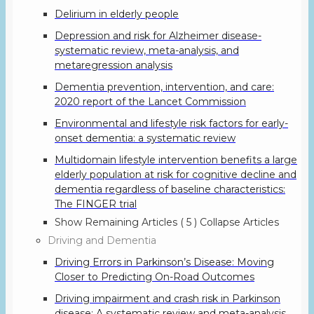
Delirium in elderly people
Depression and risk for Alzheimer disease-
systematic review, meta-analysis, and
metaregression analysis
Dementia prevention, intervention, and care:
2020 report of the Lancet Commission
Environmental and lifestyle risk factors for early-
onset dementia: a systematic review
Multidomain lifestyle intervention benefits a large
elderly population at risk for cognitive decline and
dementia regardless of baseline characteristics:
The FINGER trial
Show Remaining Articles
( 5 )
Collapse Articles
Driving and Dementia
Driving Errors in Parkinson’s Disease: Moving
Closer to Predicting On-Road Outcomes
Driving impairment and crash risk in Parkinson
disease: A systematic review and meta-analysis.