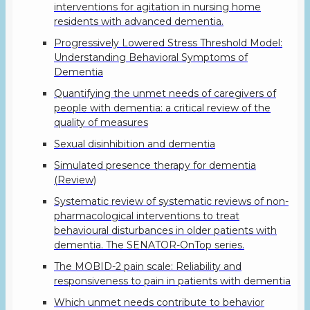
interventions for agitation in nursing home
residents with advanced dementia.
Progressively Lowered Stress Threshold Model:
Understanding Behavioral Symptoms of
Dementia
Quantifying the unmet needs of caregivers of
people with dementia: a critical review of the
quality of measures
Sexual disinhibition and dementia
Simulated presence therapy for dementia
(Review)
Systematic review of systematic reviews of non-
pharmacological interventions to treat
behavioural disturbances in older patients with
dementia. The SENATOR-OnTop series.
The MOBID-2 pain scale: Reliability and
responsiveness to pain in patients with dementia
Which unmet needs contribute to behavior