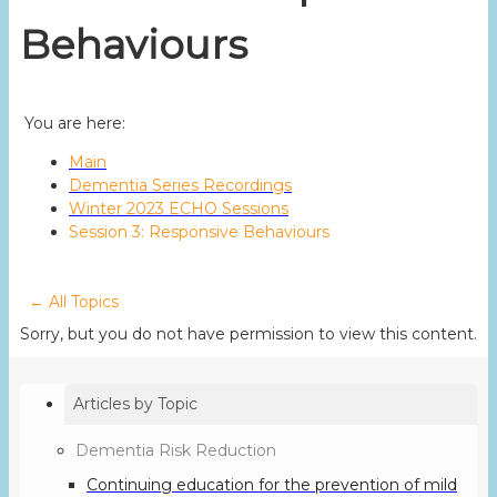
Behaviours
You are here:
Main
Dementia Series Recordings
Winter 2023 ECHO Sessions
Session 3: Responsive Behaviours
← All Topics
Sorry, but you do not have permission to view this content.
Articles by Topic
Dementia Risk Reduction
Continuing education for the prevention of mild