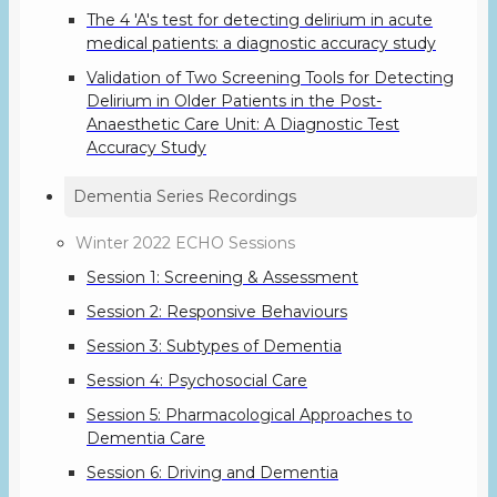
The 4 'A's test for detecting delirium in acute
medical patients: a diagnostic accuracy study
Validation of Two Screening Tools for Detecting
Delirium in Older Patients in the Post-
Anaesthetic Care Unit: A Diagnostic Test
Accuracy Study
Dementia Series Recordings
Winter 2022 ECHO Sessions
Session 1: Screening & Assessment
Session 2: Responsive Behaviours
Session 3: Subtypes of Dementia
Session 4: Psychosocial Care
Session 5: Pharmacological Approaches to
Dementia Care
Session 6: Driving and Dementia