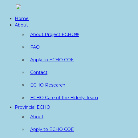
Skip
to
Home
content
About
About Project ECHO®
FAQ
Apply to ECHO COE
Contact
ECHO Research
ECHO Care of the Elderly Team
Provincial ECHO
About
Apply to ECHO COE