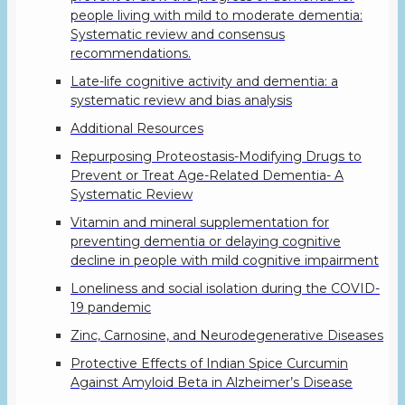
people living with mild to moderate dementia:
Systematic review and consensus
recommendations.
Late-life cognitive activity and dementia: a
systematic review and bias analysis
Additional Resources
Repurposing Proteostasis-Modifying Drugs to
Prevent or Treat Age-Related Dementia- A
Systematic Review
Vitamin and mineral supplementation for
preventing dementia or delaying cognitive
decline in people with mild cognitive impairment
Loneliness and social isolation during the COVID-
19 pandemic
Zinc, Carnosine, and Neurodegenerative Diseases
Protective Effects of Indian Spice Curcumin
Against Amyloid Beta in Alzheimer’s Disease