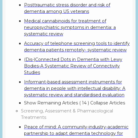
Posttraumatic stress disorder and risk of
dementia among US veterans
Medical cannabinoids for treatment of
neuropsychiatric symptoms in dementia: a
systematic review
Accuracy of telephone screening tools to identify
dementia patients remotely- systematic review
(Dis-)Connected Dots in Dementia with Lewy
Bodies-A Systematic Review of Connectivity
Studies
Informant-based assessment instruments for
dementia in people with intellectual disability: A
systematic review and standardised evaluation
Show Remaining Articles
( 14 )
Collapse Articles
Screening, Assessment & Pharmacological
Treatments
Peace of mind: A community-industry-academic
partnership to adapt dementia technology for