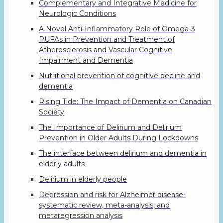
Complementary and Integrative Medicine for
Neurologic Conditions
A Novel Anti-Inflammatory Role of Omega-3
PUFAs in Prevention and Treatment of
Atherosclerosis and Vascular Cognitive
Impairment and Dementia
Nutritional prevention of cognitive decline and
dementia
Rising Tide: The Impact of Dementia on Canadian
Society
The Importance of Delirium and Delirium
Prevention in Older Adults During Lockdowns
The interface between delirium and dementia in
elderly adults
Delirium in elderly people
Depression and risk for Alzheimer disease-
systematic review, meta-analysis, and
metaregression analysis