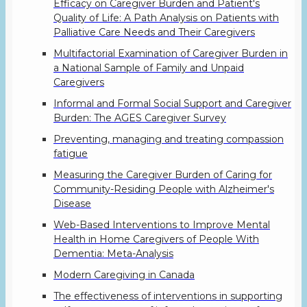
Efficacy on Caregiver Burden and Patient's
Quality of Life: A Path Analysis on Patients with
Palliative Care Needs and Their Caregivers
Multifactorial Examination of Caregiver Burden in
a National Sample of Family and Unpaid
Caregivers
Informal and Formal Social Support and Caregiver
Burden: The AGES Caregiver Survey
Preventing, managing and treating compassion
fatigue
Measuring the Caregiver Burden of Caring for
Community-Residing People with Alzheimer's
Disease
Web-Based Interventions to Improve Mental
Health in Home Caregivers of People With
Dementia: Meta-Analysis
Modern Caregiving in Canada
The effectiveness of interventions in supporting