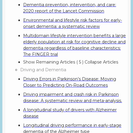
Dementia prevention, intervention, and care:
2020 report of the Lancet Commission
Environmental and lifestyle risk factors for early-
onset dementia: a systematic review
Multidomain lifestyle intervention benefits a large
elderly population at risk for cognitive decline and
dementia regardless of baseline characteristics:
The FINGER trial
Show Remaining Articles
( 5 )
Collapse Articles
Driving and Dementia
Driving Errors in Parkinson’s Disease: Moving
Closer to Predicting On-Road Outcomes
Driving impairment and crash risk in Parkinson
disease: A systematic review and meta-analysis.
A longitudinal study of drivers with Alzheimer
disease
Longitudinal driving performance in early-stage
dementia of the Alzheimer type