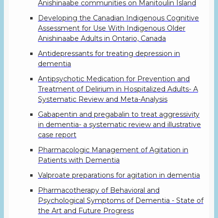
Anishinaabe communities on Manitoulin Island
Developing the Canadian Indigenous Cognitive
Assessment for Use With Indigenous Older
Anishinaabe Adults in Ontario, Canada
Antidepressants for treating depression in
dementia
Antipsychotic Medication for Prevention and
Treatment of Delirium in Hospitalized Adults- A
Systematic Review and Meta-Analysis
Gabapentin and pregabalin to treat aggressivity
in dementia- a systematic review and illustrative
case report
Pharmacologic Management of Agitation in
Patients with Dementia
Valproate preparations for agitation in dementia
Pharmacotherapy of Behavioral and
Psychological Symptoms of Dementia - State of
the Art and Future Progress