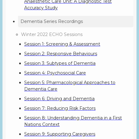
Anaesthetic Care Unit: A Diagnostic Test
Accuracy Study
Dementia Series Recordings
Winter 2022 ECHO Sessions
Session 1: Screening & Assessment
Session 2: Responsive Behaviours
Session 3: Subtypes of Dementia
Session 4: Psychosocial Care
Session 5: Pharmacological Approaches to
Dementia Care
Session 6: Driving and Dementia
Session 7: Reducing Risk Factors
Session 8: Understanding Dementia in a First
Nations Context
Session 9: Supporting Caregivers