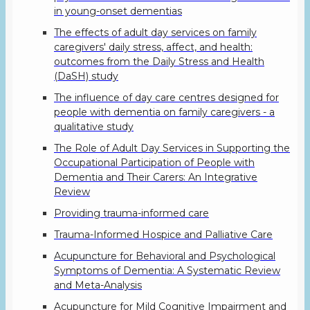
in young-onset dementias
The effects of adult day services on family
caregivers' daily stress, affect, and health:
outcomes from the Daily Stress and Health
(DaSH) study
The influence of day care centres designed for
people with dementia on family caregivers - a
qualitative study
The Role of Adult Day Services in Supporting the
Occupational Participation of People with
Dementia and Their Carers: An Integrative
Review
Providing trauma-informed care
Trauma-Informed Hospice and Palliative Care
Acupuncture for Behavioral and Psychological
Symptoms of Dementia: A Systematic Review
and Meta-Analysis
Acupuncture for Mild Cognitive Impairment and