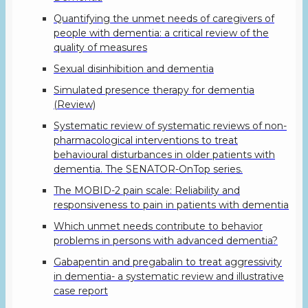
Quantifying the unmet needs of caregivers of
people with dementia: a critical review of the
quality of measures
Sexual disinhibition and dementia
Simulated presence therapy for dementia
(Review)
Systematic review of systematic reviews of non-
pharmacological interventions to treat
behavioural disturbances in older patients with
dementia. The SENATOR-OnTop series.
The MOBID-2 pain scale: Reliability and
responsiveness to pain in patients with dementia
Which unmet needs contribute to behavior
problems in persons with advanced dementia?
Gabapentin and pregabalin to treat aggressivity
in dementia- a systematic review and illustrative
case report