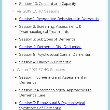
Session 10: Consent and Capacity
Fall 2019 ECHO Sessions
Session 1: Responsive Behaviours in Dementia
Session 2: Screening, Assessment, &
Pharmacological Treatments
Session 3: Subtypes of Dementia
Session 4: Dementia Risk Reduction
Session 5: Psychosocial Care in Dementia
Session 4: Driving & Dementia
Winter 2021 ECHO Sessions
Session 1: Screening and Assessment in
Dementia
Session 2: Pharmacological Approaches to
Dementia Care
Session 3: Behavioural & Psychological
Symptoms of Dementia