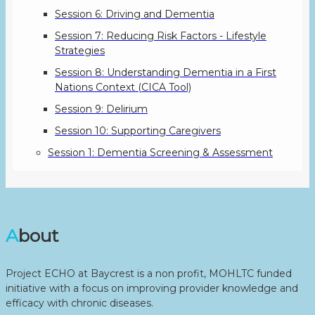
Session 6: Driving and Dementia
Session 7: Reducing Risk Factors - Lifestyle
Strategies
Session 8: Understanding Dementia in a First
Nations Context (CICA Tool)
Session 9: Delirium
Session 10: Supporting Caregivers
Session 1: Dementia Screening & Assessment
About
Project ECHO at Baycrest is a non profit, MOHLTC funded
initiative with a focus on improving provider knowledge and
efficacy with chronic diseases.