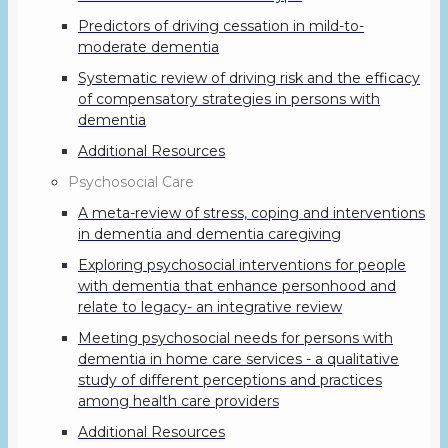
Predictors of driving cessation in mild-to-
moderate dementia
Systematic review of driving risk and the efficacy
of compensatory strategies in persons with
dementia
Additional Resources
Psychosocial Care
A meta-review of stress, coping and interventions
in dementia and dementia caregiving
Exploring psychosocial interventions for people
with dementia that enhance personhood and
relate to legacy- an integrative review
Meeting psychosocial needs for persons with
dementia in home care services - a qualitative
study of different perceptions and practices
among health care providers
Additional Resources