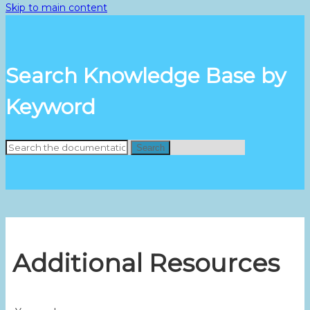
Skip to main content
Search Knowledge Base by
Keyword
Search
Additional Resources