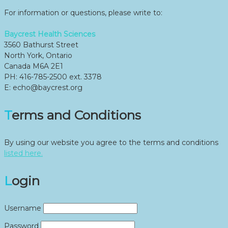
For information or questions, please write to:
Baycrest Health Sciences
3560 Bathurst Street
North York, Ontario
Canada M6A 2E1
PH: 416-785-2500 ext. 3378
E: echo@baycrest.org
Terms and Conditions
By using our website you agree to the terms and conditions
listed here.
Login
Username
Password