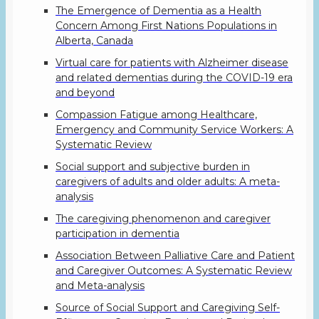
The Emergence of Dementia as a Health
Concern Among First Nations Populations in
Alberta, Canada
Virtual care for patients with Alzheimer disease
and related dementias during the COVID-19 era
and beyond
Compassion Fatigue among Healthcare,
Emergency and Community Service Workers: A
Systematic Review
Social support and subjective burden in
caregivers of adults and older adults: A meta-
analysis
The caregiving phenomenon and caregiver
participation in dementia
Association Between Palliative Care and Patient
and Caregiver Outcomes: A Systematic Review
and Meta-analysis
Source of Social Support and Caregiving Self-