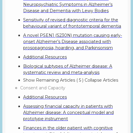
Neuropsychiatric Symptoms in Alzheimer’s
Disease and Dementia with Lewy Bodies
Sensitivity of revised diagnostic criteria for the
behavioural variant of frontotemporal dementia
A novel PSEN1 (S230N) mutation causing early-
onset Alzheimer’s Disease associated with
prosopagnosia, hoarding, and Parkinsonism
Additional Resources
Biological subtypes of Alzheimer disease: A
systematic review and meta-analysis
Show Remaining Articles
( 5 )
Collapse Articles
Consent and Capacity
Additional Resources
Assessing financial capacity in patients with
Alzheimer disease: A conceptual model and
prototype instrument
Finances in the older patient with cognitive