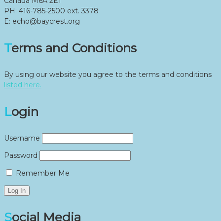
Canada M6A 2E1
PH: 416-785-2500 ext. 3378
E: echo@baycrest.org
Terms and Conditions
By using our website you agree to the terms and conditions
listed here.
Login
Username
Password
Remember Me
Social Media