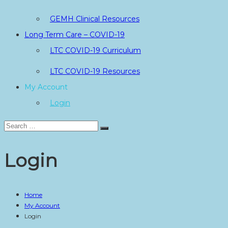
GEMH Clinical Resources
Long Term Care – COVID-19
LTC COVID-19 Curriculum
LTC COVID-19 Resources
My Account
Login
Search
Search
for:
Login
Home
My Account
Login