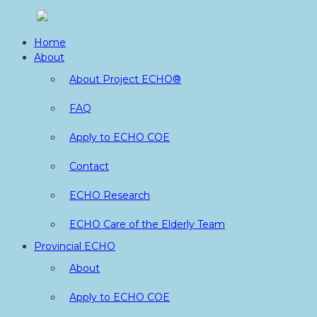
Skip
to
Home
content
About
About Project ECHO®
FAQ
Apply to ECHO COE
Contact
ECHO Research
ECHO Care of the Elderly Team
Provincial ECHO
About
Apply to ECHO COE