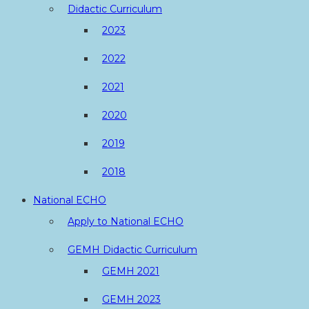
Didactic Curriculum
2023
2022
2021
2020
2019
2018
National ECHO
Apply to National ECHO
GEMH Didactic Curriculum
GEMH 2021
GEMH 2023