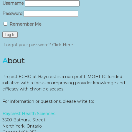
Username
Password
Remember Me
Forgot your password? Click Here
About
Project ECHO at Baycrest is a non profit, MOHLTC funded
initiative with a focus on improving provider knowledge and
efficacy with chronic diseases.
For information or questions, please write to:
Baycrest Health Sciences
3560 Bathurst Street
North York, Ontario