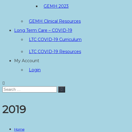
GEMH 2023
GEMH Clinical Resources
Long Term Care – COVID-19
LTC COVID-19 Curriculum
LTC COVID-19 Resources
My Account
Login
Search
Search
for:
2019
Home