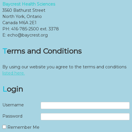
Baycrest Health Sciences
3560 Bathurst Street
North York, Ontario
Canada M6A 2E1
PH: 416-785-2500 ext. 3378
E: echo@baycrest.org
Terms and Conditions
By using our website you agree to the terms and conditions
listed here.
Login
Username
Password
Remember Me