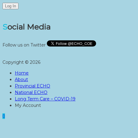
Social Media
Follow us on Twitter
Copyright © 2026
Home
About
Provincial ECHO
National ECHO
Long Term Care – COVID-19
My Account