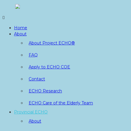
Skip
to
content
Home
About
About Project ECHO®
FAQ
Apply to ECHO COE
Contact
ECHO Research
ECHO Care of the Elderly Team
Provincial ECHO
About