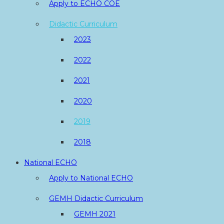
Apply to ECHO COE
Didactic Curriculum
2023
2022
2021
2020
2019
2018
National ECHO
Apply to National ECHO
GEMH Didactic Curriculum
GEMH 2021