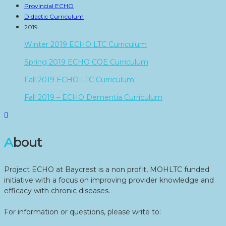
Provincial ECHO
Didactic Curriculum
2019
Winter 2019 ECHO LTC Curriculum
Spring 2019 ECHO COE Curriculum
Fall 2019 ECHO LTC Curriculum
Fall 2019 – ECHO Dementia Curriculum
About
Project ECHO at Baycrest is a non profit, MOHLTC funded
initiative with a focus on improving provider knowledge and
efficacy with chronic diseases.
For information or questions, please write to: