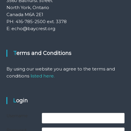
3560 Bathurst Street
North York, Ontario
Canada M6A 2E1
PH: 416-785-2500 ext. 3378
E: echo@baycrest.org
Terms and Conditions
By using our website you agree to the terms and
conditions
listed here.
Login
Username
Password