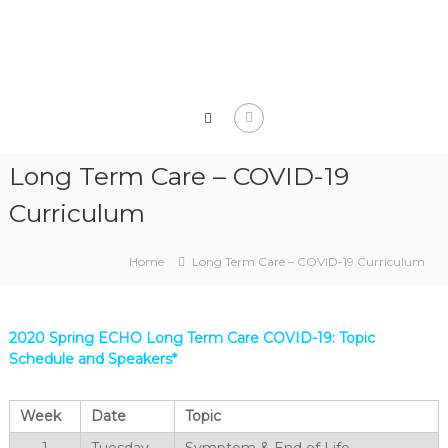
Skip
to
content
Long Term Care – COVID-19
Curriculum
Home
Long Term Care – COVID-19 Curriculum
2020 Spring ECHO Long Term Care COVID-19: Topic
Schedule and Speakers*
Week
Date
Topic