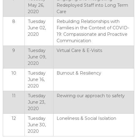
May 26,
Redeployed Staff into Long Term
2020
Care
8
Tuesday
Rebuilding Relationships with
June 02,
Families in the Context of COVID-
2020
19: Compassionate and Proactive
Communication
9
Tuesday
Virtual Care & E-Visits
June 09,
2020
10
Tuesday
Burnout & Resiliency
June 16,
2020
11
Tuesday
Rewiring our approach to safety
June 23,
2020
12
Tuesday
Loneliness & Social Isolation
June 30,
2020