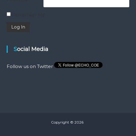
Remember Me
Social Media
Follow us on Twitter
Copyright © 2026