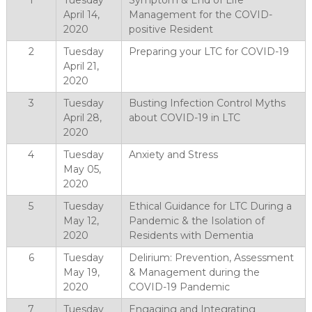
1
Tuesday
Symptom & End of Life
April 14,
Management for the COVID-
2020
positive Resident
2
Tuesday
Preparing your LTC for COVID-19
April 21,
2020
3
Tuesday
Busting Infection Control Myths
April 28,
about COVID-19 in LTC
2020
4
Tuesday
Anxiety and Stress
May 05,
2020
5
Tuesday
Ethical Guidance for LTC During a
May 12,
Pandemic & the Isolation of
2020
Residents with Dementia
6
Tuesday
Delirium: Prevention, Assessment
May 19,
& Management during the
2020
COVID-19 Pandemic
7
Tuesday
Engaging and Integrating