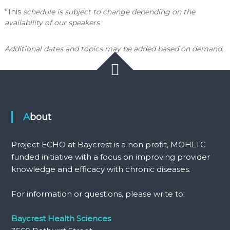
*This
schedule is subject to change depending on the
availability of our speakers
Additional dates and topics may be added based on demand.
About
Project ECHO at Baycrest is a non profit, MOHLTC
funded initiative with a focus on improving provider
knowledge and efficacy with chronic diseases.
For information or questions, please write to:
Baycrest Health Sciences