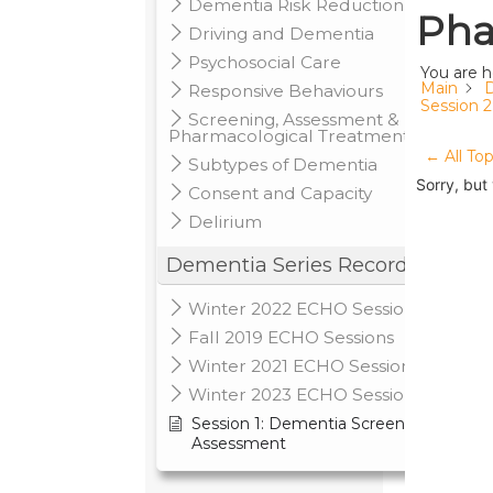
Dementia Risk Reduction
Pha
Driving and Dementia
Psychosocial Care
You are h
Main
D
Responsive Behaviours
Session 
Screening, Assessment &
Pharmacological Treatments
← All Top
Subtypes of Dementia
Sorry, but
Consent and Capacity
Delirium
Dementia Series Recordings
Winter 2022 ECHO Sessions
Fall 2019 ECHO Sessions
Winter 2021 ECHO Sessions
Winter 2023 ECHO Sessions
Session 1: Dementia Screening &
Assessment