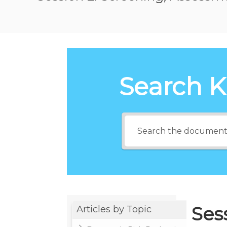
Search 
Ses
Articles by Topic