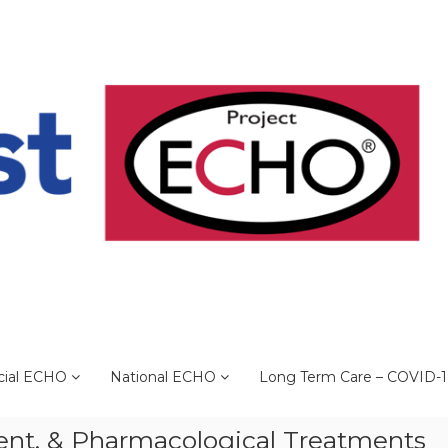
cial ECHO
National ECHO
Long Term Care – COVID-
ent, & Pharmacological Treatments