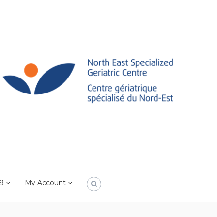
19
My Account