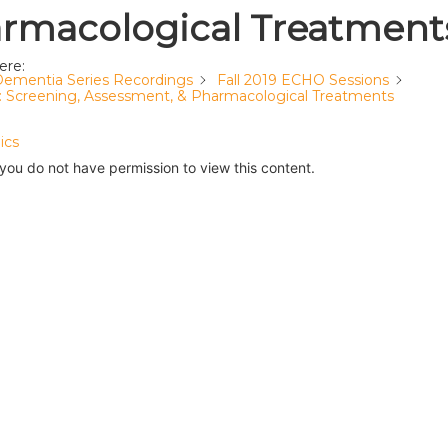
rmacological Treatment
ere:
ementia Series Recordings
Fall 2019 ECHO Sessions
2: Screening, Assessment, & Pharmacological Treatments
ics
 you do not have permission to view this content.