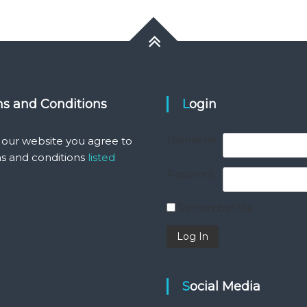
ms and Conditions
Login
Username
 our website you agree to
s and conditions
listed
Password
Remember Me
Social Media