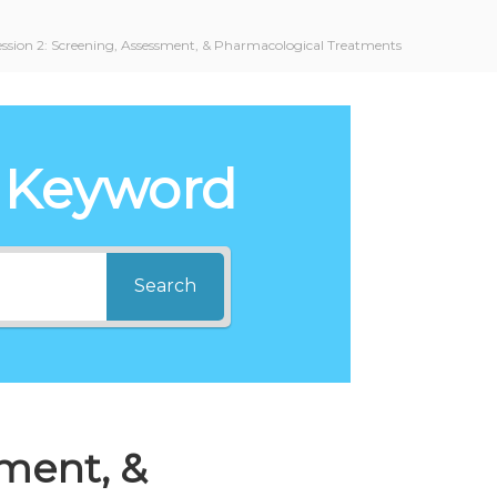
ession 2: Screening, Assessment, & Pharmacological Treatments
 Keyword
Search
sment, &