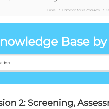
Home
Dementia Series Resources
S
Knowledge Base by
sion 2: Screening, Asses