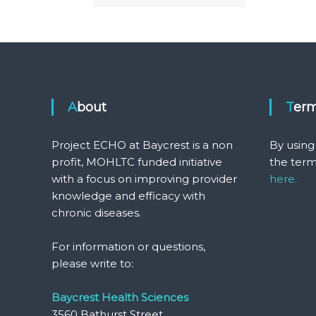
About
Ter
Project ECHO at Baycrest is a non
By using
profit, MOHLTC funded initiative
the term
with a focus on improving provider
here.
knowledge and efficacy with
chronic diseases.
For information or questions,
please write to:
Baycrest Health Sciences
3560 Bathurst Street