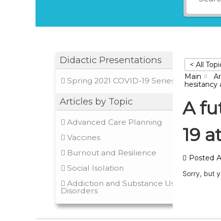
Didactic Presentations
< All Topi
Main
Ar
Spring 2021 COVID-19 Series
hesitancy a
Articles by Topic
A fu
Advanced Care Planning
19 a
Vaccines
Burnout and Resilience
Posted
A
Social Isolation
Sorry, but 
Addiction and Substance Use
Disorders