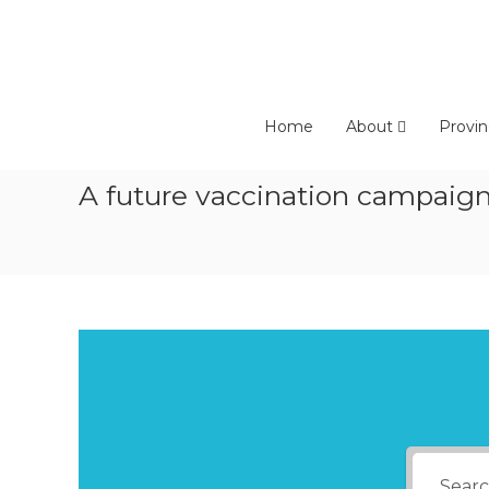
Skip
to
content
Home
About
Provin
A future vaccination campaign 