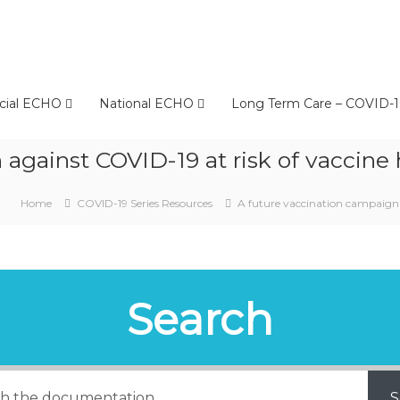
cial ECHO
National ECHO
Long Term Care – COVID-1
against COVID-19 at risk of vaccine h
Home
COVID-19 Series Resources
A future vaccination campaign a
Search
S