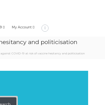
9
My Account
esitancy and politicisation
gainst COVID-19 at risk of vaccine hesitancy and politicisation
earch