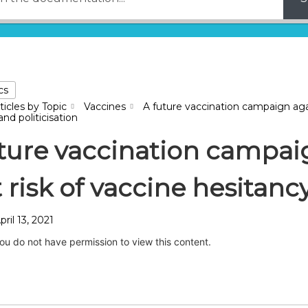
cs
ticles by Topic
Vaccines
A future vaccination campaign aga
nd politicisation
ture vaccination campai
t risk of vaccine hesitanc
pril 13, 2021
you do not have permission to view this content.