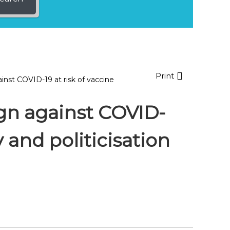
Print
inst COVID-19 at risk of vaccine
gn against COVID-
y and politicisation