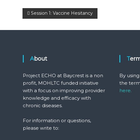
Post
Session 1: Vaccine Hesitancy
navigation
About
Ter
Project ECHO at Baycrest is a non
By using
profit, MOHLTC funded initiative
the term
with a focus on improving provider
here.
knowledge and efficacy with
chronic diseases.
For information or questions,
please write to: