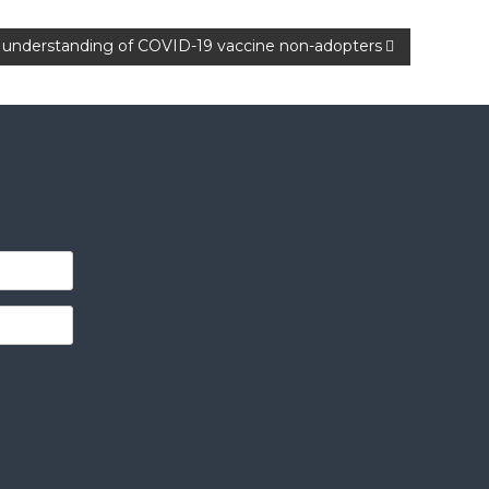
er understanding of COVID-19 vaccine non-adopters