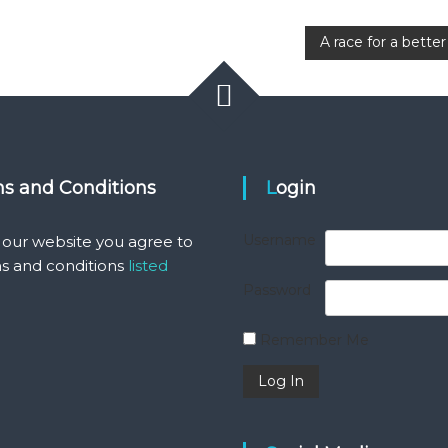
A race for a bett
ms and Conditions
Login
Username
 our website you agree to
s and conditions
listed
Password
Remember Me