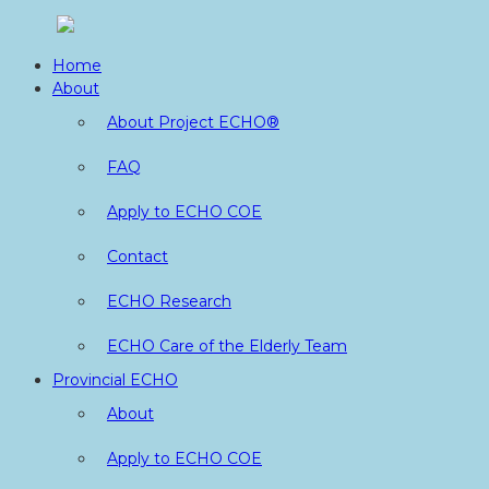
Skip
to
Home
content
About
About Project ECHO®
FAQ
Apply to ECHO COE
Contact
ECHO Research
ECHO Care of the Elderly Team
Provincial ECHO
About
Apply to ECHO COE