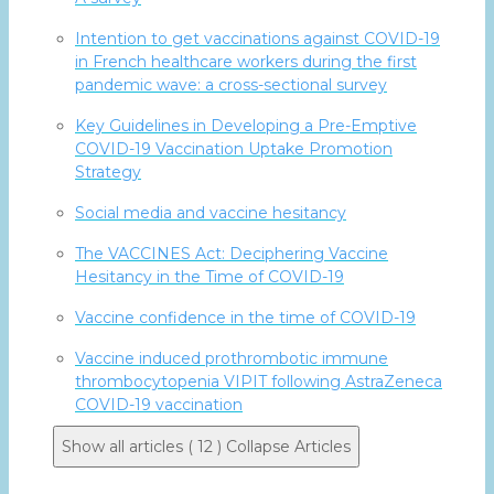
Intention to get vaccinations against COVID-19
in French healthcare workers during the first
pandemic wave: a cross-sectional survey
Key Guidelines in Developing a Pre-Emptive
COVID-19 Vaccination Uptake Promotion
Strategy
Social media and vaccine hesitancy
The VACCINES Act: Deciphering Vaccine
Hesitancy in the Time of COVID-19
Vaccine confidence in the time of COVID-19
Vaccine induced prothrombotic immune
thrombocytopenia VIPIT following AstraZeneca
COVID-19 vaccination
Show all articles ( 12 )
Collapse Articles