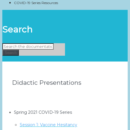
COVID-19 Series Resources
Search
Search
Didactic Presentations
Spring 2021 COVID-19 Series
Session 1: Vaccine Hesitancy