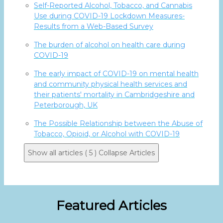
Self-Reported Alcohol, Tobacco, and Cannabis
Use during COVID-19 Lockdown Measures-
Results from a Web-Based Survey
The burden of alcohol on health care during
COVID-19
The early impact of COVID-19 on mental health
and community physical health services and
their patients' mortality in Cambridgeshire and
Peterborough, UK
The Possible Relationship between the Abuse of
Tobacco, Opioid, or Alcohol with COVID-19
Show all articles ( 5 )
Collapse Articles
Featured Articles