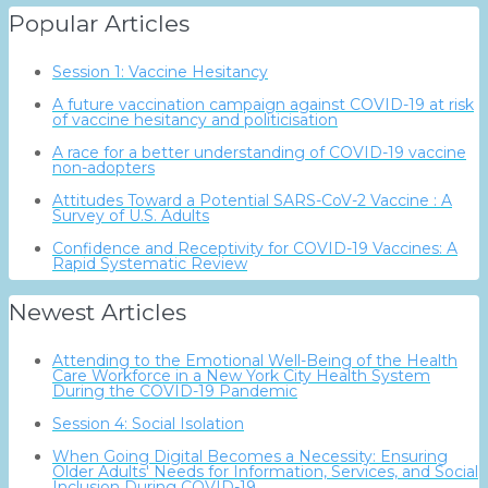
Popular Articles
Session 1: Vaccine Hesitancy
A future vaccination campaign against COVID-19 at risk
of vaccine hesitancy and politicisation
A race for a better understanding of COVID-19 vaccine
non-adopters
Attitudes Toward a Potential SARS-CoV-2 Vaccine : A
Survey of U.S. Adults
Confidence and Receptivity for COVID-19 Vaccines: A
Rapid Systematic Review
Newest Articles
Attending to the Emotional Well-Being of the Health
Care Workforce in a New York City Health System
During the COVID-19 Pandemic
Session 4: Social Isolation
When Going Digital Becomes a Necessity: Ensuring
Older Adults' Needs for Information, Services, and Social
Inclusion During COVID-19