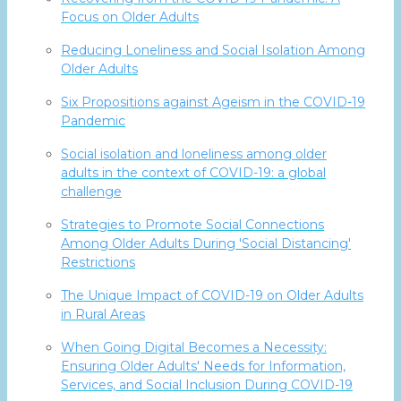
Focus on Older Adults
Reducing Loneliness and Social Isolation Among
Older Adults
Six Propositions against Ageism in the COVID-19
Pandemic
Social isolation and loneliness among older
adults in the context of COVID-19: a global
challenge
Strategies to Promote Social Connections
Among Older Adults During 'Social Distancing'
Restrictions
The Unique Impact of COVID-19 on Older Adults
in Rural Areas
When Going Digital Becomes a Necessity:
Ensuring Older Adults' Needs for Information,
Services, and Social Inclusion During COVID-19