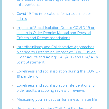
Interventions
Covid-19 The implications for suicide in older
adults
Impact of Social Isolation Due to COVID-19 on
Health in Older People: Mental and Physical
Effects and Recommendations
Interdisciplinary and Collaborative Approaches
Needed to Determine Impact of COVID-19 on
Older Adults and Aging: CAG/ACG and CJA/ RCV
Joint Statement
Loneliness and social isolation during the COVID-
19 pandemic
Loneliness and social isolation interventions for
older adults: a scoping review of reviews
Measuring your impact on loneliness in later life
Recovering from the COVID 19 Pandemic: A