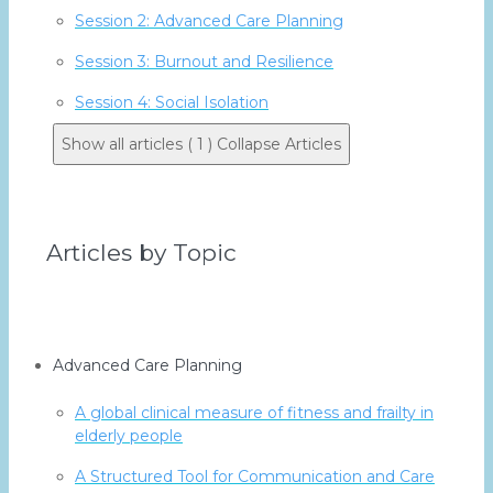
Session 2: Advanced Care Planning
Session 3: Burnout and Resilience
Session 4: Social Isolation
Show all articles ( 1 )
Collapse Articles
Articles by Topic
Advanced Care Planning
A global clinical measure of fitness and frailty in
elderly people
A Structured Tool for Communication and Care