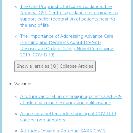
The GSF Prognostic Indicator Guidance: The
National GSF Centre’s guidance for clinicians to
support earlier recognition of patients nearing
the end of life
The Importance of Addressing Advance Care
Planning and Decisions About Do-Not-
Resuscitate Orders During Novel Coronavirus
2019 (COVID-19)
Show all articles ( 8 )
Collapse Articles
Vaccines
A future vaccination campaign against COVID-19
at risk of vaccine hesitancy and politicisation
A race for a better understanding of COVID-19
vaccine non-adopters
Attitudes Toward a Potential SARS-CoV-2