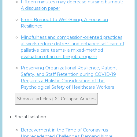
Fifteen minutes may decrease nursing burnout:
A discussion paper
From Burnout to Well-Being: A Focus on
Resilience
Mindfulness and compassion-oriented practices
at work reduce distress and enhance self-care of
palliative care teams- a mixed-method
evaluation of an on the job program
Preserving Organizational Resilience, Patient
Safety, and Staff Retention during COVID-19
Requires a Holistic Consideration of the
Psychological Safety of Healthcare Workers
Show all articles ( 6 )
Collapse Articles
Social Isolation
Bereavement in the Time of Coronavirus
Unprecedented Challenges Demand Novel