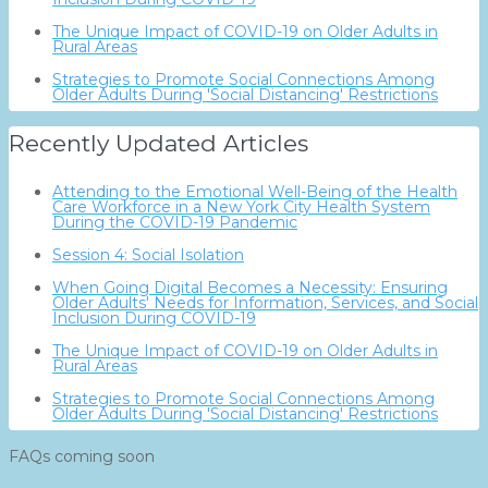
The Unique Impact of COVID-19 on Older Adults in
Rural Areas
Strategies to Promote Social Connections Among
Older Adults During 'Social Distancing' Restrictions
Recently Updated Articles
Attending to the Emotional Well-Being of the Health
Care Workforce in a New York City Health System
During the COVID-19 Pandemic
Session 4: Social Isolation
When Going Digital Becomes a Necessity: Ensuring
Older Adults' Needs for Information, Services, and Social
Inclusion During COVID-19
The Unique Impact of COVID-19 on Older Adults in
Rural Areas
Strategies to Promote Social Connections Among
Older Adults During 'Social Distancing' Restrictions
FAQs coming soon