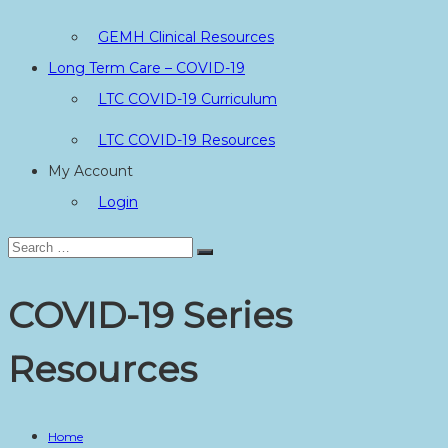
GEMH Clinical Resources
Long Term Care – COVID-19
LTC COVID-19 Curriculum
LTC COVID-19 Resources
My Account
Login
Search
Search
for:
COVID-19 Series
Resources
Home