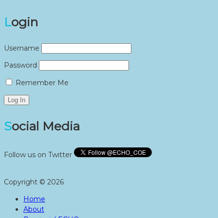
Login
Username
Password
Remember Me
Social Media
Follow us on Twitter
Copyright © 2026
Home
About