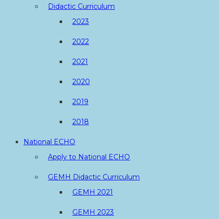
Didactic Curriculum
2023
2022
2021
2020
2019
2018
National ECHO
Apply to National ECHO
GEMH Didactic Curriculum
GEMH 2021
GEMH 2023