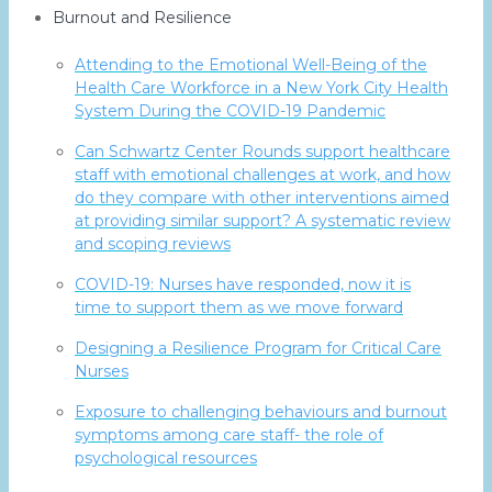
Burnout and Resilience
Attending to the Emotional Well-Being of the
Health Care Workforce in a New York City Health
System During the COVID-19 Pandemic
Can Schwartz Center Rounds support healthcare
staff with emotional challenges at work, and how
do they compare with other interventions aimed
at providing similar support? A systematic review
and scoping reviews
COVID-19: Nurses have responded, now it is
time to support them as we move forward
Designing a Resilience Program for Critical Care
Nurses
Exposure to challenging behaviours and burnout
symptoms among care staff- the role of
psychological resources