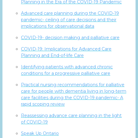
Planning in the Era of the COVID-19 Pandemic
Advanced care planning during the COVID-19
pandemic- ceiling of care decisions and their
implications for observational data
COVID-19- decision making and palliative care
COVID-19: Implications for Advanced Care
Planning and End-of-life Care
Identifying patients with advanced chronic
conditions for a progressive palliative care
Practical nursing recommendations for palliative
care for people with dementia living in long-term
care facilities during the COVID-19 pandemic- A
rapid scoping review
Reassessing advance care planning in the light
of COVID-19
Speak Up Ontario