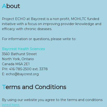
About
Project ECHO at Baycrest is a non profit, MOHLTC funded
initiative with a focus on improving provider knowledge and
efficacy with chronic diseases.
For information or questions, please write to:
Baycrest Health Sciences
3560 Bathurst Street
North York, Ontario
Canada M6A 2E1
PH: 416-785-2500 ext. 3378
E: echo@baycrest.org
Terms and Conditions
By using our website you agree to the terms and conditions
listed here.