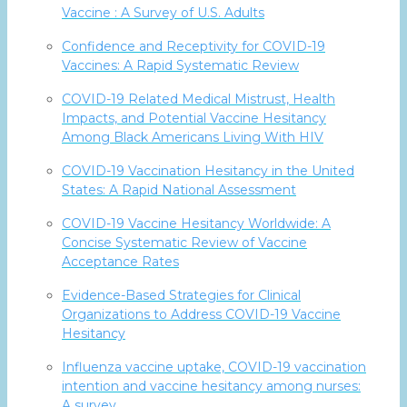
Vaccine : A Survey of U.S. Adults
Confidence and Receptivity for COVID-19
Vaccines: A Rapid Systematic Review
COVID-19 Related Medical Mistrust, Health
Impacts, and Potential Vaccine Hesitancy
Among Black Americans Living With HIV
COVID-19 Vaccination Hesitancy in the United
States: A Rapid National Assessment
COVID-19 Vaccine Hesitancy Worldwide: A
Concise Systematic Review of Vaccine
Acceptance Rates
Evidence-Based Strategies for Clinical
Organizations to Address COVID-19 Vaccine
Hesitancy
Influenza vaccine uptake, COVID-19 vaccination
intention and vaccine hesitancy among nurses:
A survey