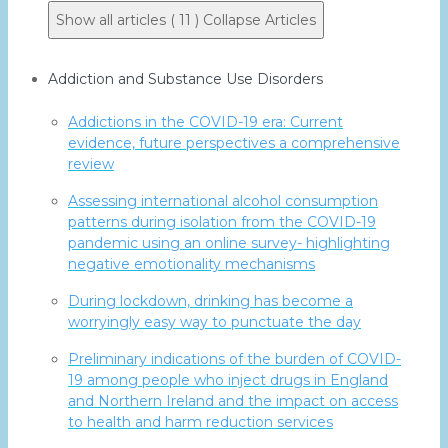
Show all articles ( 11 )
Collapse Articles
Addiction and Substance Use Disorders
Addictions in the COVID-19 era: Current
evidence, future perspectives a comprehensive
review
Assessing international alcohol consumption
patterns during isolation from the COVID-19
pandemic using an online survey- highlighting
negative emotionality mechanisms
During lockdown, drinking has become a
worryingly easy way to punctuate the day
Preliminary indications of the burden of COVID-
19 among people who inject drugs in England
and Northern Ireland and the impact on access
to health and harm reduction services