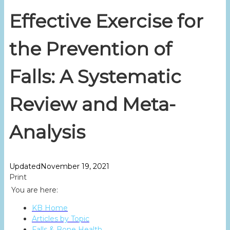
Effective Exercise for
the Prevention of
Falls: A Systematic
Review and Meta-
Analysis
Updated
November 19, 2021
Print
You are here:
KB Home
Articles by Topic
Falls & Bone Health