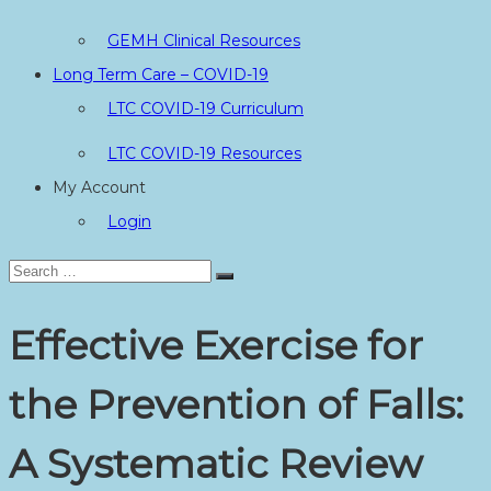
GEMH Clinical Resources
Long Term Care – COVID-19
LTC COVID-19 Curriculum
LTC COVID-19 Resources
My Account
Login
Search
Search
for:
Effective Exercise for
the Prevention of Falls:
A Systematic Review