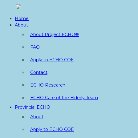
Skip
to
Home
content
About
About Project ECHO®
FAQ
Apply to ECHO COE
Contact
ECHO Research
ECHO Care of the Elderly Team
Provincial ECHO
About
Apply to ECHO COE