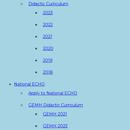
Didactic Curriculum
2023
2022
2021
2020
2019
2018
National ECHO
Apply to National ECHO
GEMH Didactic Curriculum
GEMH 2021
GEMH 2023