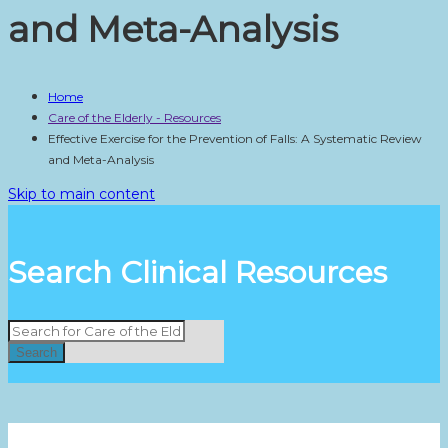
and Meta-Analysis
Home
Care of the Elderly - Resources
Effective Exercise for the Prevention of Falls: A Systematic Review
and Meta-Analysis
Skip to main content
Search Clinical Resources
Search