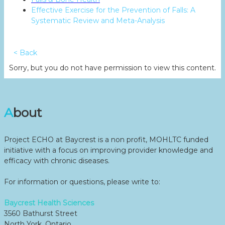
Effective Exercise for the Prevention of Falls: A
Systematic Review and Meta-Analysis
< Back
Sorry, but you do not have permission to view this content.
About
Project ECHO at Baycrest is a non profit, MOHLTC funded
initiative with a focus on improving provider knowledge and
efficacy with chronic diseases.
For information or questions, please write to:
Baycrest Health Sciences
3560 Bathurst Street
North York, Ontario