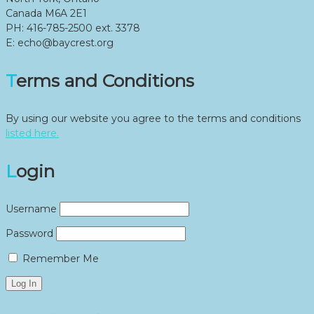
Canada M6A 2E1
PH: 416-785-2500 ext. 3378
E: echo@baycrest.org
Terms and Conditions
By using our website you agree to the terms and conditions
listed here.
Login
Username
Password
Remember Me