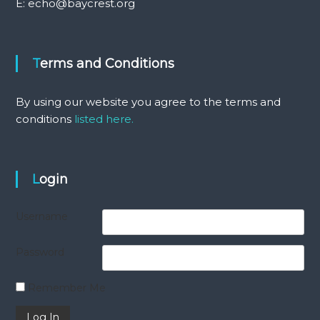
E: echo@baycrest.org
Terms and Conditions
By using our website you agree to the terms and
conditions
listed here.
Login
Username
Password
Remember Me