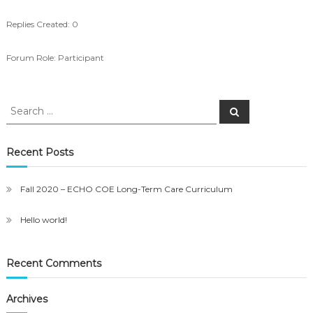
Replies Created: 0
Forum Role: Participant
Search
Search
for:
Recent Posts
Fall 2020 – ECHO COE Long-Term Care Curriculum
Hello world!
Recent Comments
Archives