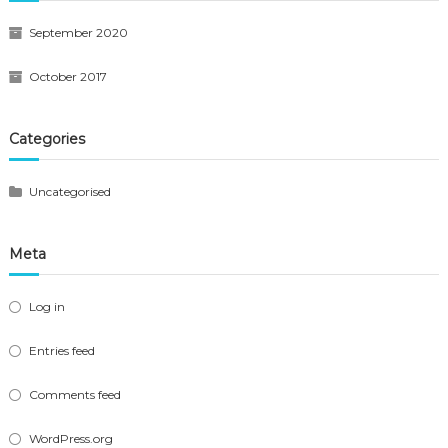
September 2020
October 2017
Categories
Uncategorised
Meta
Log in
Entries feed
Comments feed
WordPress.org