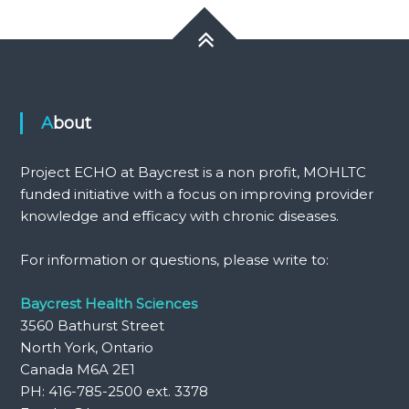
About
Project ECHO at Baycrest is a non profit, MOHLTC
funded initiative with a focus on improving provider
knowledge and efficacy with chronic diseases.
For information or questions, please write to:
Baycrest Health Sciences
3560 Bathurst Street
North York, Ontario
Canada M6A 2E1
PH: 416-785-2500 ext. 3378