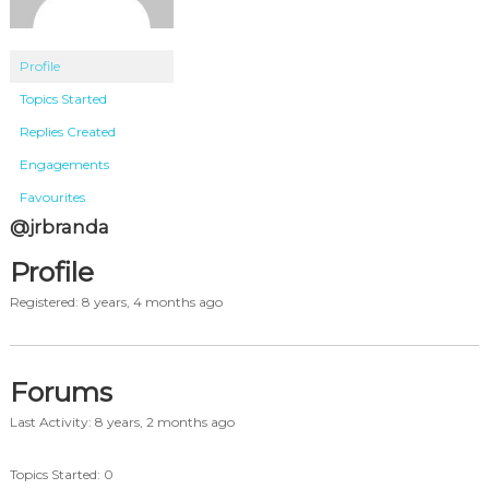
Profile
Topics Started
Replies Created
Engagements
Favourites
@jrbranda
Profile
Registered: 8 years, 4 months ago
Forums
Last Activity: 8 years, 2 months ago
Topics Started: 0