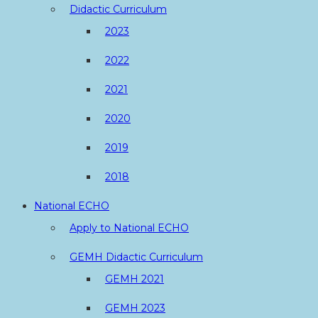
Didactic Curriculum
2023
2022
2021
2020
2019
2018
National ECHO
Apply to National ECHO
GEMH Didactic Curriculum
GEMH 2021
GEMH 2023