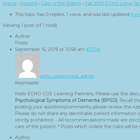
Home
›
Forums
›
Care of the Elderly
›
Fall 2019 ECHO Long-Ter
This topic has 0 replies, 1 voice, and was last updated
6 ye
Viewing 1 post (of 1 total)
Author
Posts
September 16, 2019 at 10:58 am
#3704
echo_wpbaycrest_admin
Keymaster
Hello ECHO COE Learning Partners, Please use this disc
Psychological Symptoms of Dementia (BPSD)
. Recall t
posting your questions/comments, please review the rules
Please do not share any identifiable patient information
strictly prohibited. – All recommendations made are strictl
care of the patient. * Posts which violate the rules will b
Author