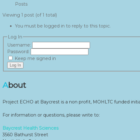
Posts
Viewing 1 post (of 1 total)
You must be logged in to reply to this topic.
Log In
Username:
Password:
Keep me signed in
Log In
About
Project ECHO at Baycrest is a non profit, MOHLTC funded initia
For information or questions, please write to:
Baycrest Health Sciences
3560 Bathurst Street