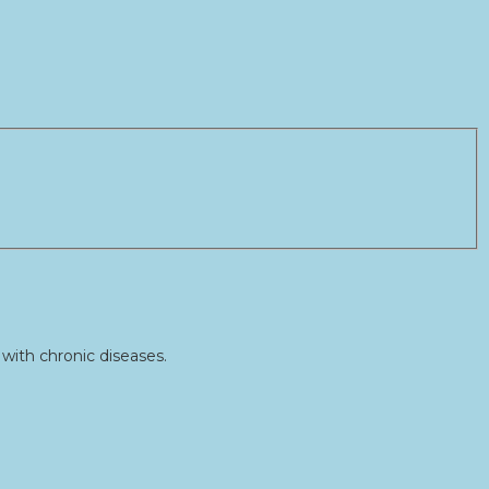
with chronic diseases.