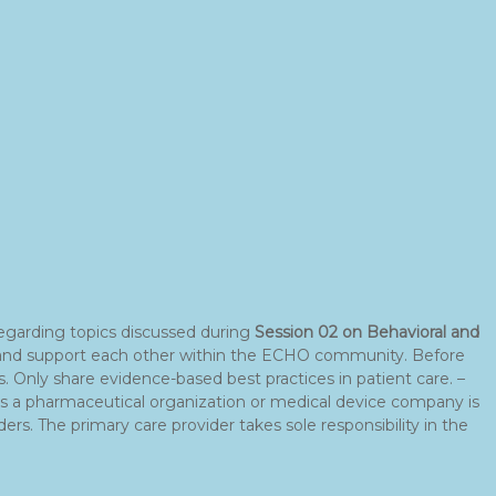
egarding topics discussed during
Session 02 on Behavioral and
ons and support each other within the ECHO community. Before
 Only share evidence-based best practices in patient care. –
 as a pharmaceutical organization or medical device company is
ers. The primary care provider takes sole responsibility in the