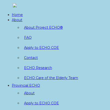
Skip
to
Home
content
About
About Project ECHO®
FAQ
Apply to ECHO COE
Contact
ECHO Research
ECHO Care of the Elderly Team
Provincial ECHO
About
Apply to ECHO COE