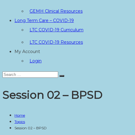
GEMH Clinical Resources
Long Term Care – COVID-19
LTC COVID-19 Curriculum
LTC COVID-19 Resources
My Account
Login
Search
Search
for:
Session 02 – BPSD
Home
Topics
Session 02 – BPSD