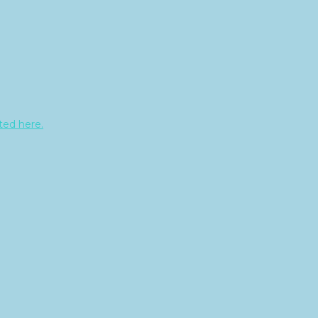
sted here.