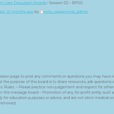
m Care Discussion Boards
›
Session 02 – BPSD
ars, 10 months ago
by
echo_wpbaycrest_admin
.
ussion page to post any comments or questions you may have r
hat the purpose of this board is to share resources, ask questi
: Rules: – Please practice non-judgement and respect for others.
 on the message board – Promotion of any for-profit entity such
y for education purposes or advice, and are not strict medical ord
e removed.