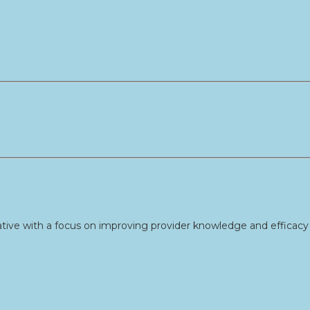
tive with a focus on improving provider knowledge and efficacy 