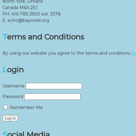
North York, Ontario
Canada M6A 2E1
PH: 416-785-2500 ext. 3378
E: echo@baycrest.org
Terms and Conditions
By using our website you agree to the terms and conditions
li
Login
Username
Password
Remember Me
Social Media