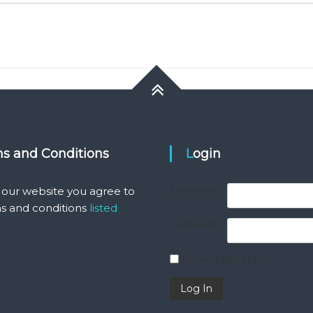
ms and Conditions
Login
Username
 our website you agree to
s and conditions
listed
Password
Remember Me