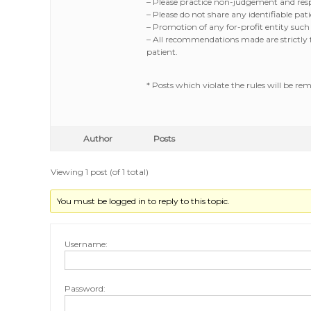
– Please practice non-judgement and respe
– Please do not share any identifiable p
– Promotion of any for-profit entity such
– All recommendations made are strictly fo
patient.
* Posts which violate the rules will be re
Author
Posts
Viewing 1 post (of 1 total)
You must be logged in to reply to this topic.
Username:
Password: