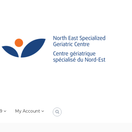
19
My Account