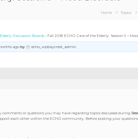
Home
Topics
Elderly Discussion Boards
›
Fall 2018 ECHO Care of the Elderly: Session 9 – Moo
 months ago
by
echo_wpbaycrest_admin
.
any comments or questions you may have regarding topics discussed during
Ses
 support each other within the ECHO community. Before posting your questions