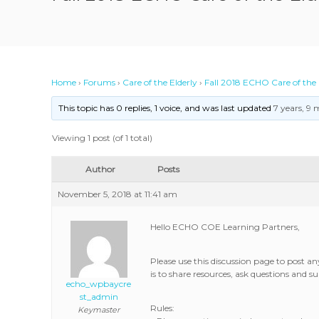
Home
›
Forums
›
Care of the Elderly
›
Fall 2018 ECHO Care of the 
This topic has 0 replies, 1 voice, and was last updated
7 years, 9
Viewing 1 post (of 1 total)
Author
Posts
November 5, 2018 at 11:41 am
Hello ECHO COE Learning Partners,
Please use this discussion page to post 
is to share resources, ask questions and
echo_wpbaycre
st_admin
Rules:
Keymaster