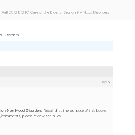
Fall 2018 ECHO Care of the Elderly: Session 9 – Mood Disorders
d Disorders
#1717
sion 9 on Mood Disorders
. Recall that the purpose of this board
/comments, please review the rules: