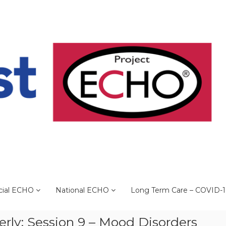
cial ECHO
National ECHO
Long Term Care – COVID-
erly: Session 9 – Mood Disorders