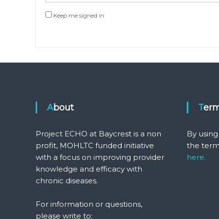
Keep me signed in
About
Ter
Project ECHO at Baycrest is a non
By using
profit, MOHLTC funded initiative
the term
with a focus on improving provider
here.
knowledge and efficacy with
chronic diseases.
For information or questions,
please write to: