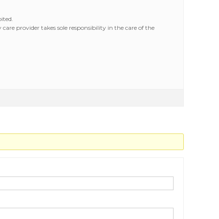
ited.
are provider takes sole responsibility in the care of the