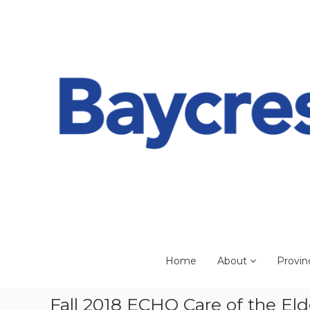
Skip
to
content
Home
About
Provin
Fall 2018 ECHO Care of the Eld