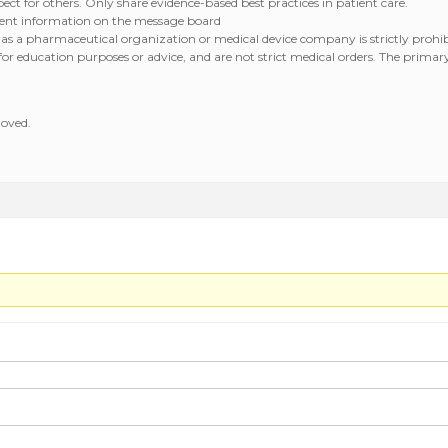
ct for others. Only share evidence-based best practices in patient care.
atient information on the message board
 as a pharmaceutical organization or medical device company is strictly prohib
r education purposes or advice, and are not strict medical orders. The primary c
moved.