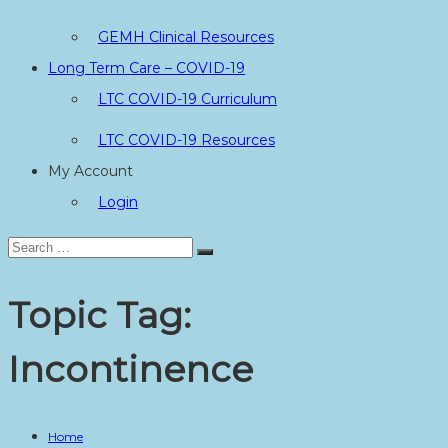
GEMH Clinical Resources
Long Term Care – COVID-19
LTC COVID-19 Curriculum
LTC COVID-19 Resources
My Account
Login
Search
Search
for:
Topic Tag:
Incontinence
Home