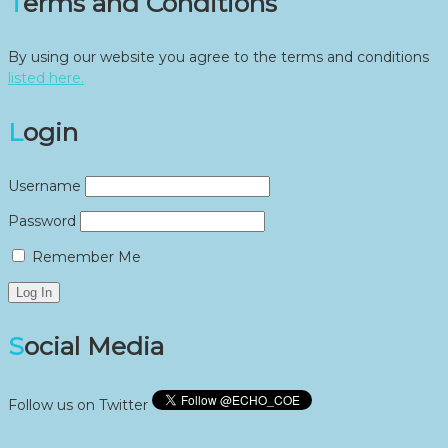
Terms and Conditions
By using our website you agree to the terms and conditions
listed here.
Login
Username
Password
Remember Me
Social Media
Follow us on Twitter