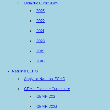
Didactic Curriculum
2023
2022
2021
2020
2019
2018
National ECHO
Apply to National ECHO
GEMH Didactic Curriculum
GEMH 2021
GEMH 2023