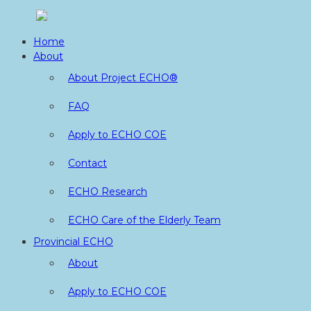
Skip
to
Home
content
About
About Project ECHO®
FAQ
Apply to ECHO COE
Contact
ECHO Research
ECHO Care of the Elderly Team
Provincial ECHO
About
Apply to ECHO COE