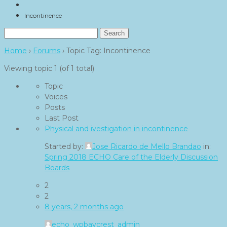
Incontinence
Search
for:
Home
›
Forums
›
Topic Tag: Incontinence
Viewing topic 1 (of 1 total)
Topic
Voices
Posts
Last Post
Physical and ivestigation in incontinence
Started by:
Jose Ricardo de Mello Brandao
in:
Spring 2018 ECHO Care of the Elderly Discussion
Boards
2
2
8 years, 2 months ago
echo_wpbaycrest_admin