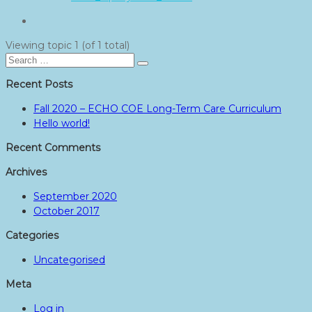
Viewing topic 1 (of 1 total)
Search
Search
for:
Recent Posts
Fall 2020 – ECHO COE Long-Term Care Curriculum
Hello world!
Recent Comments
Archives
September 2020
October 2017
Categories
Uncategorised
Meta
Log in