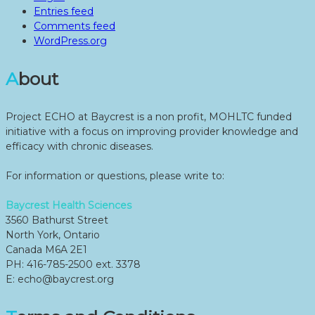
Entries feed
Comments feed
WordPress.org
About
Project ECHO at Baycrest is a non profit, MOHLTC funded
initiative with a focus on improving provider knowledge and
efficacy with chronic diseases.
For information or questions, please write to:
Baycrest Health Sciences
3560 Bathurst Street
North York, Ontario
Canada M6A 2E1
PH: 416-785-2500 ext. 3378
E: echo@baycrest.org