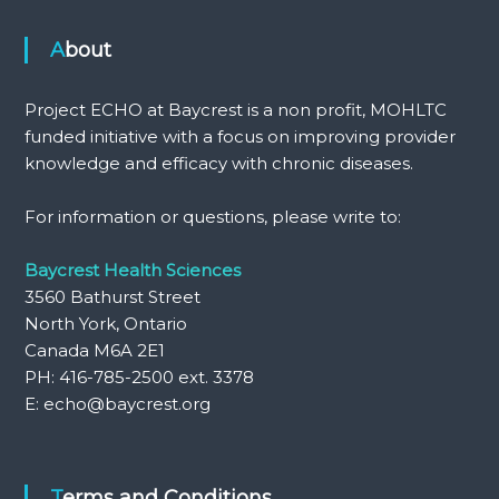
About
Project ECHO at Baycrest is a non profit, MOHLTC
funded initiative with a focus on improving provider
knowledge and efficacy with chronic diseases.
For information or questions, please write to:
Baycrest Health Sciences
3560 Bathurst Street
North York, Ontario
Canada M6A 2E1
PH: 416-785-2500 ext. 3378
E: echo@baycrest.org
Terms and Conditions