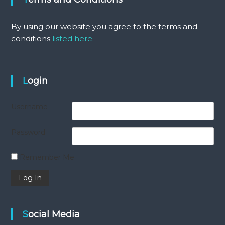
By using our website you agree to the terms and
conditions
listed here.
Login
Username
Password
Remember Me
Social Media