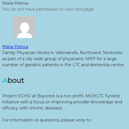
Maria Pelova
You do not have permission to view this page.
Maria Pelova
Family Physician Works in Yellowknife, Northwest Territories
as part of a city wide group of physicians. MRP for a large
number of geriatric patients in the LTC and dementia centre.
About
Project ECHO at Baycrest is a non profit, MOHLTC funded
initiative with a focus on improving provider knowledge and
efficacy with chronic diseases.
For information or questions, please write to: