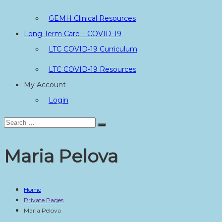
GEMH Clinical Resources
Long Term Care – COVID-19
LTC COVID-19 Curriculum
LTC COVID-19 Resources
My Account
Login
Search
Search
for:
Maria Pelova
Home
Private Pages
Maria Pelova