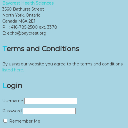
Baycrest Health Sciences
3560 Bathurst Street
North York, Ontario
Canada M6A 2E1
PH: 416-785-2500 ext. 3378
E: echo@baycrest.org
Terms and Conditions
By using our website you agree to the terms and conditions
listed here.
Login
Username
Password
Remember Me