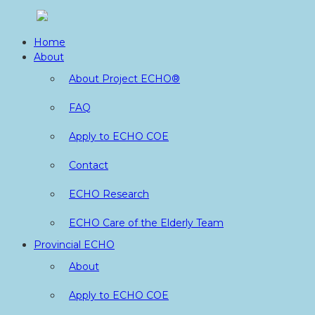
Skip
to
Home
content
About
About Project ECHO®
FAQ
Apply to ECHO COE
Contact
ECHO Research
ECHO Care of the Elderly Team
Provincial ECHO
About
Apply to ECHO COE