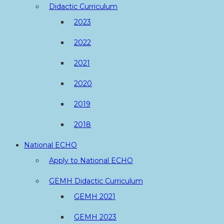
Didactic Curriculum
2023
2022
2021
2020
2019
2018
National ECHO
Apply to National ECHO
GEMH Didactic Curriculum
GEMH 2021
GEMH 2023