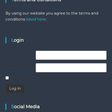
By using our website you agree to the terms and
conditions
listed here.
Login
Username
Password
Remember Me
Social Media