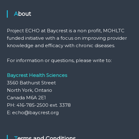
About
Project ECHO at Baycrest is a non profit, MOHLTC
funded initiative with a focus on improving provider
knowledge and efficacy with chronic diseases.
For information or questions, please write to:
Baycrest Health Sciences
3560 Bathurst Street
North York, Ontario
Canada M6A 2E1
PH: 416-785-2500 ext. 3378
E: echo@baycrest.org
Terms and Conditions