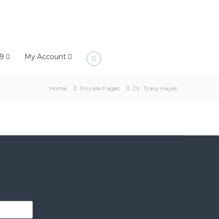
9
My Account
Home
Private Pages
Dr. Tracy Hayes