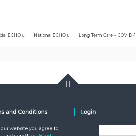
cial ECHO
National ECHO
Long Term Care – COVID-1
ms and Conditions
Login
Username
 our website you agree to
s and conditions
listed