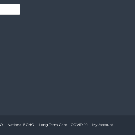
HO
National ECHO
Long Term Care – COVID-19
My Account