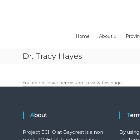
Skip
to
content
Home
About
Provin
Dr. Tracy Hayes
You do not have permission to view this page.
About
Ter
Project ECHO at Baycrest is a non
By using
profit, MOHLTC funded initiative
the term