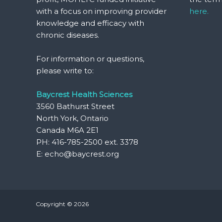
with a focus on improving provider
here.
knowledge and efficacy with
chronic diseases.
For information or questions,
please write to:
Baycrest Health Sciences
3560 Bathurst Street
North York, Ontario
Canada M6A 2E1
PH: 416-785-2500 ext. 3378
E: echo@baycrest.org
Copyright © 2026