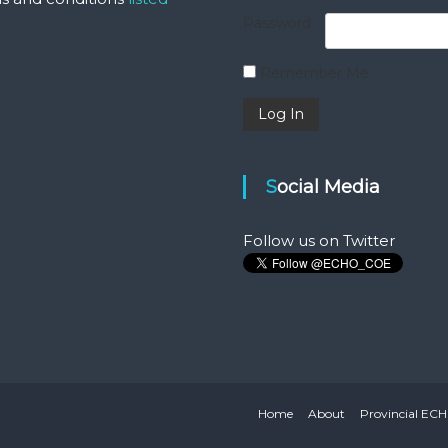
Password
Remember Me
Social Media
Follow us on Twitter
Home
About
Provincial EC