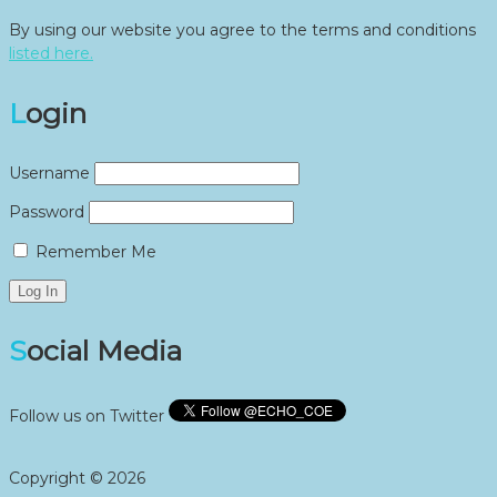
By using our website you agree to the terms and conditions
listed here.
Login
Username
Password
Remember Me
Social Media
Follow us on Twitter
Copyright © 2026