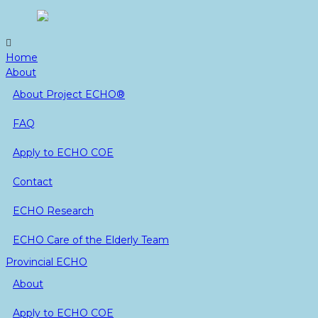
Skip
to
content
Home
About
About Project ECHO®
FAQ
Apply to ECHO COE
Contact
ECHO Research
ECHO Care of the Elderly Team
Provincial ECHO
About
Apply to ECHO COE