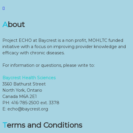
About
Project ECHO at Baycrest is a non profit, MOHLTC funded
initiative with a focus on improving provider knowledge and
efficacy with chronic diseases.
For information or questions, please write to:
Baycrest Health Sciences
3560 Bathurst Street
North York, Ontario
Canada M6A 2E1
PH: 416-785-2500 ext. 3378
E: echo@baycrest.org
Terms and Conditions