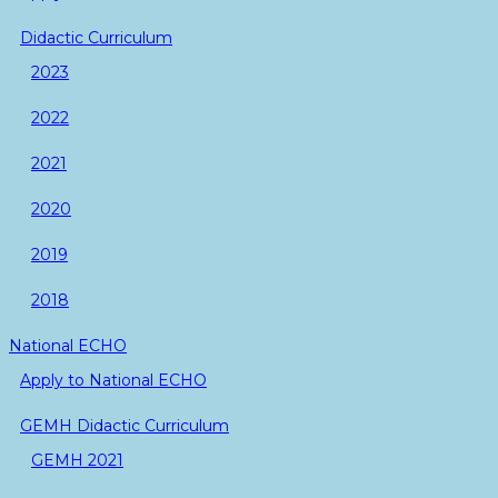
Didactic Curriculum
2023
2022
2021
2020
2019
2018
National ECHO
Apply to National ECHO
GEMH Didactic Curriculum
GEMH 2021