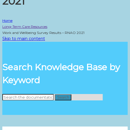
2021
Home
Long-Term Care Resources
Work and Wellbeing Survey Results – RNAO 2021
Skip to main content
Search Knowledge Base by
Keyword
Search