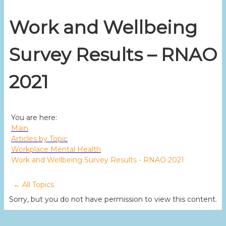
Work and Wellbeing
Survey Results – RNAO
2021
You are here:
Main
Articles by Topic
Workplace Mental Health
Work and Wellbeing Survey Results - RNAO 2021
← All Topics
Sorry, but you do not have permission to view this content.