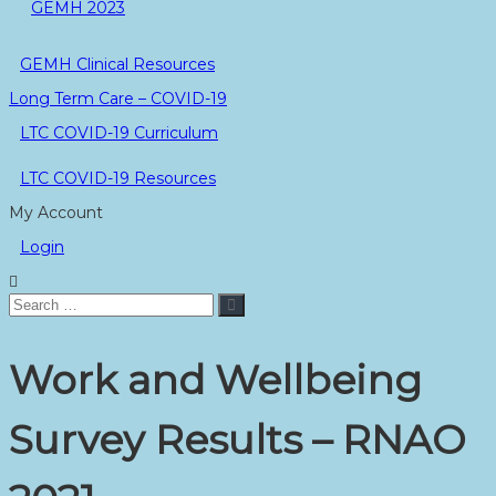
GEMH 2023
GEMH Clinical Resources
Long Term Care – COVID-19
LTC COVID-19 Curriculum
LTC COVID-19 Resources
My Account
Login
Search
Search
for:
Work and Wellbeing
Survey Results – RNAO