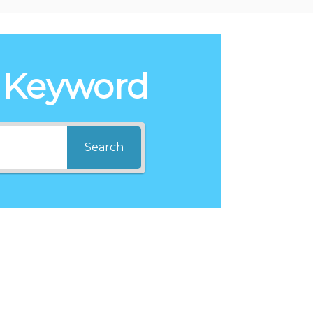
 Keyword
Search