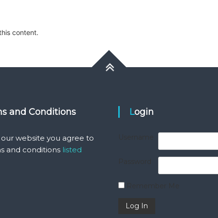
this content.
ms and Conditions
Login
Username
 our website you agree to
s and conditions
listed
Password
Remember Me