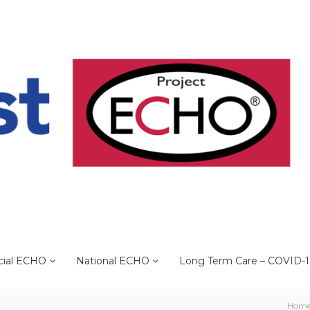
cial ECHO
National ECHO
Long Term Care – COVID-
Hom