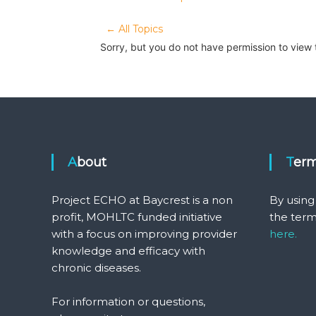
← All Topics
Sorry, but you do not have permission to view 
About
Ter
Project ECHO at Baycrest is a non
By using
profit, MOHLTC funded initiative
the term
with a focus on improving provider
here.
knowledge and efficacy with
chronic diseases.
For information or questions,