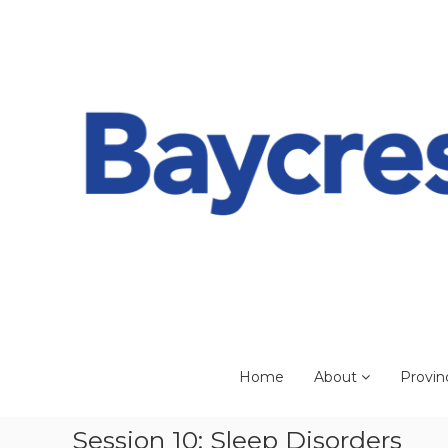
Skip
to
content
Home
About
Provin
Session 10: Sleep Disorders