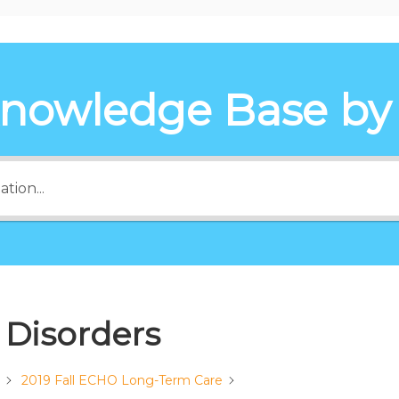
Knowledge Base by
 Disorders
2019 Fall ECHO Long-Term Care