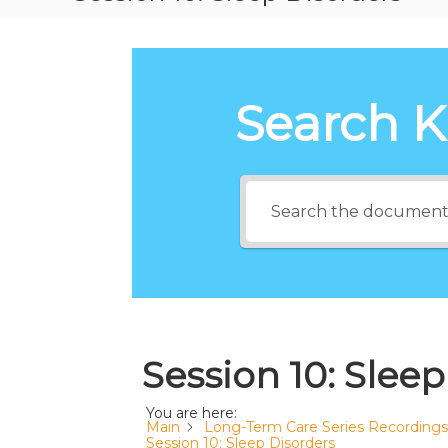
Search 
Session 10: Sleep
You are here:
Main
Long-Term Care Series Recordings
Session 10: Sleep Disorders