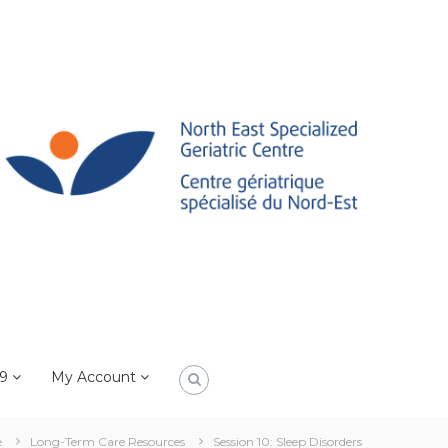
19
My Account
e
Long-Term Care Resources
Session 10: Sleep Disorders