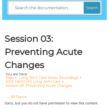
Search
Session 03:
Preventing Acute
Changes
You are here:
Main
Long-Term Care Series Recordings
2019 Fall ECHO Long-Term Care
Session 03: Preventing Acute Changes
← All Topics
Sorry, but you do not have permission to view this content.