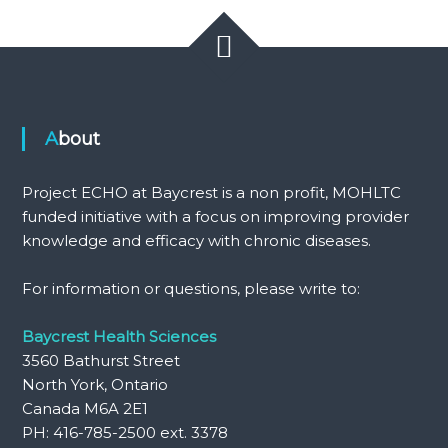
About
Project ECHO at Baycrest is a non profit, MOHLTC
funded initiative with a focus on improving provider
knowledge and efficacy with chronic diseases.
For information or questions, please write to:
Baycrest Health Sciences
3560 Bathurst Street
North York, Ontario
Canada M6A 2E1
PH: 416-785-2500 ext. 3378