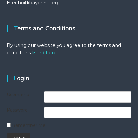
E: echo@baycrest.org
Terms and Conditions
By using our website you agree to the terms and
conditions
listed here.
Login
Username
Password
Remember Me