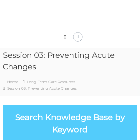
Skip
to
content
Session 03: Preventing Acute
Changes
Home
Long-Term Care Resources
Session 03: Preventing Acute Changes
Search Knowledge Base by
Keyword