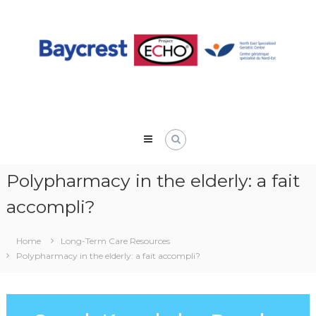
Skip
to
content
Polypharmacy in the elderly: a fait
accompli?
Home
Long-Term Care Resources
Polypharmacy in the elderly: a fait accompli?