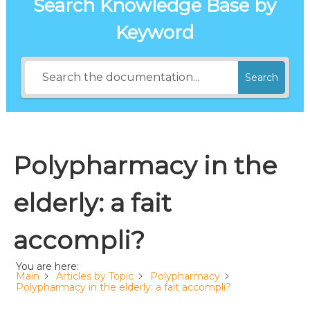
Search Knowledge Base by
Keyword
Search
Polypharmacy in the
elderly: a fait
accompli?
You are here:
Main
Articles by Topic
Polypharmacy
Polypharmacy in the elderly: a fait accompli?