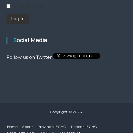
Remember Me
Social Media
Follow us on Twitter
Copyright © 2026
Home
About
Provincial ECHO
National ECHO
Long Term Care – COVID-19
My Account