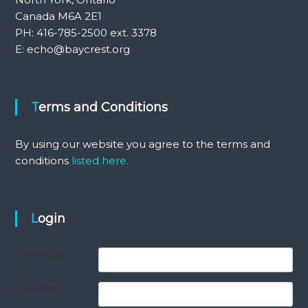
Canada M6A 2E1
PH: 416-785-2500 ext. 3378
E: echo@baycrest.org
Terms and Conditions
By using our website you agree to the terms and
conditions
listed here.
Login
Username
Password