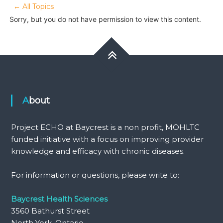
← All Topics
Sorry, but you do not have permission to view this content.
About
Project ECHO at Baycrest is a non profit, MOHLTC
funded initiative with a focus on improving provider
knowledge and efficacy with chronic diseases.
For information or questions, please write to:
Baycrest Health Sciences
3560 Bathurst Street
North York, Ontario