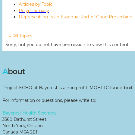
Articles by Topic
Polypharmacy
Deprescribing Is an Essential Part of Good Prescribing
← All Topics
Sorry, but you do not have permission to view this content.
About
Project ECHO at Baycrest is a non profit, MOHLTC funded initia
For information or questions, please write to:
Baycrest Health Sciences
3560 Bathurst Street
North York, Ontario
Canada M6A 2E1