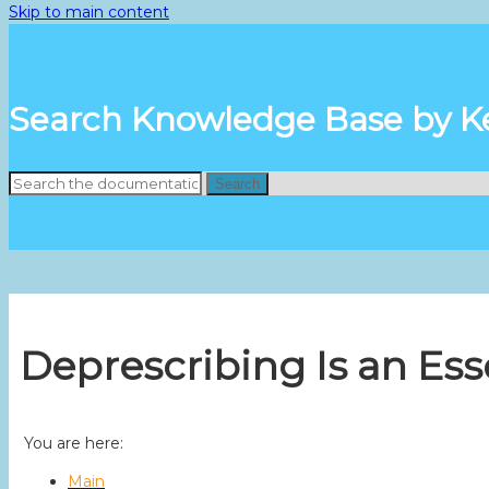
Skip to main content
Search Knowledge Base by 
Search
Deprescribing Is an Ess
You are here:
Main