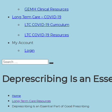
GEMH Clinical Resources
Long Term Care – COVID-19
LTC COVID-19 Curriculum
LTC COVID-19 Resources
My Account
Login
Search
Search
for:
Deprescribing Is an Esse
Home
Long-Term Care Resources
Deprescribing Is an Essential Part of Good Prescribing