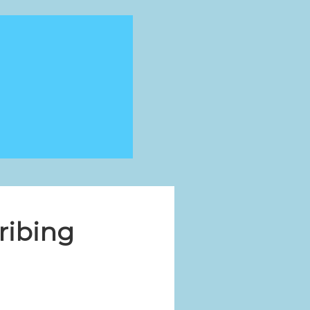
ribing