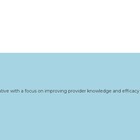
tive with a focus on improving provider knowledge and efficacy 