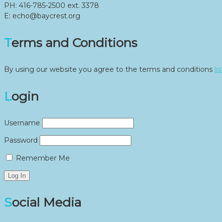
PH: 416-785-2500 ext. 3378
E: echo@baycrest.org
Terms and Conditions
By using our website you agree to the terms and conditions
li
Login
Username
Password
Remember Me
Social Media