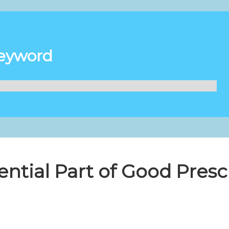
Keyword
ential Part of Good Presc