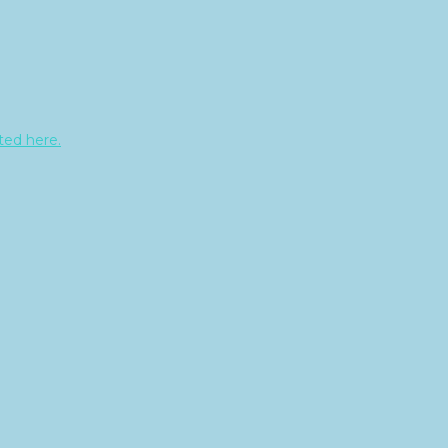
sted here.