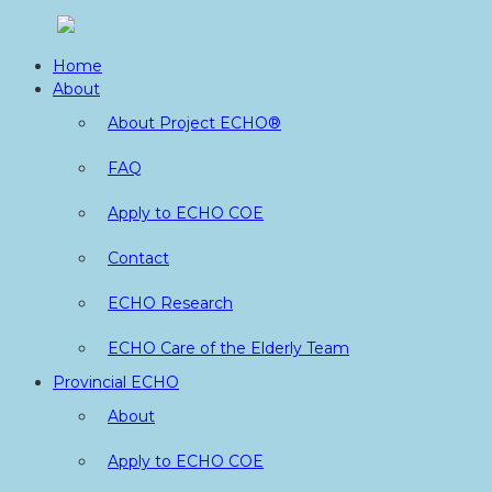
Skip
to
Home
content
About
About Project ECHO®
FAQ
Apply to ECHO COE
Contact
ECHO Research
ECHO Care of the Elderly Team
Provincial ECHO
About
Apply to ECHO COE