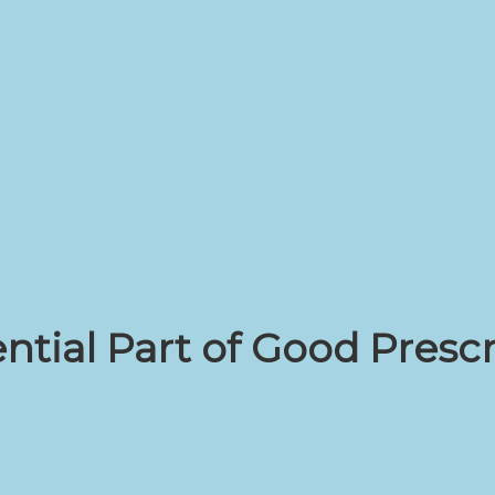
ntial Part of Good Presc