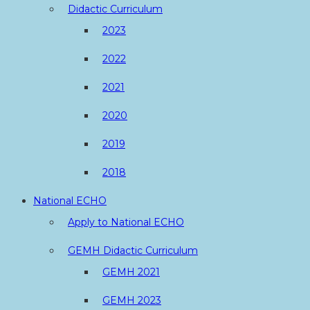
Didactic Curriculum
2023
2022
2021
2020
2019
2018
National ECHO
Apply to National ECHO
GEMH Didactic Curriculum
GEMH 2021
GEMH 2023