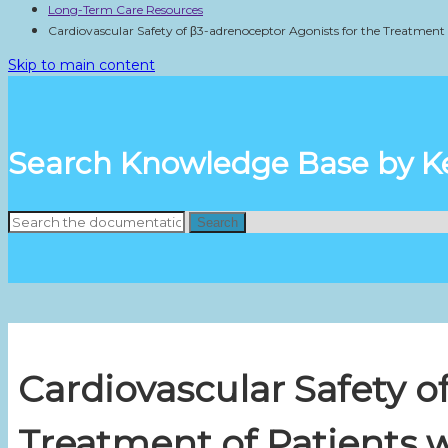
Long-Term Care Resources
Cardiovascular Safety of β3-adrenoceptor Agonists for the Treatment
Skip to main content
Search Knowledge Base by 
Search
Cardiovascular Safety o
Treatment of Patients 