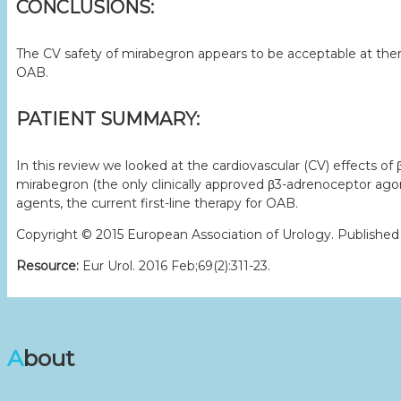
CONCLUSIONS:
The CV safety of mirabegron appears to be acceptable at thera
OAB.
PATIENT SUMMARY:
In this review we looked at the cardiovascular (CV) effects o
mirabegron (the only clinically approved β3-adrenoceptor ago
agents, the current first-line therapy for OAB.
Copyright © 2015 European Association of Urology. Published by
Resource:
Eur Urol. 2016 Feb;69(2):311-23.
About