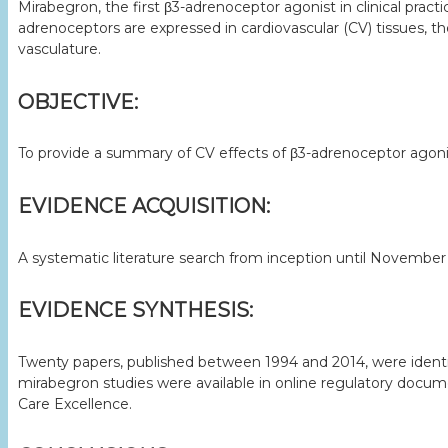
Mirabegron, the first β3-adrenoceptor agonist in clinical pr
adrenoceptors are expressed in cardiovascular (CV) tissues, 
vasculature.
OBJECTIVE:
To provide a summary of CV effects of β3-adrenoceptor agonists
EVIDENCE ACQUISITION:
A systematic literature search from inception until Novemb
EVIDENCE SYNTHESIS:
Twenty papers, published between 1994 and 2014, were identifi
mirabegron studies were available in online regulatory docum
Care Excellence.