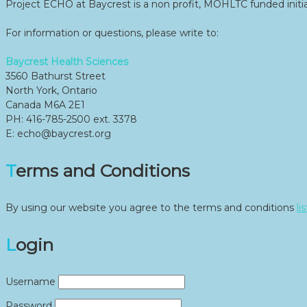
Project ECHO at Baycrest is a non profit, MOHLTC funded initia
For information or questions, please write to:
Baycrest Health Sciences
3560 Bathurst Street
North York, Ontario
Canada M6A 2E1
PH: 416-785-2500 ext. 3378
E: echo@baycrest.org
Terms and Conditions
By using our website you agree to the terms and conditions
li
Login
Username
Password