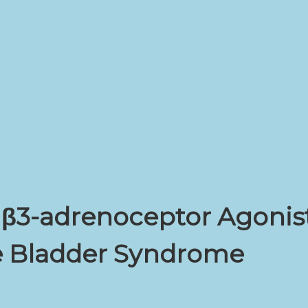
f β3-adrenoceptor Agonist
ve Bladder Syndrome