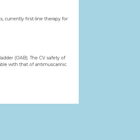
currently first-line therapy for
ladder (OAB). The CV safety of
ble with that of antimuscarinic