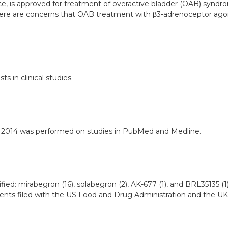
actice, is approved for treatment of overactive bladder (OAB) sy
there are concerns that OAB treatment with β3-adrenoceptor ago
 in clinical studies.
er 2014 was performed on studies in PubMed and Medline.
ed: mirabegron (16), solabegron (2), AK-677 (1), and BRL35135 (1
ents filed with the US Food and Drug Administration and the UK 