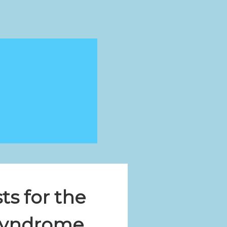
ts for the
 Syndrome