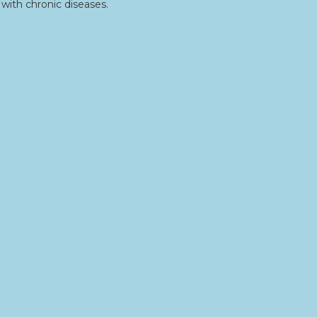
with chronic diseases.