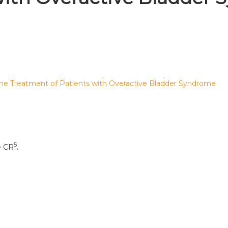
 the Treatment of Patients with Overactive Bladder Syndrome
5
e CR
.