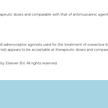
peutic doses and comparable with that of antimuscarinic agents, 
f β3-adrenoceptor agonists used for the treatment of overactive b
nist) appears to be acceptable at therapeutic doses and compara
 Elsevier B.V. All rights reserved.