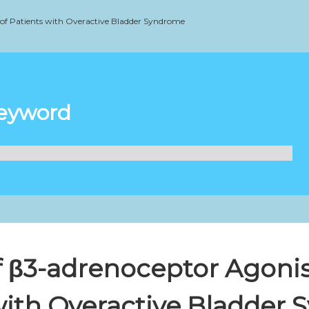
 of Patients with Overactive Bladder Syndrome
Keyword
f β3-adrenoceptor Agonis
with Overactive Bladder