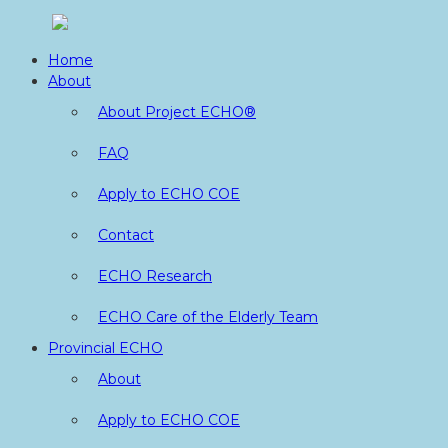
Skip
to
Home
content
About
About Project ECHO®
FAQ
Apply to ECHO COE
Contact
ECHO Research
ECHO Care of the Elderly Team
Provincial ECHO
About
Apply to ECHO COE