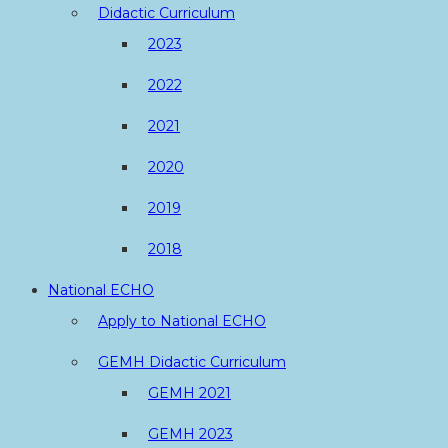
Didactic Curriculum
2023
2022
2021
2020
2019
2018
National ECHO
Apply to National ECHO
GEMH Didactic Curriculum
GEMH 2021
GEMH 2023