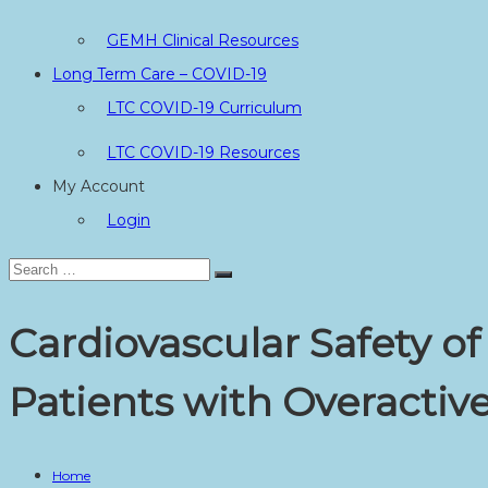
GEMH Clinical Resources
Long Term Care – COVID-19
LTC COVID-19 Curriculum
LTC COVID-19 Resources
My Account
Login
Search
Search
for:
Cardiovascular Safety o
Patients with Overacti
Home