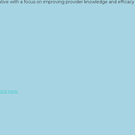
tive with a focus on improving provider knowledge and efficacy 
sted here.