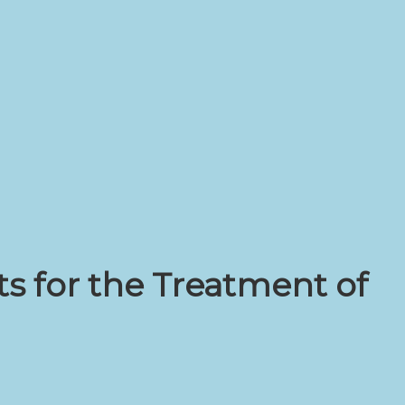
s for the Treatment of