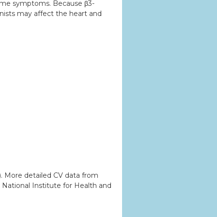
ndrome symptoms. Because β3-
nists may affect the heart and
). More detailed CV data from
National Institute for Health and