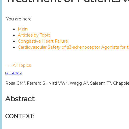
You are here:
Main
Articles by Topic
Congestive Heart Failure
Cardiovascular Safety of β3-adrenoceptor Agonists for
← All Topics
Full Article
1
1
2
3
4
Rosa GM
, Ferrero S
, Nitti VW
, Wagg A
, Saleem T
, Chappl
Abstract
CONTEXT: