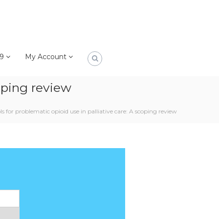
19
My Account
coping review
s for problematic opioid use in palliative care: A scoping review