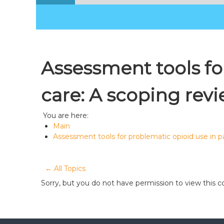
Assessment tools for
care: A scoping rev
You are here:
Main
Assessment tools for problematic opioid use in pa
← All Topics
Sorry, but you do not have permission to view this c