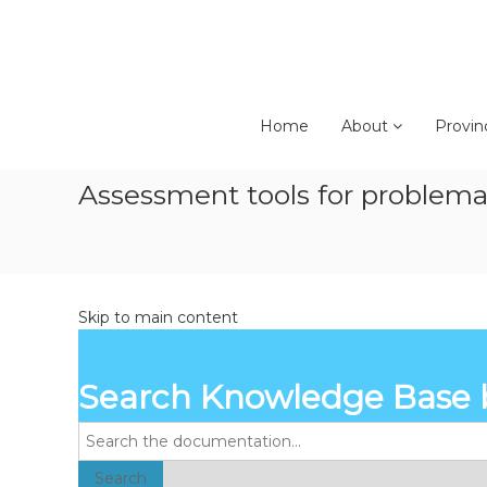
Skip
to
content
Home
About
Provin
Assessment tools for problemati
Skip to main content
Search Knowledge Base 
Search