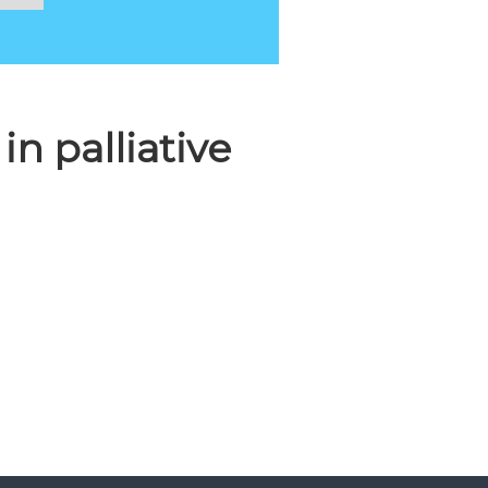
n palliative