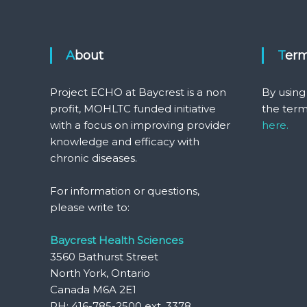
About
Ter
Project ECHO at Baycrest is a non
By using
profit, MOHLTC funded initiative
the term
with a focus on improving provider
here.
knowledge and efficacy with
chronic diseases.
For information or questions,
please write to:
Baycrest Health Sciences
3560 Bathurst Street
North York, Ontario
Canada M6A 2E1
PH: 416-785-2500 ext. 3378