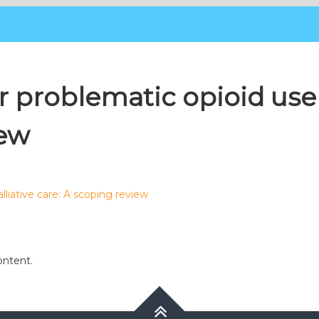
 problematic opioid use i
iew
lliative care: A scoping review
ontent.