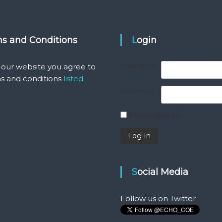
ms and Conditions
Login
Username
 our website you agree to
s and conditions
listed
Password
Remember Me
Social Media
Follow us on Twitter