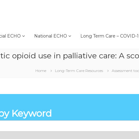
cial ECHO
National ECHO
Long Term Care – COVID-
c opioid use in palliative care: A s
Home
Long-Term Care Resources
Assessment tool
by Keyword