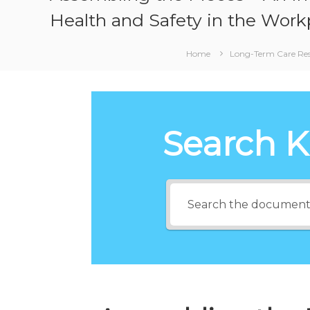
Health and Safety in the Work
Home
Long-Term Care Re
Search 