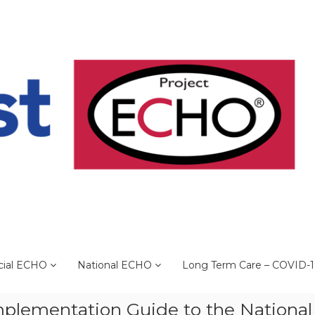
cial ECHO
National ECHO
Long Term Care – COVID-
plementation Guide to the National 