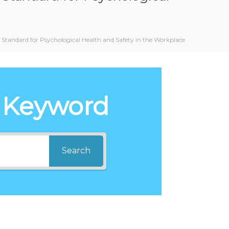
Standard for Psychological Health and Safety in the Workplace
 Keyword
Search