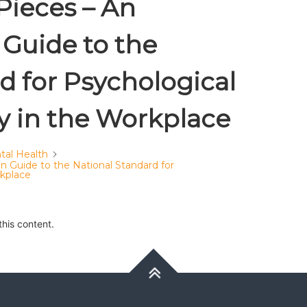
Pieces – An
Guide to the
d for Psychological
y in the Workplace
tal Health
 Guide to the National Standard for
rkplace
this content.