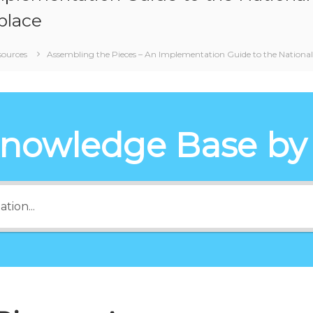
place
sources
Assembling the Pieces – An Implementation Guide to the National 
Knowledge Base by