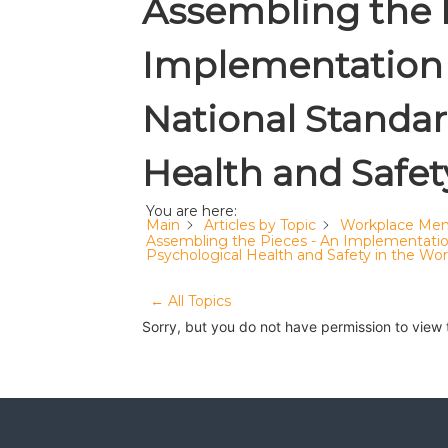
Assembling the 
Implementation 
National Standar
Health and Safet
You are here:
Main
Articles by Topic
Workplace Men
Assembling the Pieces - An Implementation
Psychological Health and Safety in the Wo
← All Topics
Sorry, but you do not have permission to view 