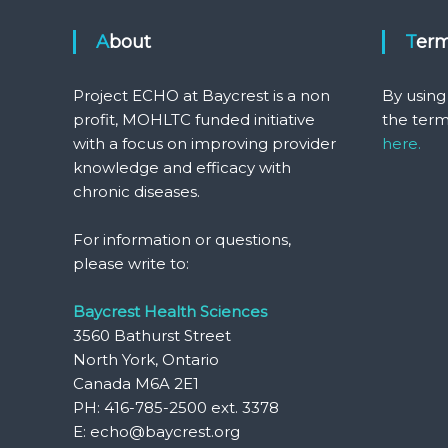
About
Ter
Project ECHO at Baycrest is a non
By using
profit, MOHLTC funded initiative
the term
with a focus on improving provider
here.
knowledge and efficacy with
chronic diseases.
For information or questions,
please write to:
Baycrest Health Sciences
3560 Bathurst Street
North York, Ontario
Canada M6A 2E1
PH: 416-785-2500 ext. 3378
E: echo@baycrest.org