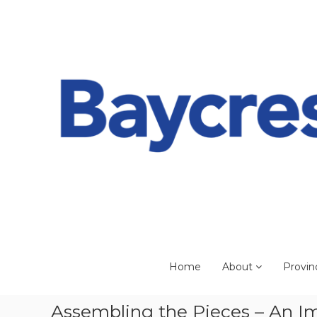
Skip
to
content
Home
About
Provin
Assembling the Pieces – An Im