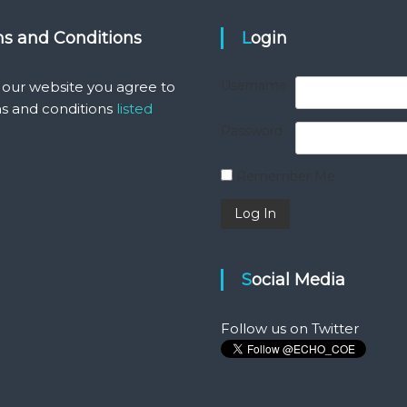
ms and Conditions
Login
Username
 our website you agree to
s and conditions
listed
Password
Remember Me
Social Media
Follow us on Twitter