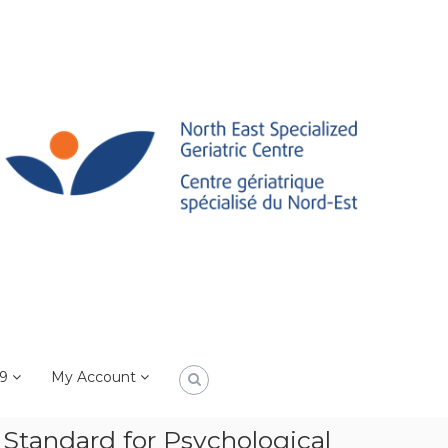
19
My Account
Standard for Psychological