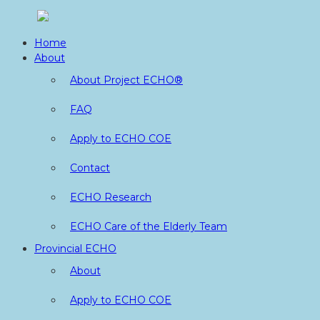
Skip
to
Home
content
About
About Project ECHO®
FAQ
Apply to ECHO COE
Contact
ECHO Research
ECHO Care of the Elderly Team
Provincial ECHO
About
Apply to ECHO COE