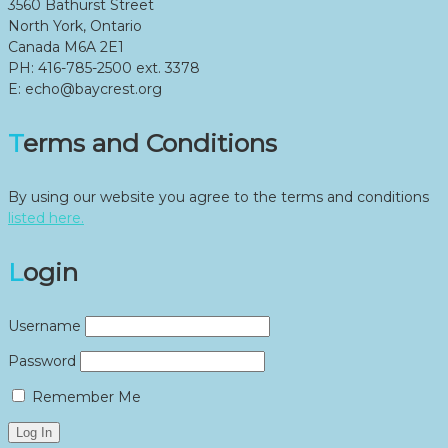
3560 Bathurst Street
North York, Ontario
Canada M6A 2E1
PH: 416-785-2500 ext. 3378
E: echo@baycrest.org
Terms and Conditions
By using our website you agree to the terms and conditions
listed here.
Login
Username
Password
Remember Me