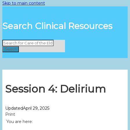
Skip to main content
Search Clinical Resources
Search
Session 4: Delirium
Updated
April 29, 2025
Print
You are here: