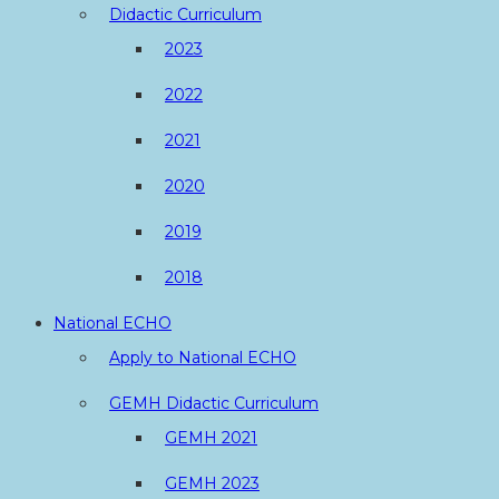
Didactic Curriculum
2023
2022
2021
2020
2019
2018
National ECHO
Apply to National ECHO
GEMH Didactic Curriculum
GEMH 2021
GEMH 2023