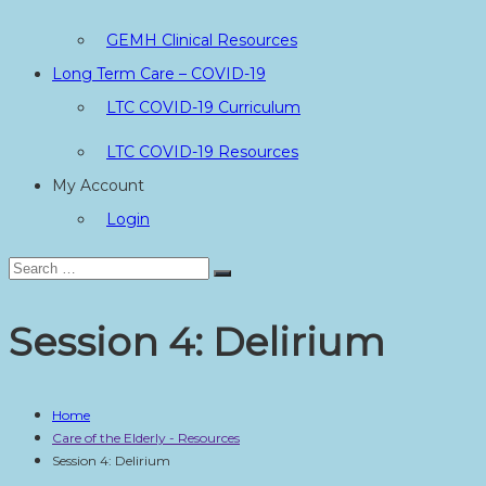
GEMH Clinical Resources
Long Term Care – COVID-19
LTC COVID-19 Curriculum
LTC COVID-19 Resources
My Account
Login
Search
Search
for:
Session 4: Delirium
Home
Care of the Elderly - Resources
Session 4: Delirium