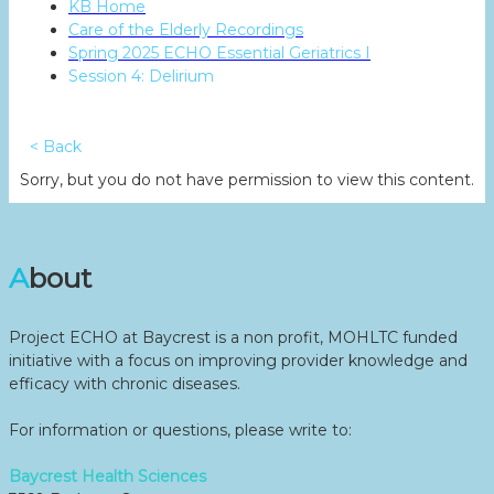
KB Home
Care of the Elderly Recordings
Spring 2025 ECHO Essential Geriatrics I
Session 4: Delirium
< Back
Sorry, but you do not have permission to view this content.
About
Project ECHO at Baycrest is a non profit, MOHLTC funded
initiative with a focus on improving provider knowledge and
efficacy with chronic diseases.
For information or questions, please write to:
Baycrest Health Sciences