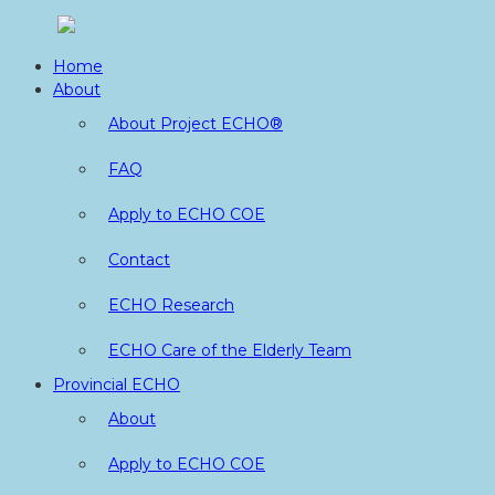
Skip
to
Home
content
About
About Project ECHO®
FAQ
Apply to ECHO COE
Contact
ECHO Research
ECHO Care of the Elderly Team
Provincial ECHO
About
Apply to ECHO COE