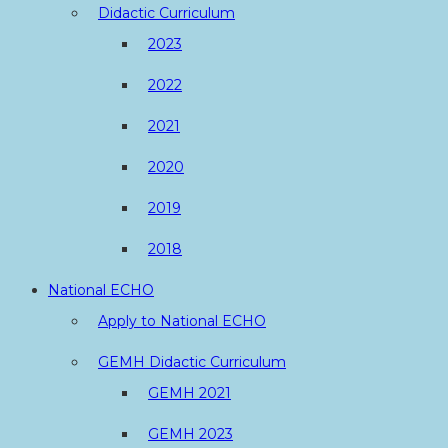
Didactic Curriculum
2023
2022
2021
2020
2019
2018
National ECHO
Apply to National ECHO
GEMH Didactic Curriculum
GEMH 2021
GEMH 2023