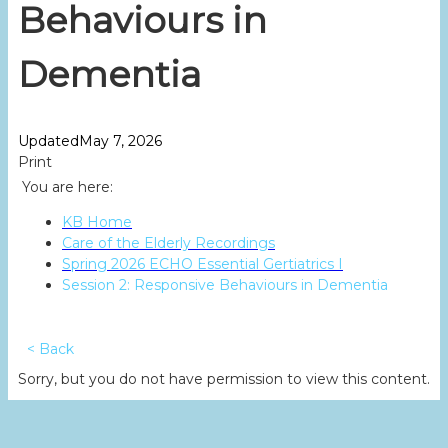
Behaviours in
Dementia
Updated
May 7, 2026
Print
You are here:
KB Home
Care of the Elderly Recordings
Spring 2026 ECHO Essential Gertiatrics I
Session 2: Responsive Behaviours in Dementia
< Back
Sorry, but you do not have permission to view this content.