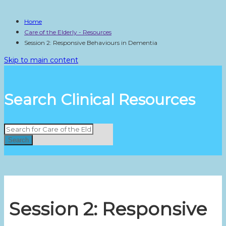
Home
Care of the Elderly - Resources
Session 2: Responsive Behaviours in Dementia
Skip to main content
Search Clinical Resources
Search
Session 2: Responsive