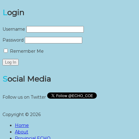
Login
Username
Password
Remember Me
Social Media
Follow us on Twitter
Copyright © 2026
Home
About
Provincial ECHO