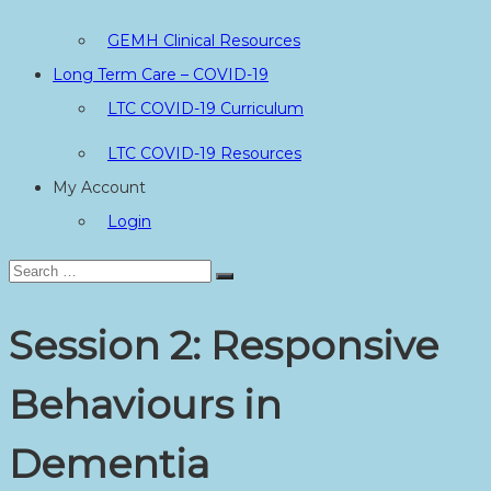
GEMH Clinical Resources
Long Term Care – COVID-19
LTC COVID-19 Curriculum
LTC COVID-19 Resources
My Account
Login
Search
Search
for:
Session 2: Responsive
Behaviours in
Dementia