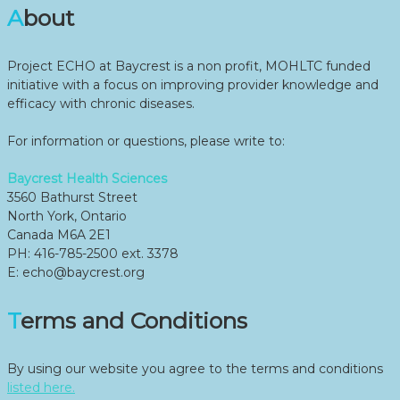
About
Project ECHO at Baycrest is a non profit, MOHLTC funded
initiative with a focus on improving provider knowledge and
efficacy with chronic diseases.
For information or questions, please write to:
Baycrest Health Sciences
3560 Bathurst Street
North York, Ontario
Canada M6A 2E1
PH: 416-785-2500 ext. 3378
E: echo@baycrest.org
Terms and Conditions
By using our website you agree to the terms and conditions
listed here.