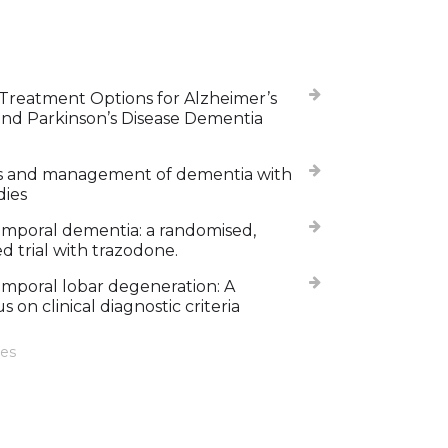
Treatment Options for Alzheimer’s
and Parkinson’s Disease Dementia
s and management of dementia with
dies
mporal dementia: a randomised,
d trial with trazodone.
mporal lobar degeneration: A
 on clinical diagnostic criteria
les