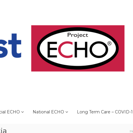
cial ECHO
National ECHO
Long Term Care – COVID-
ia
H