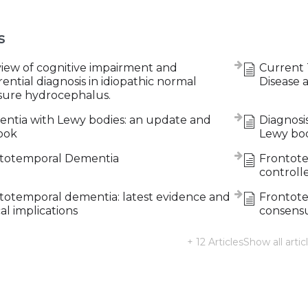
s
view of cognitive impairment and
Current 
rential diagnosis in idiopathic normal
Disease 
sure hydrocephalus.
ntia with Lewy bodies: an update and
Diagnosi
ook
Lewy bo
totemporal Dementia
Frontote
controlle
totemporal dementia: latest evidence and
Frontote
cal implications
consensus
+ 12 Articles
Show all artic