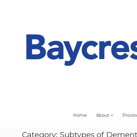
Skip
to
content
Home
About
Provin
Category:
Subtypes of Dement