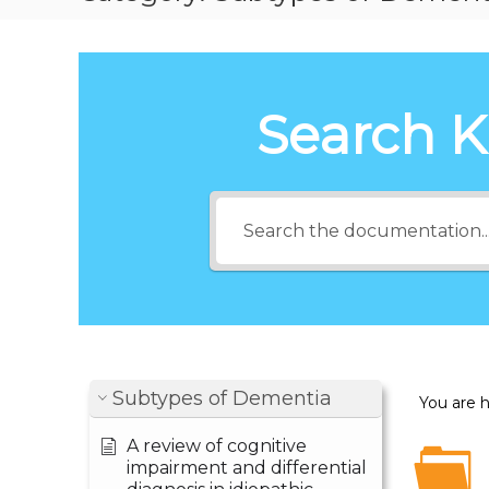
Search 
Subtypes of Dementia
You are 
A review of cognitive
impairment and differential