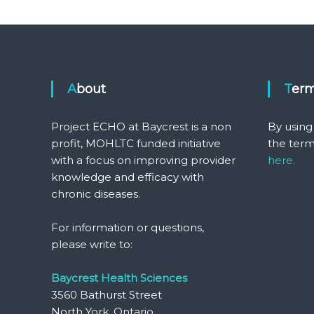
About
Ter
Project ECHO at Baycrest is a non
By using
profit, MOHLTC funded initiative
the term
with a focus on improving provider
here.
knowledge and efficacy with
chronic diseases.
For information or questions,
please write to:
Baycrest Health Sciences
3560 Bathurst Street
North York, Ontario