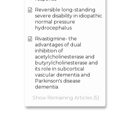
Reversible long-standing
severe disability in idiopathic
normal pressure
hydrocephalus
Rivastigmine- the
advantages of dual
inhibition of
acetylcholinesterase and
butyrylcholinesterase and
its role in subcortical
vascular dementia and
Parkinson's disease
dementia
Show Remaining Articles (5)