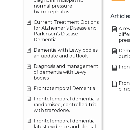
diagnosis in idiopathic
normal pressure
hydrocephalus.
Article
Current Treatment Options
for Alzheimer’s Disease and
A re
Parkinson’s Disease
diffe
Dementia
pres
Dementia with Lewy bodies:
Deme
an update and outlook
outl
Diagnosis and management
Fron
of dementia with Lewy
bodies
Fron
Frontotemporal Dementia
clini
Frontotemporal dementia: a
randomised, controlled trial
with trazodone.
Frontotemporal dementia:
latest evidence and clinical