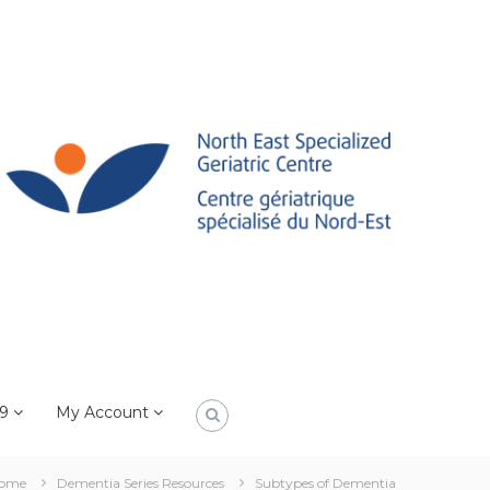
19
My Account
ome
Dementia Series Resources
Subtypes of Dementia