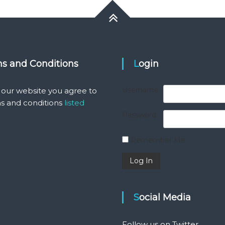
ms and Conditions
Login
Username
 our website you agree to
s and conditions
listed
Password
Remember Me
Social Media
Follow us on Twitter