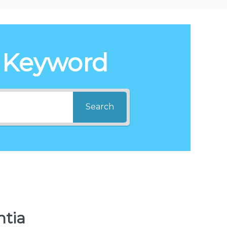
 Keyword
Search
ntia