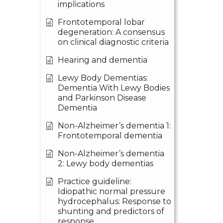
implications
Frontotemporal lobar
degeneration: A consensus
on clinical diagnostic criteria
Hearing and dementia
Lewy Body Dementias:
Dementia With Lewy Bodies
and Parkinson Disease
Dementia
Non-Alzheimer’s dementia 1:
Frontotemporal dementia
Non-Alzheimer’s dementia
2: Lewy body dementias
Practice guideline:
Idiopathic normal pressure
hydrocephalus: Response to
shunting and predictors of
response