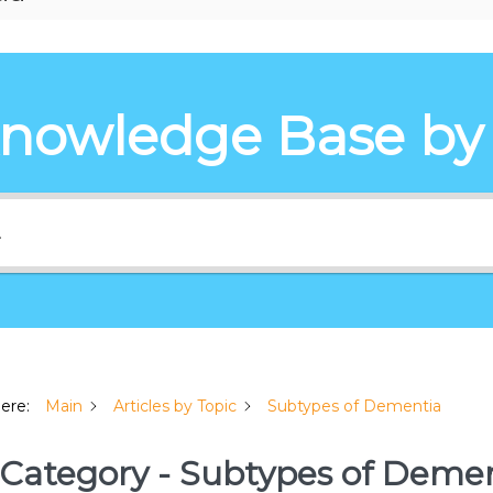
Knowledge Base by
here:
Main
Articles by Topic
Subtypes of Dementia
Category - Subtypes of Deme