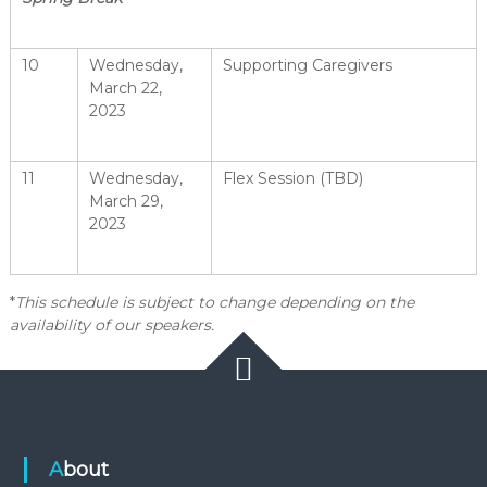
10
Wednesday,
Supporting Caregivers
March 22,
2023
11
Wednesday,
Flex Session (TBD)
March 29,
2023
*
This schedule is subject to change depending on the
availability of our speakers.
About