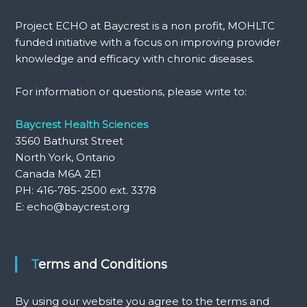
Project ECHO at Baycrest is a non profit, MOHLTC
funded initiative with a focus on improving provider
knowledge and efficacy with chronic diseases.
For information or questions, please write to:
Baycrest Health Sciences
3560 Bathurst Street
North York, Ontario
Canada M6A 2E1
PH: 416-785-2500 ext. 3378
E: echo@baycrest.org
Terms and Conditions
By using our website you agree to the terms and