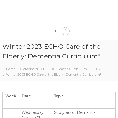
Skip
to
content
Winter 2023 ECHO Care of the
Elderly: Dementia Curriculum*
Home
Provincial ECHO
Didactic Curriculum
2023
Winter 2023 ECHO Care of the Elderly: Dementia Curriculum*
Week
Date
Topic
1
Wednesday,
Subtypes of Dementia