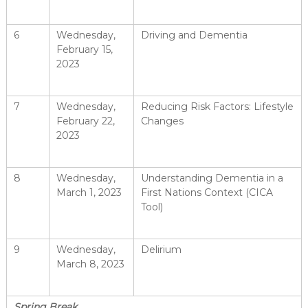
6
Wednesday,
Driving and Dementia
February 15,
2023
7
Wednesday,
Reducing Risk Factors: Lifestyle
February 22,
Changes
2023
8
Wednesday,
Understanding Dementia in a
March 1, 2023
First Nations Context (CICA
Tool)
9
Wednesday,
Delirium
March 8, 2023
Spring Break