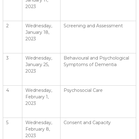
January 11,
2023
2
Wednesday,
Screening and Assessment
January 18,
2023
3
Wednesday,
Behavioural and Psychological
January 25,
Symptoms of Dementia
2023
4
Wednesday,
Psychosocial Care
February 1,
2023
5
Wednesday,
Consent and Capacity
February 8,
2023