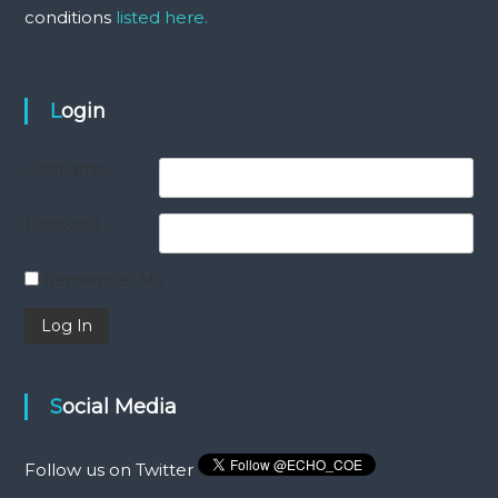
conditions
listed here.
Login
Username
Password
Remember Me
Social Media
Follow us on Twitter