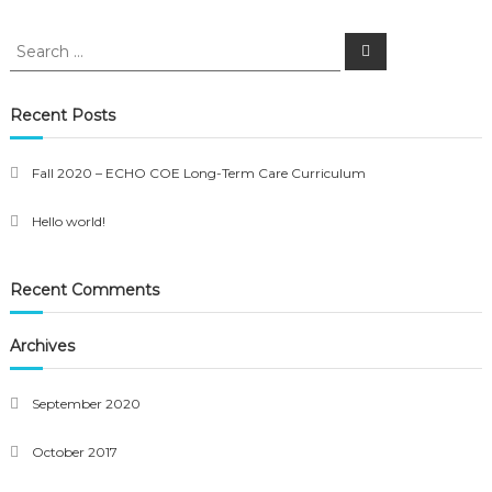
Search
Search
for:
Recent Posts
Fall 2020 – ECHO COE Long-Term Care Curriculum
Hello world!
Recent Comments
Archives
September 2020
October 2017