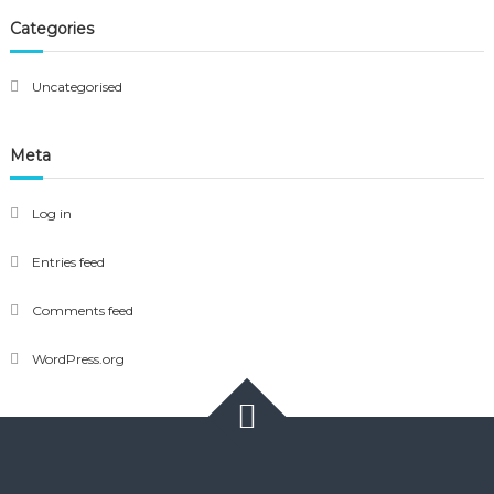
Categories
Uncategorised
Meta
Log in
Entries feed
Comments feed
WordPress.org