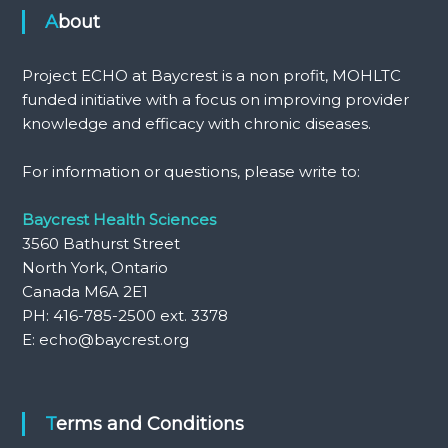
About
Project ECHO at Baycrest is a non profit, MOHLTC
funded initiative with a focus on improving provider
knowledge and efficacy with chronic diseases.
For information or questions, please write to:
Baycrest Health Sciences
3560 Bathurst Street
North York, Ontario
Canada M6A 2E1
PH: 416-785-2500 ext. 3378
E: echo@baycrest.org
Terms and Conditions