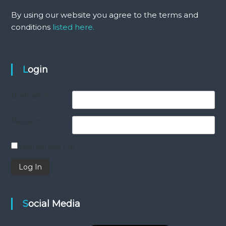
By using our website you agree to the terms and
conditions
listed here.
Login
Username
Password
Remember Me
Social Media