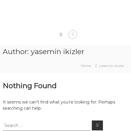
Skip
to
content
Author:
yasemin ikizler
Home
yasemin ikizler
Nothing Found
It seems we can’t find what you’re looking for. Perhaps
searching can help.
Search
Search
for: