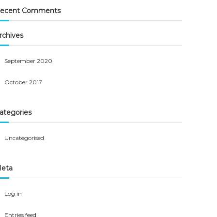
ecent Comments
rchives
September 2020
October 2017
ategories
Uncategorised
eta
Log in
Entries feed