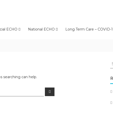
cial ECHO
National ECHO
Long Term Care – COVID-1
S
fo
ps searching can help.
R
Search