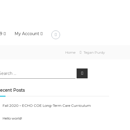
9
My Account
Home
Tegan Purdy
earch
Search
r:
ecent Posts
Fall 2020 – ECHO COE Long-Term Care Curriculum
Hello world!