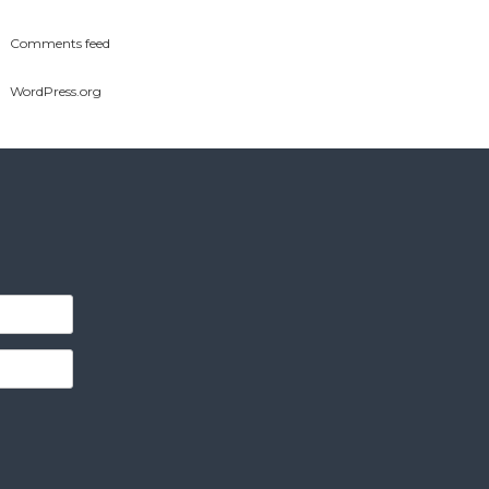
Comments feed
WordPress.org