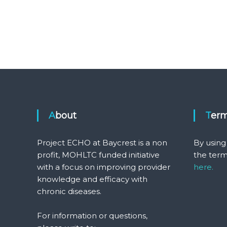
About
Ter
Project ECHO at Baycrest is a non
By using
profit, MOHLTC funded initiative
the term
with a focus on improving provider
here.
knowledge and efficacy with
chronic diseases.
For information or questions,