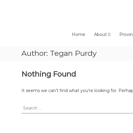
Skip
to
content
Home
About
Provin
Author:
Tegan Purdy
Nothing Found
It seems we can’t find what you’re looking for. Perha
Search
for: