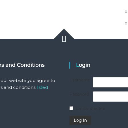
ms and Conditions
Login
Username
 our website you agree to
s and conditions
listed
Password
Remember Me