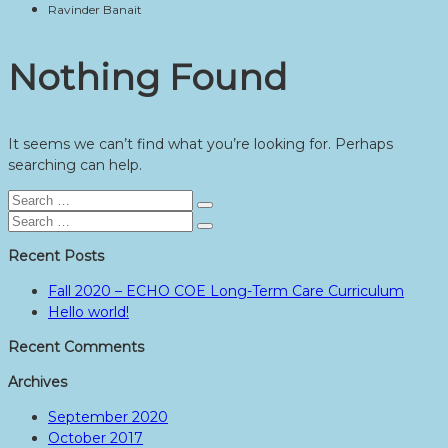
Ravinder Banait
Nothing Found
It seems we can’t find what you’re looking for. Perhaps
searching can help.
Search
Search
for:
Search
Search
for:
Recent Posts
Fall 2020 – ECHO COE Long-Term Care Curriculum
Hello world!
Recent Comments
Archives
September 2020
October 2017