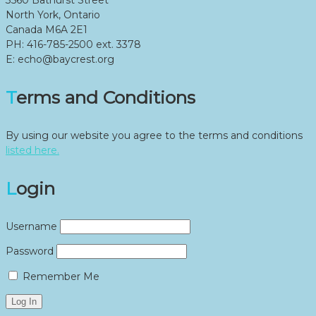
North York, Ontario
Canada M6A 2E1
PH: 416-785-2500 ext. 3378
E: echo@baycrest.org
Terms and Conditions
By using our website you agree to the terms and conditions
listed here.
Login
Username
Password
Remember Me