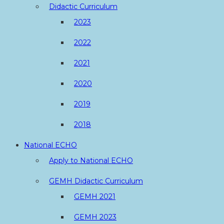
Didactic Curriculum
2023
2022
2021
2020
2019
2018
National ECHO
Apply to National ECHO
GEMH Didactic Curriculum
GEMH 2021
GEMH 2023