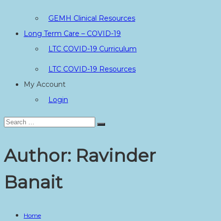
GEMH Clinical Resources
Long Term Care – COVID-19
LTC COVID-19 Curriculum
LTC COVID-19 Resources
My Account
Login
Search
Search
for:
Author:
Ravinder
Banait
Home