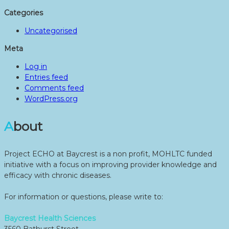
Categories
Uncategorised
Meta
Log in
Entries feed
Comments feed
WordPress.org
About
Project ECHO at Baycrest is a non profit, MOHLTC funded
initiative with a focus on improving provider knowledge and
efficacy with chronic diseases.
For information or questions, please write to:
Baycrest Health Sciences
3560 Bathurst Street