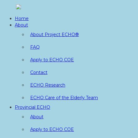
Skip
to
Home
content
About
About Project ECHO®
FAQ
Apply to ECHO COE
Contact
ECHO Research
ECHO Care of the Elderly Team
Provincial ECHO
About
Apply to ECHO COE