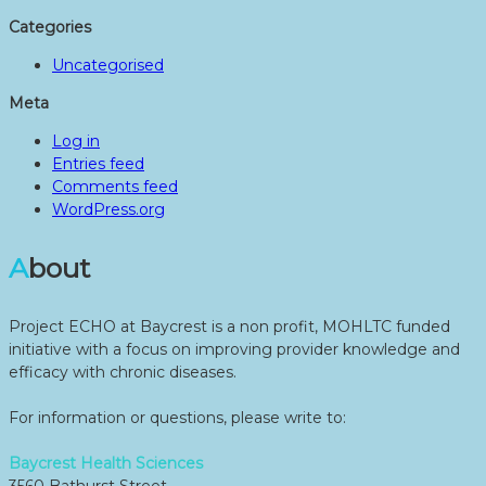
Categories
Uncategorised
Meta
Log in
Entries feed
Comments feed
WordPress.org
About
Project ECHO at Baycrest is a non profit, MOHLTC funded
initiative with a focus on improving provider knowledge and
efficacy with chronic diseases.
For information or questions, please write to:
Baycrest Health Sciences
3560 Bathurst Street