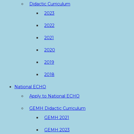
Didactic Curriculum
2023
2022
2021
2020
2019
2018
National ECHO
Apply to National ECHO
GEMH Didactic Curriculum
GEMH 2021
GEMH 2023