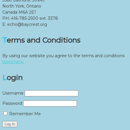
North York, Ontario
Canada M6A 2E1
PH: 416-785-2500 ext. 3378
E: echo@baycrest.org
Terms and Conditions
By using our website you agree to the terms and conditions
listed here.
Login
Username
Password
Remember Me