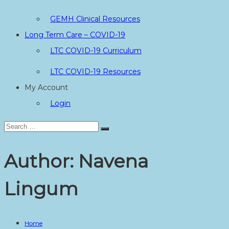
GEMH Clinical Resources
Long Term Care – COVID-19
LTC COVID-19 Curriculum
LTC COVID-19 Resources
My Account
Login
Search
Search
for:
Author:
Navena
Lingum
Home