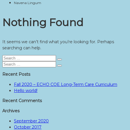
Navena Lingum
Nothing Found
It seems we can’t find what you’re looking for. Perhaps
searching can help.
Search
Search
for:
Search
Search
for:
Recent Posts
Fall 2020 – ECHO COE Long-Term Care Curriculum
Hello world!
Recent Comments
Archives
September 2020
October 2017