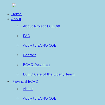
Skip
to
Home
content
About
About Project ECHO®
FAQ
Apply to ECHO COE
Contact
ECHO Research
ECHO Care of the Elderly Team
Provincial ECHO
About
Apply to ECHO COE