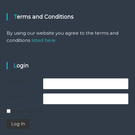
Terms and Conditions
By using our website you agree to the terms and
conditions
listed here.
Login
Username
Password
Remember Me