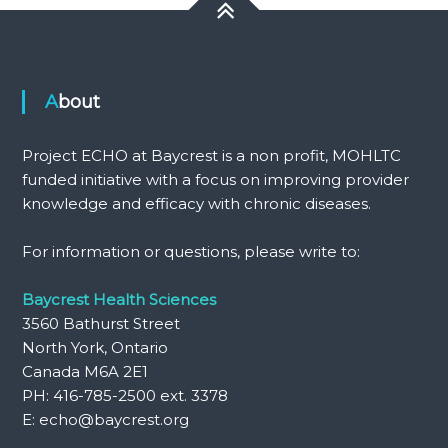
About
Project ECHO at Baycrest is a non profit, MOHLTC
funded initiative with a focus on improving provider
knowledge and efficacy with chronic diseases.
For information or questions, please write to:
Baycrest Health Sciences
3560 Bathurst Street
North York, Ontario
Canada M6A 2E1
PH: 416-785-2500 ext. 3378
E: echo@baycrest.org