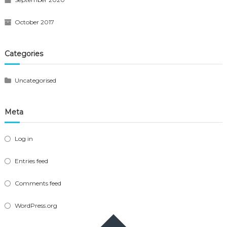
October 2017
Categories
Uncategorised
Meta
Log in
Entries feed
Comments feed
WordPress.org