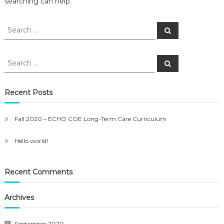
searching can help.
Search
Search
for:
Search
Search
for:
Recent Posts
Fall 2020 – ECHO COE Long-Term Care Curriculum
Hello world!
Recent Comments
Archives
September 2020