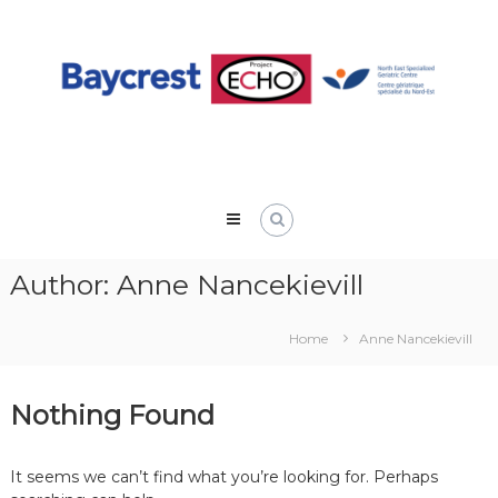
Skip
to
content
Author:
Anne Nancekievill
Home
Anne Nancekievill
Nothing Found
It seems we can’t find what you’re looking for. Perhaps