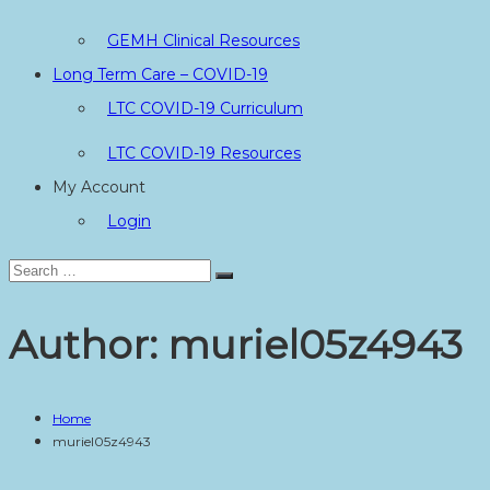
GEMH Clinical Resources
Long Term Care – COVID-19
LTC COVID-19 Curriculum
LTC COVID-19 Resources
My Account
Login
Search
Search
for:
Author:
muriel05z4943
Home
muriel05z4943