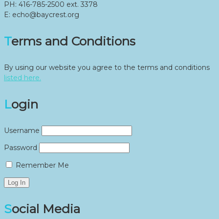
PH: 416-785-2500 ext. 3378
E: echo@baycrest.org
Terms and Conditions
By using our website you agree to the terms and conditions
listed here.
Login
Username
Password
Remember Me
Social Media