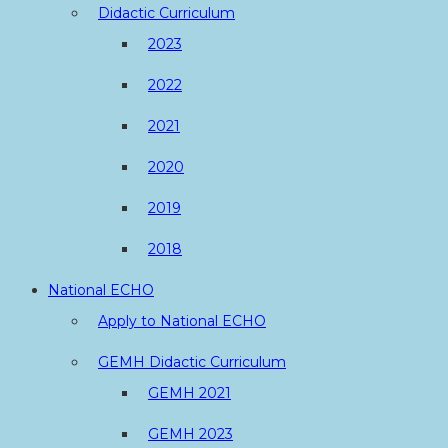
Didactic Curriculum
2023
2022
2021
2020
2019
2018
National ECHO
Apply to National ECHO
GEMH Didactic Curriculum
GEMH 2021
GEMH 2023