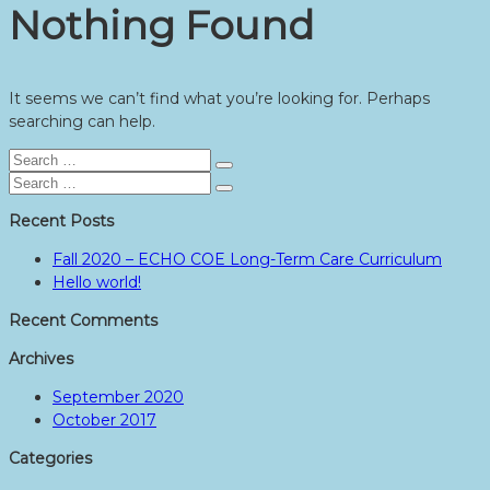
Nothing Found
It seems we can’t find what you’re looking for. Perhaps
searching can help.
Search
Search
for:
Search
Search
for:
Recent Posts
Fall 2020 – ECHO COE Long-Term Care Curriculum
Hello world!
Recent Comments
Archives
September 2020
October 2017
Categories