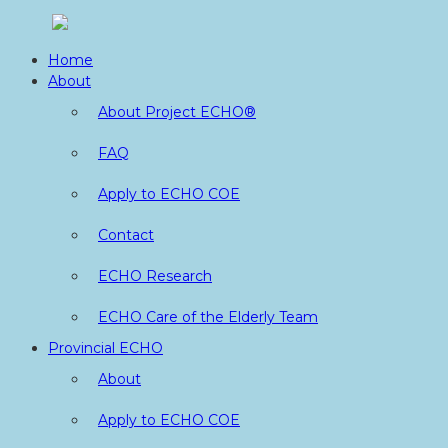
Skip
to
Home
content
About
About Project ECHO®
FAQ
Apply to ECHO COE
Contact
ECHO Research
ECHO Care of the Elderly Team
Provincial ECHO
About
Apply to ECHO COE