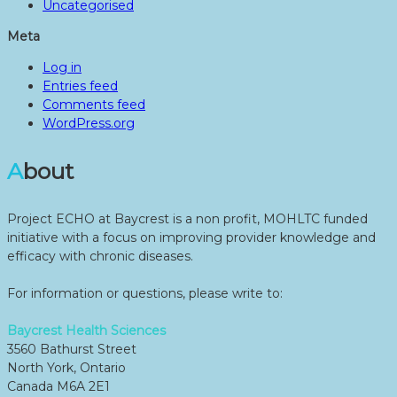
Uncategorised
Meta
Log in
Entries feed
Comments feed
WordPress.org
About
Project ECHO at Baycrest is a non profit, MOHLTC funded
initiative with a focus on improving provider knowledge and
efficacy with chronic diseases.
For information or questions, please write to:
Baycrest Health Sciences
3560 Bathurst Street
North York, Ontario
Canada M6A 2E1