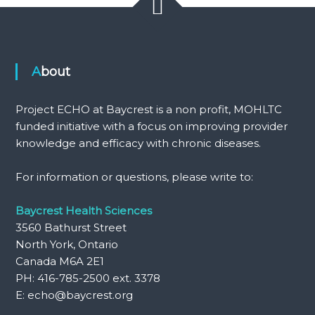
About
Project ECHO at Baycrest is a non profit, MOHLTC
funded initiative with a focus on improving provider
knowledge and efficacy with chronic diseases.
For information or questions, please write to:
Baycrest Health Sciences
3560 Bathurst Street
North York, Ontario
Canada M6A 2E1
PH: 416-785-2500 ext. 3378
E: echo@baycrest.org