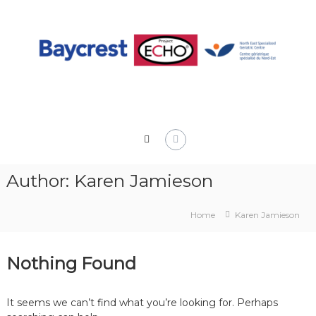
Skip
to
content
Author:
Karen Jamieson
Home
Karen Jamieson
Nothing Found
It seems we can’t find what you’re looking for. Perhaps