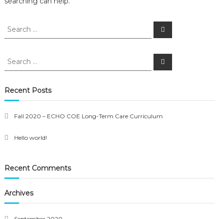
searching can help.
Search
Search
for:
Search
Search
for:
Recent Posts
Fall 2020 – ECHO COE Long-Term Care Curriculum
Hello world!
Recent Comments
Archives
September 2020