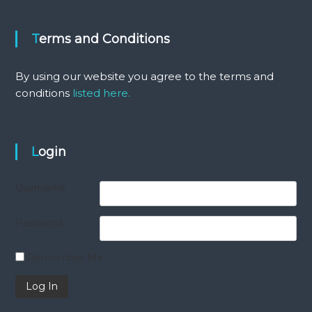
Terms and Conditions
By using our website you agree to the terms and
conditions
listed here.
Login
Username
Password
Remember Me