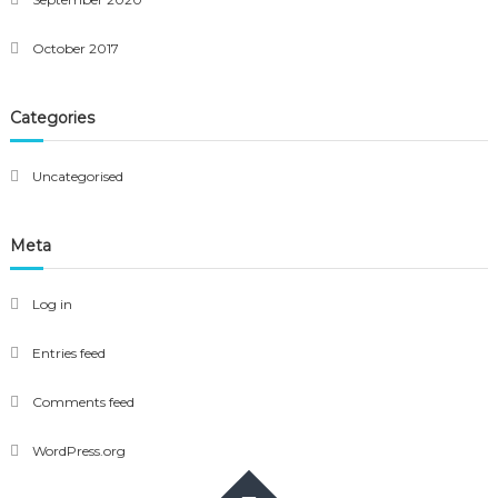
October 2017
Categories
Uncategorised
Meta
Log in
Entries feed
Comments feed
WordPress.org