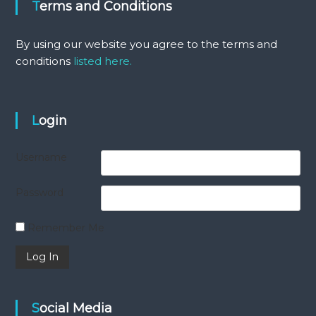
Terms and Conditions
By using our website you agree to the terms and
conditions
listed here.
Login
Username
Password
Remember Me
Social Media