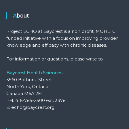
About
Project ECHO at Baycrest is a non profit, MOHLTC
funded initiative with a focus on improving provider
knowledge and efficacy with chronic diseases.
For information or questions, please write to:
Baycrest Health Sciences
3560 Bathurst Street
North York, Ontario
Canada M6A 2E1
PH: 416-785-2500 ext. 3378
E: echo@baycrest.org