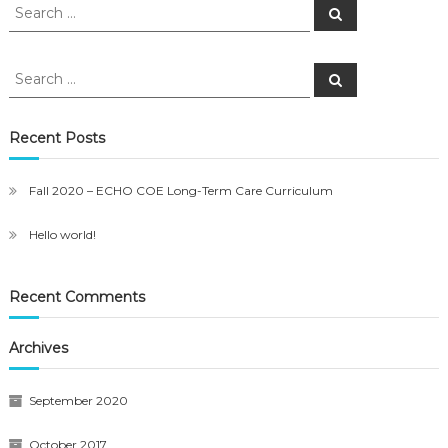
Search
Search
for:
Search
Search
for:
Recent Posts
Fall 2020 – ECHO COE Long-Term Care Curriculum
Hello world!
Recent Comments
Archives
September 2020
October 2017