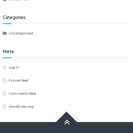
Categories
Uncategorised
Meta
Log in
Entries feed
Comments feed
WordPress.org