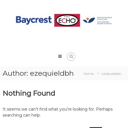
Skip
to
content
Author:
ezequieldbh
Home
ezequieldbh
Nothing Found
It seems we can’t find what you’re looking for. Perhaps
searching can help.