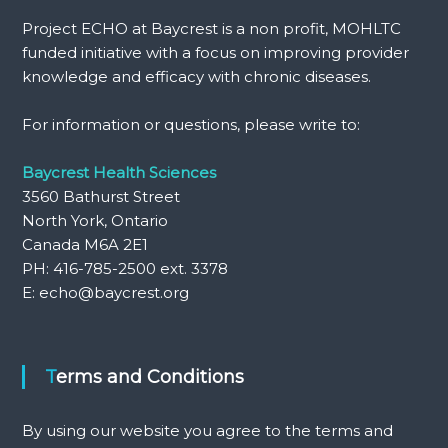
Project ECHO at Baycrest is a non profit, MOHLTC
funded initiative with a focus on improving provider
knowledge and efficacy with chronic diseases.
For information or questions, please write to:
Baycrest Health Sciences
3560 Bathurst Street
North York, Ontario
Canada M6A 2E1
PH: 416-785-2500 ext. 3378
E: echo@baycrest.org
Terms and Conditions
By using our website you agree to the terms and