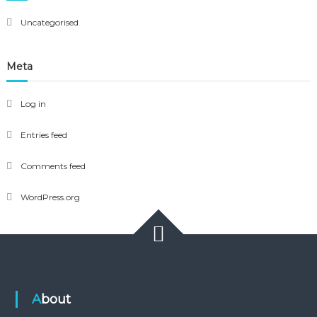
Uncategorised
Meta
Log in
Entries feed
Comments feed
WordPress.org
About