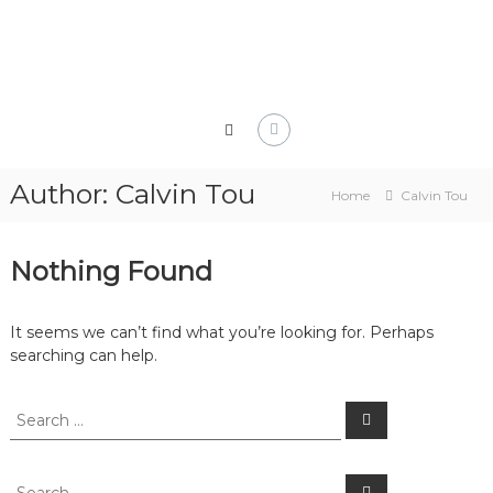
Skip
to
content
Author:
Calvin Tou
Home
Calvin Tou
Nothing Found
It seems we can’t find what you’re looking for. Perhaps
searching can help.
Search
Search
for:
Search
Search