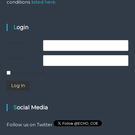
conditions
listed here.
Login
Username
Password
Remember Me
Social Media
Follow us on Twitter