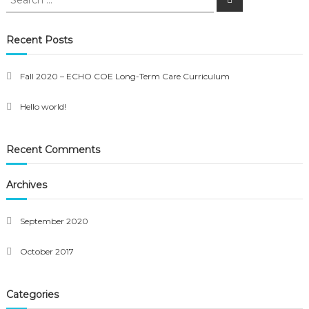
for:
Recent Posts
Fall 2020 – ECHO COE Long-Term Care Curriculum
Hello world!
Recent Comments
Archives
September 2020
October 2017
Categories