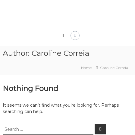
Skip
to
content
Author:
Caroline Correia
Home
Caroline Correia
Nothing Found
It seems we can’t find what you’re looking for. Perhaps
searching can help.
Search
Search
for: