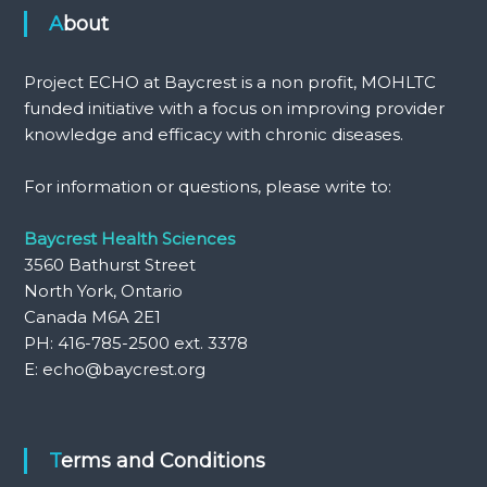
About
Project ECHO at Baycrest is a non profit, MOHLTC
funded initiative with a focus on improving provider
knowledge and efficacy with chronic diseases.
For information or questions, please write to:
Baycrest Health Sciences
3560 Bathurst Street
North York, Ontario
Canada M6A 2E1
PH: 416-785-2500 ext. 3378
E: echo@baycrest.org
Terms and Conditions