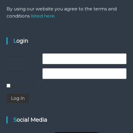
By using our website you agree to the terms and
conditions
listed here.
Login
Username
Password
Remember Me
Social Media