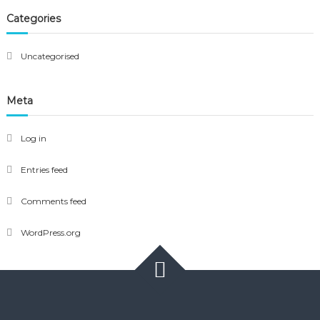
Categories
Uncategorised
Meta
Log in
Entries feed
Comments feed
WordPress.org