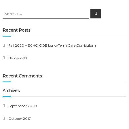
Search
Search
for:
Recent Posts
Fall 2020 – ECHO COE Long-Term Care Curriculum
Hello world!
Recent Comments
Archives
September 2020
October 2017