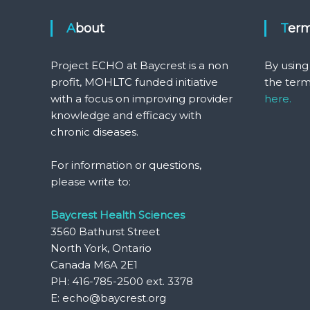
About
Ter
Project ECHO at Baycrest is a non
By using
profit, MOHLTC funded initiative
the term
with a focus on improving provider
here.
knowledge and efficacy with
chronic diseases.
For information or questions,
please write to:
Baycrest Health Sciences
3560 Bathurst Street
North York, Ontario
Canada M6A 2E1
PH: 416-785-2500 ext. 3378
E: echo@baycrest.org