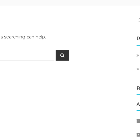
S
fo
ps searching can help.
R
Search
R
A