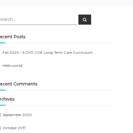
earch
Search
r:
ecent Posts
Fall 2020 – ECHO COE Long-Term Care Curriculum
Hello world!
ecent Comments
rchives
September 2020
October 2017