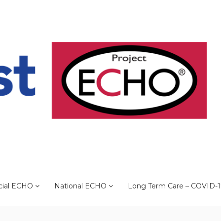
cial ECHO
National ECHO
Long Term Care – COVID-