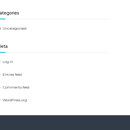
ategories
Uncategorised
eta
Log in
Entries feed
Comments feed
WordPress.org