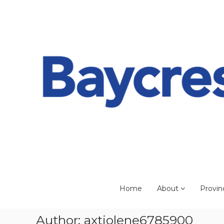
Skip
to
content
Home
About
Provin
Author:
axtjolene6785900