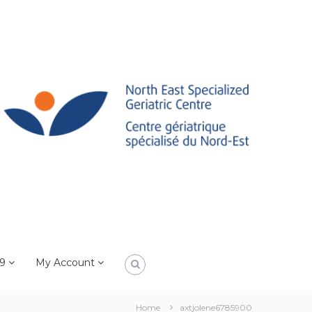
19
My Account
Home
axtjolene6785900