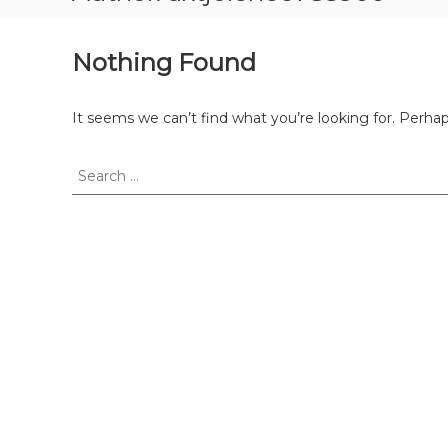
Nothing Found
It seems we can’t find what you’re looking for. Perha
Search
for: