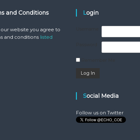
ms and Conditions
Login
Username
 our website you agree to
s and conditions
listed
Password
Remember Me
Social Media
Follow us on Twitter