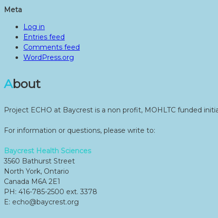
Meta
Log in
Entries feed
Comments feed
WordPress.org
About
Project ECHO at Baycrest is a non profit, MOHLTC funded initia
For information or questions, please write to:
Baycrest Health Sciences
3560 Bathurst Street
North York, Ontario
Canada M6A 2E1
PH: 416-785-2500 ext. 3378
E: echo@baycrest.org