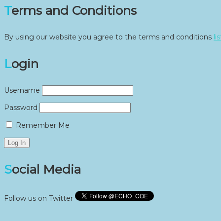
Terms and Conditions
By using our website you agree to the terms and conditions
li
Login
Username
Password
Remember Me
Social Media
Follow us on Twitter