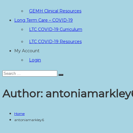
GEMH Clinical Resources
Long Term Care – COVID-19
LTC COVID-19 Curriculum
LTC COVID-19 Resources
My Account
Login
Search
Search
for:
Author:
antoniamarkley
Home
antoniamarkley6