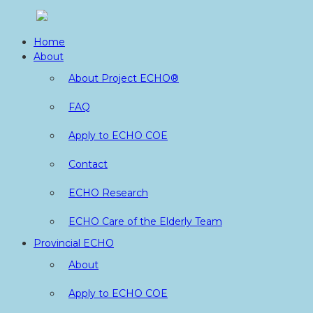
Skip
to
Home
content
About
About Project ECHO®
FAQ
Apply to ECHO COE
Contact
ECHO Research
ECHO Care of the Elderly Team
Provincial ECHO
About
Apply to ECHO COE