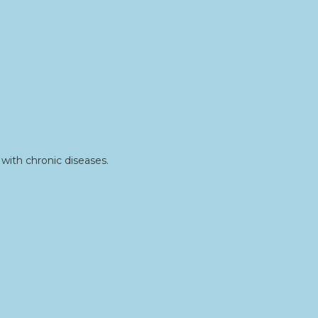
with chronic diseases.