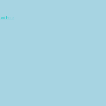
sted here.