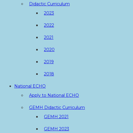
Didactic Curriculum
2023
2022
2021
2020
2019
2018
National ECHO
Apply to National ECHO
GEMH Didactic Curriculum
GEMH 2021
GEMH 2023