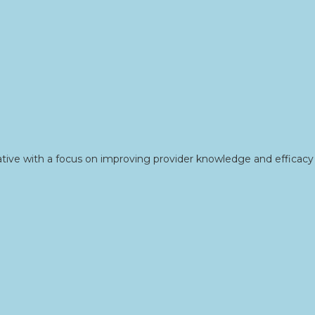
tive with a focus on improving provider knowledge and efficacy 