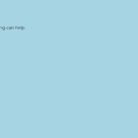
ng can help.