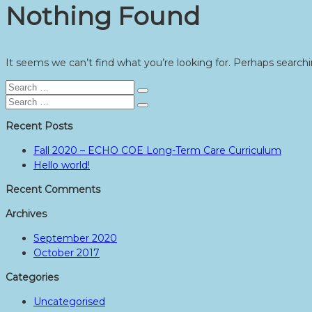
Nothing Found
It seems we can’t find what you’re looking for. Perhaps searchi
Search
Search
for:
Search
Search
for:
Recent Posts
Fall 2020 – ECHO COE Long-Term Care Curriculum
Hello world!
Recent Comments
Archives
September 2020
October 2017
Categories
Uncategorised