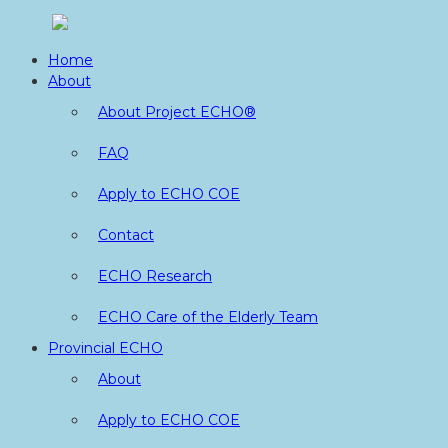
Skip
to
Home
content
About
About Project ECHO®
FAQ
Apply to ECHO COE
Contact
ECHO Research
ECHO Care of the Elderly Team
Provincial ECHO
About
Apply to ECHO COE