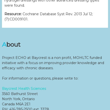
hydrogel dressings with other advanced dressing types
were found.
Resource:
Cochrane Database Syst Rev. 2013 Jul 12;
(7):CD009101.
About
Project ECHO at Baycrest is a non profit, MOHLTC funded
initiative with a focus on improving provider knowledge and
efficacy with chronic diseases.
For information or questions, please write to:
Baycrest Health Sciences
3560 Bathurst Street
North York, Ontario
Canada M6A 2E1
PH: 416-785-2500 ext. 3378