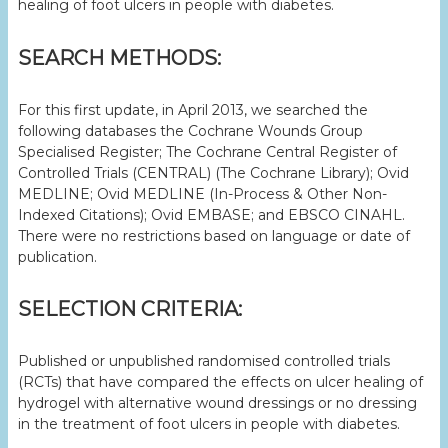
healing of foot ulcers in people with diabetes.
SEARCH METHODS:
For this first update, in April 2013, we searched the
following databases the Cochrane Wounds Group
Specialised Register; The Cochrane Central Register of
Controlled Trials (CENTRAL) (The Cochrane Library); Ovid
MEDLINE; Ovid MEDLINE (In-Process & Other Non-
Indexed Citations); Ovid EMBASE; and EBSCO CINAHL.
There were no restrictions based on language or date of
publication.
SELECTION CRITERIA:
Published or unpublished randomised controlled trials
(RCTs) that have compared the effects on ulcer healing of
hydrogel with alternative wound dressings or no dressing
in the treatment of foot ulcers in people with diabetes.