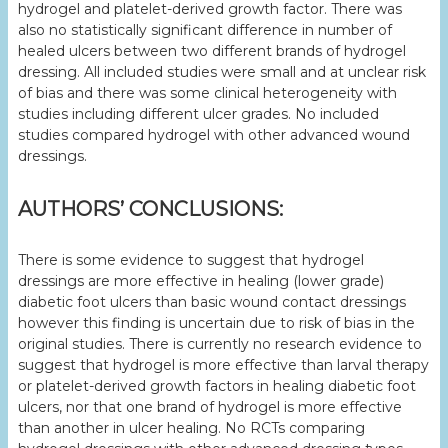
hydrogel and platelet-derived growth factor. There was
also no statistically significant difference in number of
healed ulcers between two different brands of hydrogel
dressing. All included studies were small and at unclear risk
of bias and there was some clinical heterogeneity with
studies including different ulcer grades. No included
studies compared hydrogel with other advanced wound
dressings.
AUTHORS’ CONCLUSIONS:
There is some evidence to suggest that hydrogel
dressings are more effective in healing (lower grade)
diabetic foot ulcers than basic wound contact dressings
however this finding is uncertain due to risk of bias in the
original studies. There is currently no research evidence to
suggest that hydrogel is more effective than larval therapy
or platelet-derived growth factors in healing diabetic foot
ulcers, nor that one brand of hydrogel is more effective
than another in ulcer healing. No RCTs comparing