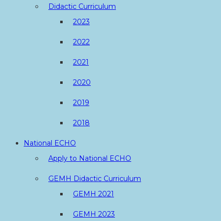
Didactic Curriculum
2023
2022
2021
2020
2019
2018
National ECHO
Apply to National ECHO
GEMH Didactic Curriculum
GEMH 2021
GEMH 2023