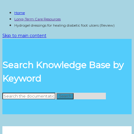
Home
Long-Term Care Resources
Hydrogel dressings for healing diabetic foot ulcers (Review)
Skip to main content
Search Knowledge Base by
Keyword
Search