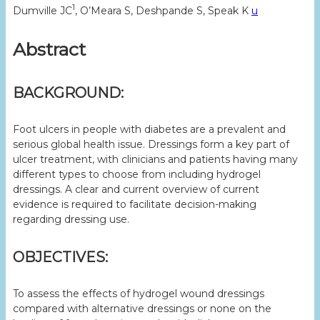
1
Dumville JC
, O’Meara S, Deshpande S, Speak K
u
Abstract
BACKGROUND:
Foot ulcers in people with diabetes are a prevalent and
serious global health issue. Dressings form a key part of
ulcer treatment, with clinicians and patients having many
different types to choose from including hydrogel
dressings. A clear and current overview of current
evidence is required to facilitate decision-making
regarding dressing use.
OBJECTIVES:
To assess the effects of hydrogel wound dressings
compared with alternative dressings or none on the