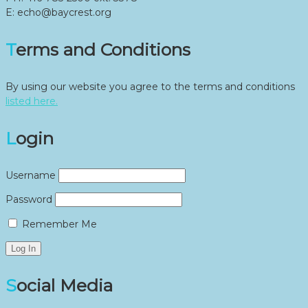
E: echo@baycrest.org
Terms and Conditions
By using our website you agree to the terms and conditions
listed here.
Login
Username
Password
Remember Me
Social Media