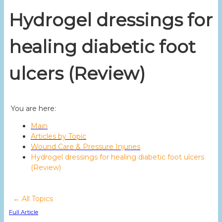
Hydrogel dressings for
healing diabetic foot
ulcers (Review)
You are here:
Main
Articles by Topic
Wound Care & Pressure Injuries
Hydrogel dressings for healing diabetic foot ulcers
(Review)
← All Topics
Full Article