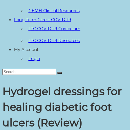
GEMH Clinical Resources
Long Term Care – COVID-19
LTC COVID-19 Curriculum
LTC COVID-19 Resources
My Account
Login
Search
Search
for:
Hydrogel dressings for
healing diabetic foot
ulcers (Review)