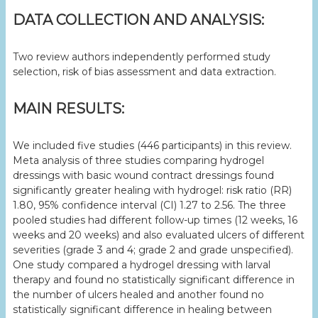
DATA COLLECTION AND ANALYSIS:
Two review authors independently performed study
selection, risk of bias assessment and data extraction.
MAIN RESULTS:
We included five studies (446 participants) in this review.
Meta analysis of three studies comparing hydrogel
dressings with basic wound contract dressings found
significantly greater healing with hydrogel: risk ratio (RR)
1.80, 95% confidence interval (CI) 1.27 to 2.56. The three
pooled studies had different follow-up times (12 weeks, 16
weeks and 20 weeks) and also evaluated ulcers of different
severities (grade 3 and 4; grade 2 and grade unspecified).
One study compared a hydrogel dressing with larval
therapy and found no statistically significant difference in
the number of ulcers healed and another found no
statistically significant difference in healing between