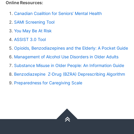
Online Resources:
Canadian Coalition for Seniors’ Mental Health
SAMI Screening Tool
You May Be At Risk
ASSIST 3.0 Tool
Opioids, Benzodiazepines and the Elderly: A Pocket Guide
Management of Alcohol Use Disorders in Older Adults
Substance Misuse in Older People: An Information Guide
Benzodiazepine Z-Drug (BZRA) Deprescribing Algorithm
Preparedness for Caregiving Scale