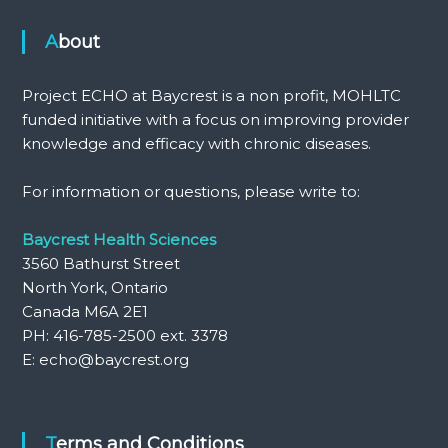
About
Project ECHO at Baycrest is a non profit, MOHLTC
funded initiative with a focus on improving provider
knowledge and efficacy with chronic diseases.
For information or questions, please write to:
Baycrest Health Sciences
3560 Bathurst Street
North York, Ontario
Canada M6A 2E1
PH: 416-785-2500 ext. 3378
E: echo@baycrest.org
Terms and Conditions