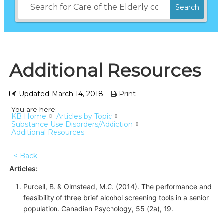
Search
Additional Resources
Updated
March 14, 2018
Print
You are here:
KB Home
Articles by Topic
Substance Use Disorders/Addiction
Additional Resources
< Back
Articles:
Purcell, B. & Olmstead, M.C. (2014). The performance and
feasibility of three brief alcohol screening tools in a senior
population. Canadian Psychology, 55 (2a), 19.