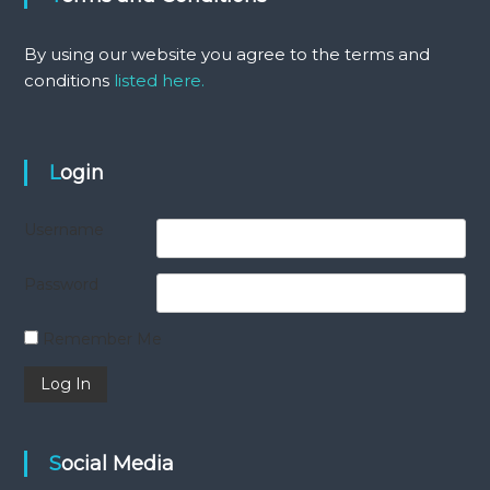
By using our website you agree to the terms and
conditions
listed here.
Login
Username
Password
Remember Me
Social Media