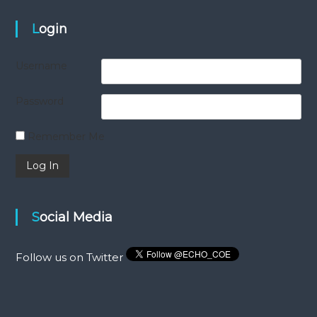
Login
Username
Password
Remember Me
Social Media
Follow us on Twitter