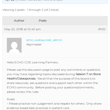
Viewing 2 posts - 1 through 2 (of 2 total)
Author
Posts
May 22, 2018 at 10:49 am
#1129
echo_wpbaycrest_admin
Keymaster
Hello ECHO COE Learning Partners,
Please use this discussion page to post any comments or questions
you may have regarding topics discussed during
Session 7 on Bone
Health/Osteoporosis.
Recall that the purpose of this board is to
share resources, ask questions and support each other within the
ECHO community. Before posting your questions/comments,
please review the rules:
Rules:
– Please practice non-judgement and respect for others. Only share
evidence-based best practices in patient care.