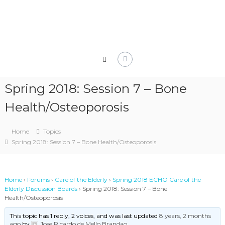
Skip
to
content
Spring 2018: Session 7 – Bone
Health/Osteoporosis
Home
Topics
Spring 2018: Session 7 – Bone Health/Osteoporosis
Home
›
Forums
›
Care of the Elderly
›
Spring 2018 ECHO Care of the
Elderly Discussion Boards
›
Spring 2018: Session 7 – Bone
Health/Osteoporosis
This topic has 1 reply, 2 voices, and was last updated
8 years, 2 months
ago
by
Jose Ricardo de Mello Brandao
.