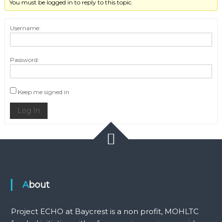
You must be logged in to reply to this topic.
Username:
Password:
Keep me signed in
Log In
About
Project ECHO at Baycrest is a non profit, MOHLTC