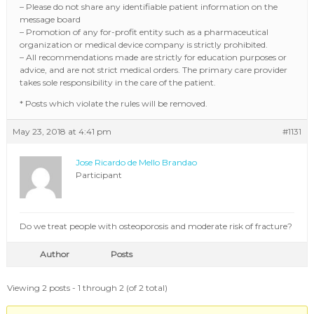
– Please do not share any identifiable patient information on the
message board
– Promotion of any for-profit entity such as a pharmaceutical
organization or medical device company is strictly prohibited.
– All recommendations made are strictly for education purposes or
advice, and are not strict medical orders. The primary care provider
takes sole responsibility in the care of the patient.
* Posts which violate the rules will be removed.
May 23, 2018 at 4:41 pm
#1131
Jose Ricardo de Mello Brandao
Participant
Do we treat people with osteoporosis and moderate risk of fracture?
Author
Posts
Viewing 2 posts - 1 through 2 (of 2 total)