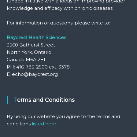
funded initiative with a focus on improving provider
knowledge and efficacy with chronic diseases.
For information or questions, please write to:
Baycrest Health Sciences
3560 Bathurst Street
North York, Ontario
Canada M6A 2E1
PH: 416-785-2500 ext. 3378
E: echo@baycrest.org
Terms and Conditions
By using our website you agree to the terms and
conditions
listed here.