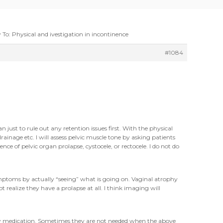
 To: Physical and ivestigation in incontinence
#1084
 just to rule out any retention issues first. With the physical
inage etc. I will assess pelvic muscle tone by asking patients
nce of pelvic organ prolapse, cystocele, or rectocele. I do not do
ymptoms by actually “seeing” what is going on. Vaginal atrophy
realize they have a prolapse at all. I think imaging will
any medication. Sometimes they are not needed when the above