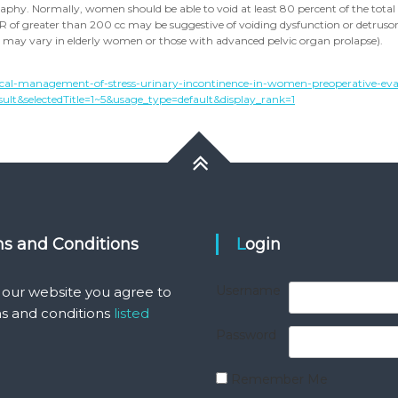
raphy. Normally, women should be able to void at least 80 percent of the total
PVR of greater than 200 cc may be suggestive of voiding dysfunction or detrus
s may vary in elderly women or those with advanced pelvic organ prolapse).
cal-management-of-stress-urinary-incontinence-in-women-preoperative-eva
lt&selectedTitle=1~5&usage_type=default&display_rank=1
ms and Conditions
Login
Username
 our website you agree to
s and conditions
listed
Password
Remember Me