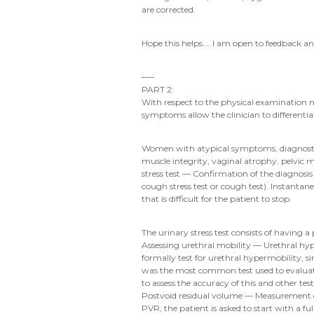
are corrected.
Hope this helps…..I am open to feedback a
—–
PART 2:
With respect to the physical examination n
symptoms allow the clinician to differentia
Women with atypical symptoms, diagnostic un
muscle integrity, vaginal atrophy, pelvic
stress test — Confirmation of the diagnosis 
cough stress test or cough test). Instantan
that is difficult for the patient to stop.
The urinary stress test consists of having 
Assessing urethral mobility — Urethral hyp
formally test for urethral hypermobility, 
was the most common test used to evaluate u
to assess the accuracy of this and other tes
Postvoid residual volume — Measurement of
PVR, the patient is asked to start with a fu