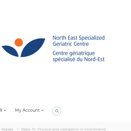
19
My Account
Replies
Reply To: Physical and ivestigation in incontinence