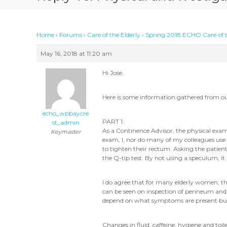
Home
›
Forums
›
Care of the Elderly
›
Spring 2018 ECHO Care of t
May 16, 2018 at 11:20 am
Hi Jose,
Here is some information gathered from o
echo_wpbaycre
PART 1:
st_admin
As a Continence Advisor, the physical exam I
Keymaster
exam, I, nor do many of my colleagues use a
to tighten their rectum. Asking the patient t
the Q-tip test. By not using a speculum, it
I do agree that for many elderly women, th
can be seen on inspection of perineum and t
depend on what symptoms are present but ag
Changes in fluid, caffeine, hygiene and t