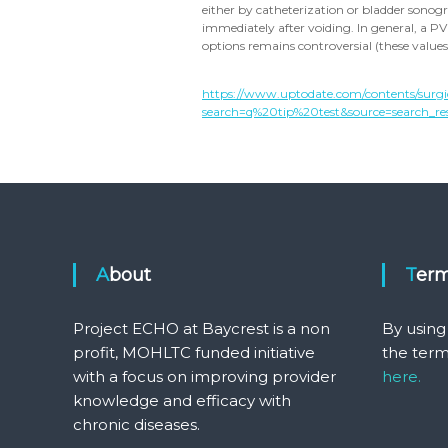
either by catheterization or bladder sonog
immediately after voiding. In general, a 
options remains controversial (these value
https://www.uptodate.com/contents/surgi
search=q%20tip%20test&source=search_resu
About
Ter
Project ECHO at Baycrest is a non
By using
profit, MOHLTC funded initiative
the term
with a focus on improving provider
here.
knowledge and efficacy with
chronic diseases.