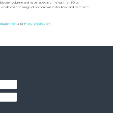
 bladder volume and have residual urine less than 50 cc
or weakness; the range of normal values for PVR and treatment
luation-for-a-primary-procedure?