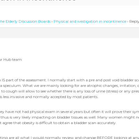
he Elderly Discussion Boards
›
Physical and ivestigation in incontinence
›
Reply
ur Hub team:
S part of the assessment. I normally start with a pre and post void bladder scan
 speculum. What we are mainly looking for are atrophic changes, irritation, dra
o cough will allow to see whether there is any loss of urine (stress) or any prese
 is less invasive and normally accepted by most patients.
ey have not had physical exam in several years but often it will prove their s
hus is very likely impacting on bladder tissues as well. Many women might not 
ree that obesity is difficult to obtain a bladder scan accurately.
oileting are all what I would normally review and change BEFORE looking at 