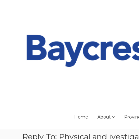
Skip
to
content
Home
About
Provin
Reply To: Physical and ivestig