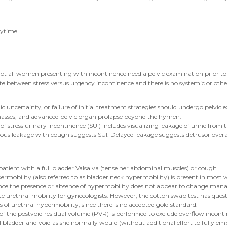
nytime!
ot all women presenting with incontinence need a pelvic examination prior to i
te between stress versus urgency incontinence and there is no systemic or othe
certainty, or failure of initial treatment strategies should undergo pelvic ex
 masses, and advanced pelvic organ prolapse beyond the hymen.
of stress urinary incontinence (SUI) includes visualizing leakage of urine from th
eous leakage with cough suggests SUI. Delayed leakage suggests detrusor overacti
a patient with a full bladder Valsalva (tense her abdominal muscles) or cough
ermobility (also referred to as bladder neck hypermobility) is present in mos
since the presence or absence of hypermobility does not appear to change manag
rethral mobility for gynecologists. However, the cotton swab test has questionab
ts of urethral hypermobility, since there is no accepted gold standard.
 the postvoid residual volume (PVR) is performed to exclude overflow incontin
ll bladder and void as she normally would (without additional effort to fully em