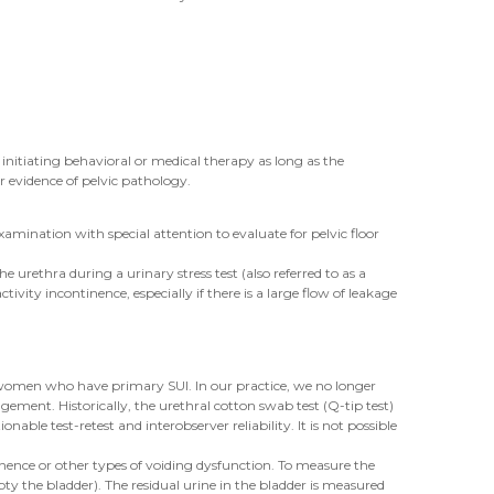
nitiating behavioral or medical therapy as long as the
r evidence of pelvic pathology.
amination with special attention to evaluate for pelvic floor
e urethra during a urinary stress test (also referred to as a
vity incontinence, especially if there is a large flow of leakage
t women who have primary SUI. In our practice, we no longer
ement. Historically, the urethral cotton swab test (Q-tip test)
le test-retest and interobserver reliability. It is not possible
ence or other types of voiding dysfunction. To measure the
pty the bladder). The residual urine in the bladder is measured