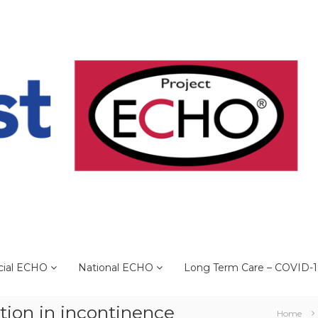
cial ECHO
National ECHO
Long Term Care – COVID-
ation in incontinence
Home